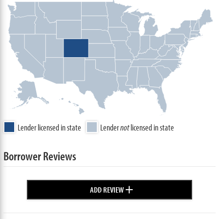
Lender licensed in state
Lender
not
licensed in state
Borrower Reviews
+
ADD REVIEW