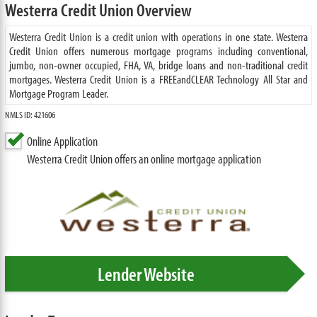
Westerra Credit Union Overview
Westerra Credit Union is a credit union with operations in one state. Westerra
Credit Union offers numerous mortgage programs including conventional,
jumbo, non-owner occupied, FHA, VA, bridge loans and non-traditional credit
mortgages. Westerra Credit Union is a FREEandCLEAR Technology All Star and
Mortgage Program Leader.
NMLS ID: 421606
Online Application
Westerra Credit Union offers an online mortgage application
Lender Website