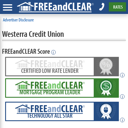
RATES
Advertiser Disclosure
Westerra Credit Union
FREEandCLEAR Score
i
CERTIFIED LOW RATE LENDER
i
MORTGAGE PROGRAM LEADER
i
TECHNOLOGY ALL STAR
i