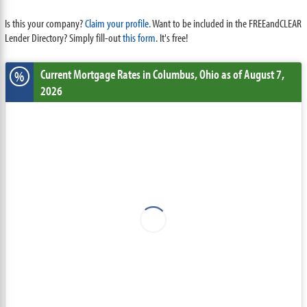
Is this your company?
Claim your profile.
Want to be included in the FREEandCLEAR
Lender Directory? Simply fill-out
this form
. It's free!
Current Mortgage Rates
in Columbus,
Ohio
as of August 7,
%
2026