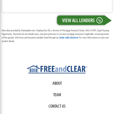
VIEW ALL LENDERS
%
Rate data provided by RateUpdate.com. Displayed by ICB, a division of Mortgage Research Center, NMLS #1907, Equal Housing
Opportunity. Payments do not include taxes, insurance premiums or private mortgage insurance if applicable. Actual payments
will be greater with taxes and insurance included. Read through our
lender table disclaimer
for more information on rates and
product details.
ABOUT
TEAM
CONTACT US