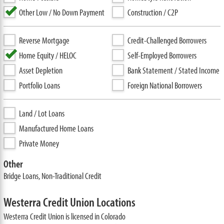
Other Low / No Down Payment
Construction / C2P
Reverse Mortgage
Credit-Challenged Borrowers
Home Equity / HELOC
Self-Employed Borrowers
Asset Depletion
Bank Statement / Stated Income
Portfolio Loans
Foreign National Borrowers
Land / Lot Loans
Manufactured Home Loans
Private Money
Other
Bridge Loans, Non-Traditional Credit
Westerra Credit Union Locations
Westerra Credit Union is licensed in Colorado