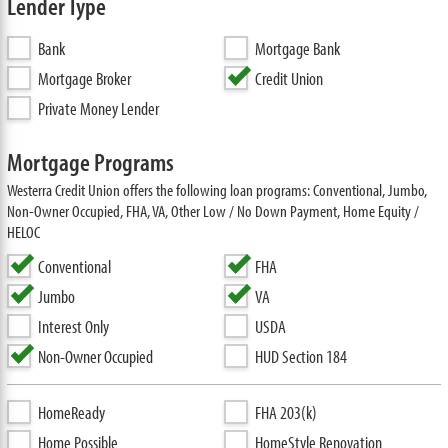
Lender Type
Bank
Mortgage Bank
Mortgage Broker
Credit Union
Private Money Lender
Mortgage Programs
Westerra Credit Union offers the following loan programs: Conventional, Jumbo,
Non-Owner Occupied, FHA, VA, Other Low / No Down Payment, Home Equity /
HELOC
Conventional
FHA
Jumbo
VA
Interest Only
USDA
Non-Owner Occupied
HUD Section 184
HomeReady
FHA 203(k)
Home Possible
HomeStyle Renovation