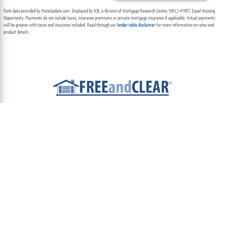
Rate data provided by RateUpdate.com. Displayed by ICB, a division of Mortgage Research Center, NMLS #1907, Equal Housing
Opportunity. Payments do not include taxes, insurance premiums or private mortgage insurance if applicable. Actual payments
will be greater with taxes and insurance included. Read through our
lender table disclaimer
for more information on rates and
product details.
ABOUT
TEAM
CONTACT US
TERMS OF USE
PRIVACY POLICY