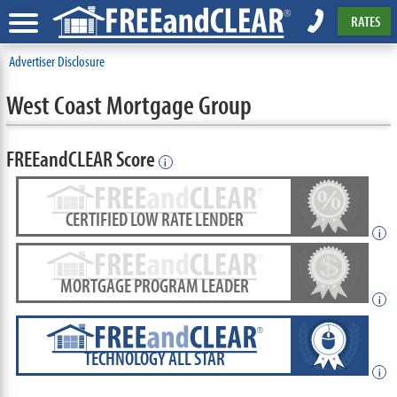
RATES
Advertiser Disclosure
West Coast Mortgage Group
FREEandCLEAR Score
i
CERTIFIED LOW RATE LENDER
i
MORTGAGE PROGRAM LEADER
i
TECHNOLOGY ALL STAR
i