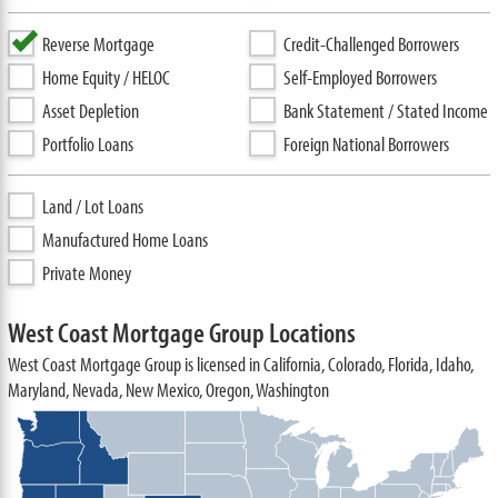
Reverse Mortgage
Credit-Challenged Borrowers
Home Equity / HELOC
Self-Employed Borrowers
Asset Depletion
Bank Statement / Stated Income
Portfolio Loans
Foreign National Borrowers
Land / Lot Loans
Manufactured Home Loans
Private Money
West Coast Mortgage Group Locations
West Coast Mortgage Group is licensed in California, Colorado, Florida, Idaho,
Maryland, Nevada, New Mexico, Oregon, Washington