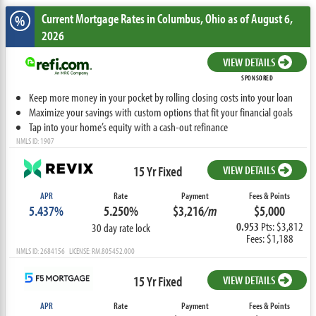
Current Mortgage Rates
in Columbus,
Ohio
as of August 6,
%
2026
VIEW DETAILS
SPONSORED
Keep more money in your pocket by rolling closing costs into your loan
Maximize your savings with custom options that fit your financial goals
Tap into your home’s equity with a cash-out refinance
NMLS ID: 1907
15 Yr Fixed
VIEW DETAILS
APR
Rate
Payment
Fees & Points
5.437%
5.250%
$3,216
/m
$5,000
0.953
Pts: $3,812
30 day rate lock
Fees: $1,188
NMLS ID: 2684156 LICENSE: RM.805452.000
15 Yr Fixed
VIEW DETAILS
APR
Rate
Payment
Fees & Points