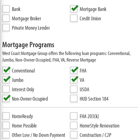
Bank
Mortgage Bank
Mortgage Broker
Credit Union
Private Money Lender
Mortgage Programs
West Coast Mortgage Group offers the following loan programs: Conventional,
Jumbo, Non-Owner Occupied, FHA, VA, Reverse Mortgage
Conventional
FHA
Jumbo
VA
Interest Only
USDA
Non-Owner Occupied
HUD Section 184
HomeReady
FHA 203(k)
Home Possible
HomeStyle Renovation
Other Low / No Down Payment
Construction / C2P