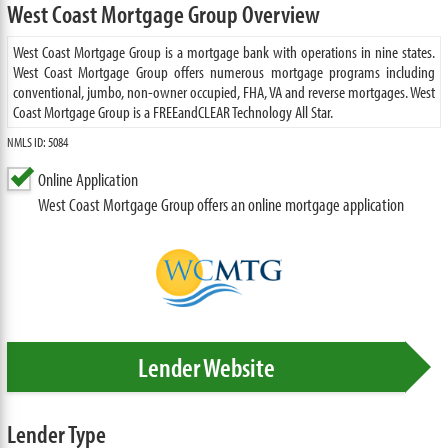
West Coast Mortgage Group Overview
West Coast Mortgage Group is a mortgage bank with operations in nine states.
West Coast Mortgage Group offers numerous mortgage programs including
conventional, jumbo, non-owner occupied, FHA, VA and reverse mortgages. West
Coast Mortgage Group is a FREEandCLEAR Technology All Star.
NMLS ID: 5084
Online Application
West Coast Mortgage Group offers an online mortgage application
Lender Website
Lender Type