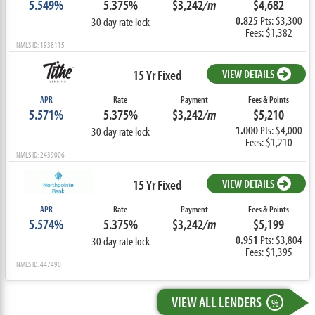
5.549%
5.375%
$3,242
/m
$4,682
0.825
Pts: $3,300
30 day rate lock
Fees: $1,382
NMLS ID: 1938115
15 Yr Fixed
VIEW DETAILS
APR
Rate
Payment
Fees & Points
5.571%
5.375%
$3,242
/m
$5,210
1.000
Pts: $4,000
30 day rate lock
Fees: $1,210
NMLS ID: 2439006
15 Yr Fixed
VIEW DETAILS
APR
Rate
Payment
Fees & Points
5.574%
5.375%
$3,242
/m
$5,199
0.951
Pts: $3,804
30 day rate lock
Fees: $1,395
NMLS ID: 447490
VIEW ALL LENDERS
%