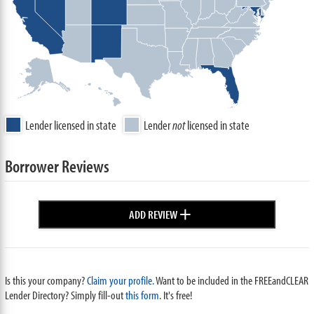
Lender licensed in state
Lender
not
licensed in state
Borrower Reviews
+
ADD REVIEW
Is this your company?
Claim your profile.
Want to be included in the FREEandCLEAR
Lender Directory? Simply fill-out
this form
. It's free!