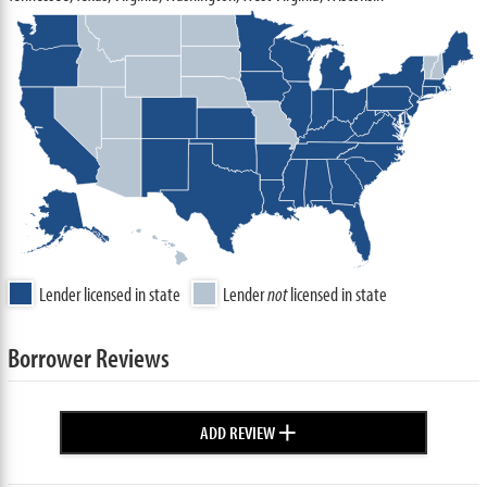
Lender licensed in state
Lender
not
licensed in state
Borrower Reviews
+
ADD REVIEW