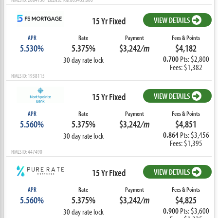
15 Yr Fixed
VIEW DETAILS
APR
Rate
Payment
Fees & Points
5.530%
5.375%
$3,242
/m
$4,182
0.700
Pts: $2,800
30 day rate lock
Fees: $1,382
NMLS ID: 1938115
15 Yr Fixed
VIEW DETAILS
APR
Rate
Payment
Fees & Points
5.560%
5.375%
$3,242
/m
$4,851
0.864
Pts: $3,456
30 day rate lock
Fees: $1,395
NMLS ID: 447490
15 Yr Fixed
VIEW DETAILS
APR
Rate
Payment
Fees & Points
5.560%
5.375%
$3,242
/m
$4,825
0.900
Pts: $3,600
30 day rate lock