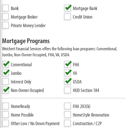
Bank
Mortgage Bank
Mortgage Broker
Credit Union
Private Money Lender
Mortgage Programs
Weichert Financial Services offers the following loan programs: Conventional,
Jumbo, Non-Owner Occupied, FHA, VA, USDA
Conventional
FHA
Jumbo
VA
Interest Only
USDA
Non-Owner Occupied
HUD Section 184
HomeReady
FHA 203(k)
Home Possible
HomeStyle Renovation
Other Low / No Down Payment
Construction / C2P