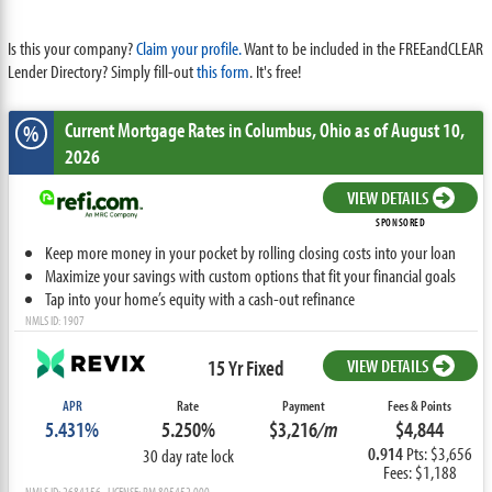
Is this your company?
Claim your profile.
Want to be included in the FREEandCLEAR
Lender Directory? Simply fill-out
this form
. It's free!
Current Mortgage Rates
in Columbus,
Ohio
as of August 10,
%
2026
VIEW DETAILS
SPONSORED
Keep more money in your pocket by rolling closing costs into your loan
Maximize your savings with custom options that fit your financial goals
Tap into your home’s equity with a cash-out refinance
NMLS ID: 1907
15 Yr Fixed
VIEW DETAILS
APR
Rate
Payment
Fees & Points
5.431%
5.250%
$3,216
/m
$4,844
0.914
Pts: $3,656
30 day rate lock
Fees: $1,188
NMLS ID: 2684156 LICENSE: RM.805452.000