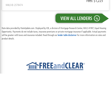
Fees: $1,225
NMLS ID: 2578474
VIEW ALL LENDERS
%
Rate data provided by RateUpdate.com. Displayed by ICB, a division of Mortgage Research Center, NMLS #1907, Equal Housing
Opportunity. Payments do not include taxes, insurance premiums or private mortgage insurance if applicable. Actual payments
will be greater with taxes and insurance included. Read through our
lender table disclaimer
for more information on rates and
product details.
ABOUT
TEAM
CONTACT US