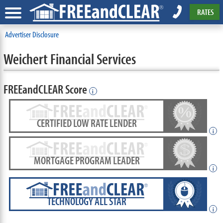
RATES
Advertiser Disclosure
Weichert Financial Services
FREEandCLEAR Score
i
CERTIFIED LOW RATE LENDER
i
MORTGAGE PROGRAM LEADER
i
TECHNOLOGY ALL STAR
i