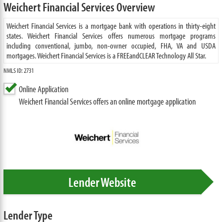
Weichert Financial Services Overview
Weichert Financial Services is a mortgage bank with operations in thirty-eight
states. Weichert Financial Services offers numerous mortgage programs
including conventional, jumbo, non-owner occupied, FHA, VA and USDA
mortgages. Weichert Financial Services is a FREEandCLEAR Technology All Star.
NMLS ID: 2731
Online Application
Weichert Financial Services offers an online mortgage application
Lender Website
Lender Type