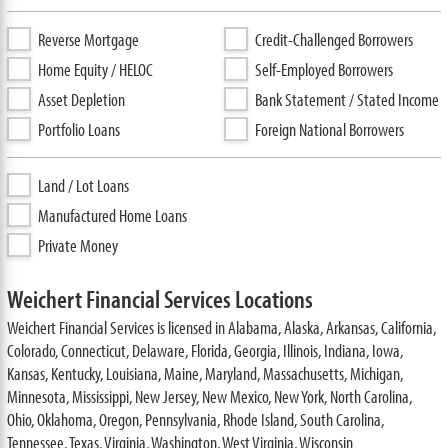
Reverse Mortgage
Credit-Challenged Borrowers
Home Equity / HELOC
Self-Employed Borrowers
Asset Depletion
Bank Statement / Stated Income
Portfolio Loans
Foreign National Borrowers
Land / Lot Loans
Manufactured Home Loans
Private Money
Weichert Financial Services Locations
Weichert Financial Services is licensed in Alabama, Alaska, Arkansas, California,
Colorado, Connecticut, Delaware, Florida, Georgia, Illinois, Indiana, Iowa,
Kansas, Kentucky, Louisiana, Maine, Maryland, Massachusetts, Michigan,
Minnesota, Mississippi, New Jersey, New Mexico, New York, North Carolina,
Ohio, Oklahoma, Oregon, Pennsylvania, Rhode Island, South Carolina,
Tennessee, Texas, Virginia, Washington, West Virginia, Wisconsin