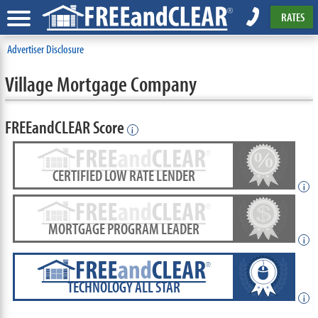
RATES
Advertiser Disclosure
Village Mortgage Company
FREEandCLEAR Score
i
CERTIFIED LOW RATE LENDER
i
MORTGAGE PROGRAM LEADER
i
TECHNOLOGY ALL STAR
i