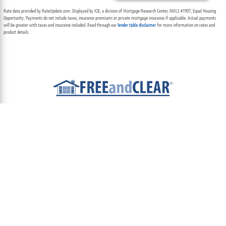
Rate data provided by RateUpdate.com. Displayed by ICB, a division of Mortgage Research Center, NMLS #1907, Equal Housing
Opportunity. Payments do not include taxes, insurance premiums or private mortgage insurance if applicable. Actual payments
will be greater with taxes and insurance included. Read through our
lender table disclaimer
for more information on rates and
product details.
ABOUT
TEAM
CONTACT US
TERMS OF USE
PRIVACY POLICY