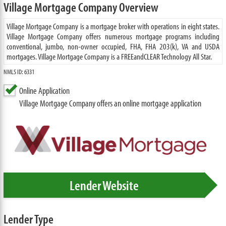
Village Mortgage Company Overview
Village Mortgage Company is a mortgage broker with operations in eight states.
Village Mortgage Company offers numerous mortgage programs including
conventional, jumbo, non-owner occupied, FHA, FHA 203(k), VA and USDA
mortgages. Village Mortgage Company is a FREEandCLEAR Technology All Star.
NMLS ID: 6331
Online Application
Village Mortgage Company offers an online mortgage application
Lender Website
Lender Type