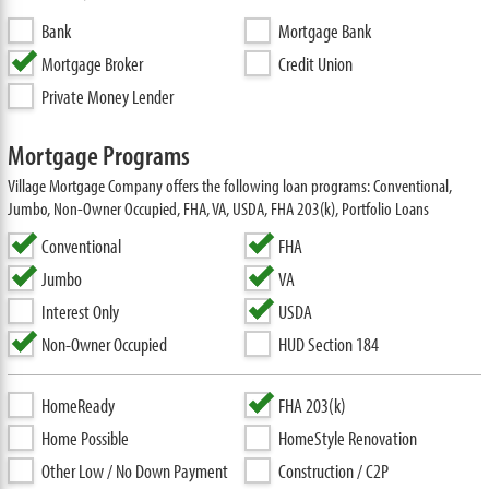
Bank
Mortgage Bank
Mortgage Broker
Credit Union
Private Money Lender
Mortgage Programs
Village Mortgage Company offers the following loan programs: Conventional,
Jumbo, Non-Owner Occupied, FHA, VA, USDA, FHA 203(k), Portfolio Loans
Conventional
FHA
Jumbo
VA
Interest Only
USDA
Non-Owner Occupied
HUD Section 184
HomeReady
FHA 203(k)
Home Possible
HomeStyle Renovation
Other Low / No Down Payment
Construction / C2P