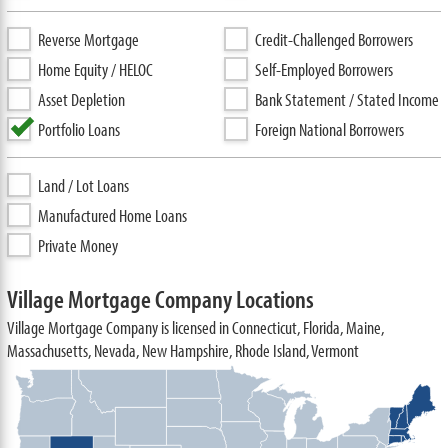
Reverse Mortgage
Credit-Challenged Borrowers
Home Equity / HELOC
Self-Employed Borrowers
Asset Depletion
Bank Statement / Stated Income
Portfolio Loans
Foreign National Borrowers
Land / Lot Loans
Manufactured Home Loans
Private Money
Village Mortgage Company Locations
Village Mortgage Company is licensed in Connecticut, Florida, Maine,
Massachusetts, Nevada, New Hampshire, Rhode Island, Vermont