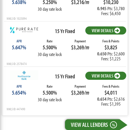
5.638%
5.250%
$3,216
/m
$10,230
0.945
Pts: $3,780
30 day rate lock
Fees: $6,450
NMLS ID: 1025894
15 Yr Fixed
VIEW DETAILS
APR
Rate
Payment
Fees & Points
5.647%
5.500%
$3,269
/m
$3,825
0.650
Pts: $2,600
30 day rate lock
Fees: $1,225
NMLS ID: 2578474
15 Yr Fixed
VIEW DETAILS
APR
Rate
Payment
Fees & Points
5.654%
5.500%
$3,269
/m
$4,011
0.654
Pts: $2,616
30 day rate lock
Fees: $1,395
NMLS ID: 447490
VIEW ALL LENDERS
%