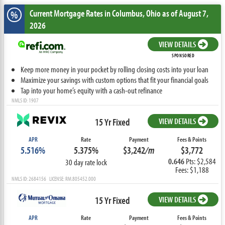
Current Mortgage Rates
in Columbus,
Ohio
as of August 7,
%
2026
VIEW DETAILS
SPONSORED
Keep more money in your pocket by rolling closing costs into your loan
Maximize your savings with custom options that fit your financial goals
Tap into your home’s equity with a cash-out refinance
NMLS ID: 1907
15 Yr Fixed
VIEW DETAILS
APR
Rate
Payment
Fees & Points
5.516%
5.375%
$3,242
/m
$3,772
0.646
Pts: $2,584
30 day rate lock
Fees: $1,188
NMLS ID: 2684156 LICENSE: RM.805452.000
15 Yr Fixed
VIEW DETAILS
APR
Rate
Payment
Fees & Points