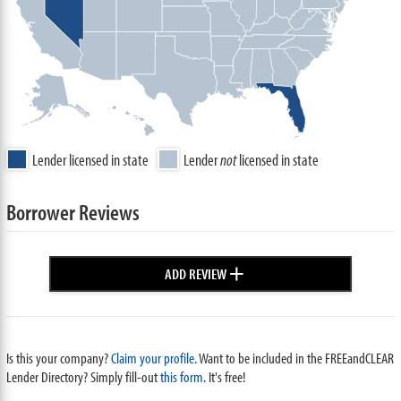
Lender licensed in state
Lender
not
licensed in state
Borrower Reviews
+
ADD REVIEW
Is this your company?
Claim your profile.
Want to be included in the FREEandCLEAR
Lender Directory? Simply fill-out
this form
. It's free!