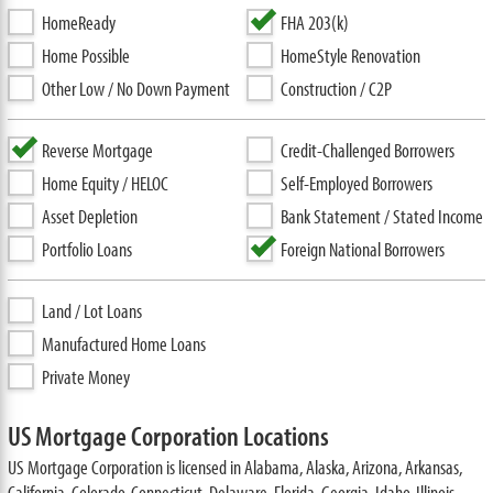
HomeReady
FHA 203(k)
Home Possible
HomeStyle Renovation
Other Low / No Down Payment
Construction / C2P
Reverse Mortgage
Credit-Challenged Borrowers
Home Equity / HELOC
Self-Employed Borrowers
Asset Depletion
Bank Statement / Stated Income
Portfolio Loans
Foreign National Borrowers
Land / Lot Loans
Manufactured Home Loans
Private Money
US Mortgage Corporation Locations
US Mortgage Corporation is licensed in Alabama, Alaska, Arizona, Arkansas,
California, Colorado, Connecticut, Delaware, Florida, Georgia, Idaho, Illinois,