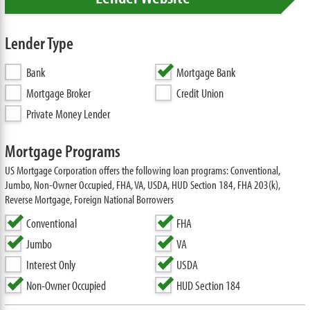
Lender Type
Bank
Mortgage Bank
Mortgage Broker
Credit Union
Private Money Lender
Mortgage Programs
US Mortgage Corporation offers the following loan programs: Conventional,
Jumbo, Non-Owner Occupied, FHA, VA, USDA, HUD Section 184, FHA 203(k),
Reverse Mortgage, Foreign National Borrowers
Conventional
FHA
Jumbo
VA
Interest Only
USDA
Non-Owner Occupied
HUD Section 184