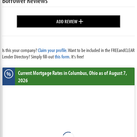
Borrower Reviews
+
ADD REVIEW
Is this your company?
Claim your profile.
Want to be included in the FREEandCLEAR
Lender Directory? Simply fill-out
this form
. It's free!
Current Mortgage Rates
in Columbus,
Ohio
as of August 7,
%
2026