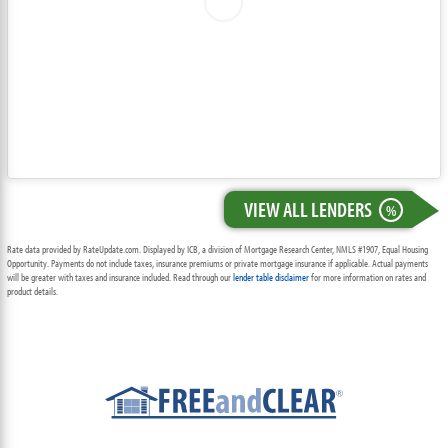
VIEW ALL LENDERS
%
Rate data provided by RateUpdate.com. Displayed by ICB, a division of Mortgage Research Center, NMLS #1907, Equal Housing
Opportunity. Payments do not include taxes, insurance premiums or private mortgage insurance if applicable. Actual payments
will be greater with taxes and insurance included. Read through our
lender table disclaimer
for more information on rates and
product details.