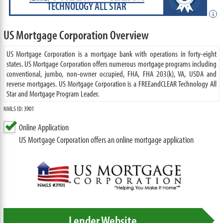
TECHNOLOGY ALL STAR
i
US Mortgage Corporation Overview
US Mortgage Corporation is a mortgage bank with operations in forty-eight
states. US Mortgage Corporation offers numerous mortgage programs including
conventional, jumbo, non-owner occupied, FHA, FHA 203(k), VA, USDA and
reverse mortgages. US Mortgage Corporation is a FREEandCLEAR Technology All
Star and Mortgage Program Leader.
NMLS ID: 3901
Online Application
US Mortgage Corporation offers an online mortgage application
Lender Website