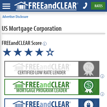
RATES
Advertiser Disclosure
US Mortgage Corporation
FREEandCLEAR Score
i
★★★★☆
CERTIFIED LOW RATE LENDER
i
MORTGAGE PROGRAM LEADER
i