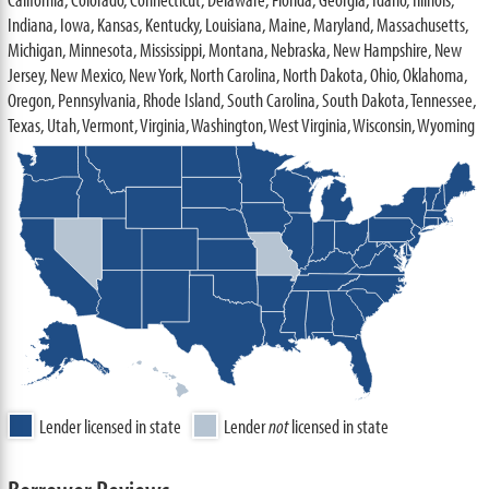
Indiana, Iowa, Kansas, Kentucky, Louisiana, Maine, Maryland, Massachusetts,
Michigan, Minnesota, Mississippi, Montana, Nebraska, New Hampshire, New
Jersey, New Mexico, New York, North Carolina, North Dakota, Ohio, Oklahoma,
Oregon, Pennsylvania, Rhode Island, South Carolina, South Dakota, Tennessee,
Texas, Utah, Vermont, Virginia, Washington, West Virginia, Wisconsin, Wyoming
Lender licensed in state
Lender
not
licensed in state