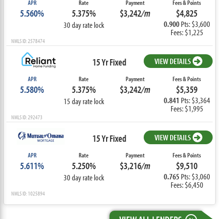
APR
Rate
Payment
Fees & Points
5.560%
5.375%
$3,242
/m
$4,825
0.900
Pts: $3,600
30 day rate lock
Fees: $1,225
NMLS ID: 2578474
15 Yr Fixed
VIEW DETAILS
APR
Rate
Payment
Fees & Points
5.580%
5.375%
$3,242
/m
$5,359
0.841
Pts: $3,364
15 day rate lock
Fees: $1,995
NMLS ID: 292473
15 Yr Fixed
VIEW DETAILS
APR
Rate
Payment
Fees & Points
5.611%
5.250%
$3,216
/m
$9,510
0.765
Pts: $3,060
30 day rate lock
Fees: $6,450
NMLS ID: 1025894