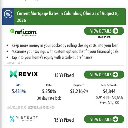
Current Mortgage Rates
in Columbus,
Ohio
as of August 8,
%
2026
VIEW DETAILS
SPONSORED
Keep more money in your pocket by rolling closing costs into your loan
Maximize your savings with custom options that fit your financial goals
Tap into your home’s equity with a cash-out refinance
NMLS ID: 1907
15 Yr Fixed
VIEW DETAILS
APR
Rate
Payment
Fees & Points
5.431%
5.250%
$3,216
/m
$4,844
0.914
Pts: $3,656
30 day rate lock
Fees: $1,188
NMLS ID: 2684156 LICENSE: RM.805452.000
15 Yr Fixed
VIEW DETAILS