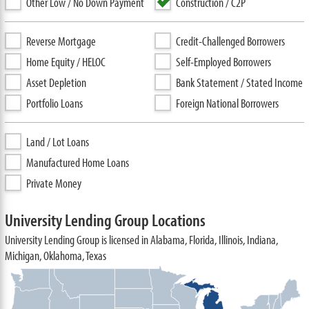
Other Low / No Down Payment
Construction / C2P
Reverse Mortgage
Credit-Challenged Borrowers
Home Equity / HELOC
Self-Employed Borrowers
Asset Depletion
Bank Statement / Stated Income
Portfolio Loans
Foreign National Borrowers
Land / Lot Loans
Manufactured Home Loans
Private Money
University Lending Group Locations
University Lending Group is licensed in Alabama, Florida, Illinois, Indiana,
Michigan, Oklahoma, Texas