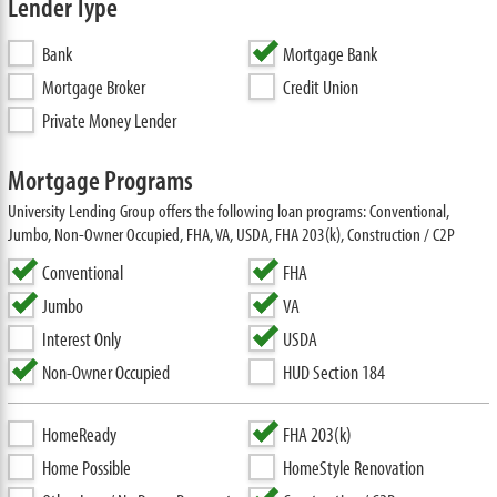
Lender Type
Bank
Mortgage Bank
Mortgage Broker
Credit Union
Private Money Lender
Mortgage Programs
University Lending Group offers the following loan programs: Conventional,
Jumbo, Non-Owner Occupied, FHA, VA, USDA, FHA 203(k), Construction / C2P
Conventional
FHA
Jumbo
VA
Interest Only
USDA
Non-Owner Occupied
HUD Section 184
HomeReady
FHA 203(k)
Home Possible
HomeStyle Renovation