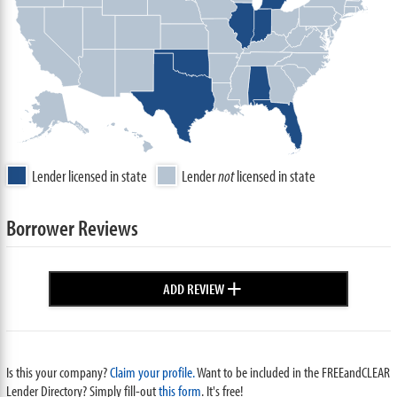
Lender licensed in state
Lender
not
licensed in state
Borrower Reviews
+
ADD REVIEW
Is this your company?
Claim your profile.
Want to be included in the FREEandCLEAR
Lender Directory? Simply fill-out
this form
. It's free!