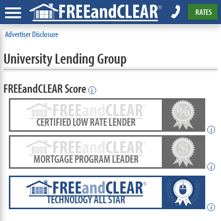
RATES
Advertiser Disclosure
University Lending Group
FREEandCLEAR Score
i
CERTIFIED LOW RATE LENDER
i
MORTGAGE PROGRAM LEADER
i
TECHNOLOGY ALL STAR
i