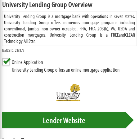
University Lending Group Overview
University Lending Group is a mortgage bank with operations in seven states.
University Lending Group offers numerous mortgage programs including
conventional, jumbo, non-owner occupied, FHA, FHA 203(k), VA, USDA and
construction mortgages. University Lending Group is a FREEandCLEAR
Technology All Star.
NMLS ID: 213179
Online Application
University Lending Group offers an online mortgage application
Lender Website