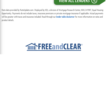
VIEW ALL LENDERS
%
Rate data provided by RateUpdate.com. Displayed by ICB, a division of Mortgage Research Center, NMLS #1907, Equal Housing
Opportunity. Payments do not include taxes, insurance premiums or private mortgage insurance if applicable. Actual payments
will be greater with taxes and insurance included. Read through our
lender table disclaimer
for more information on rates and
product details.
ABOUT
TEAM
CONTACT US
TERMS OF USE
PRIVACY POLICY