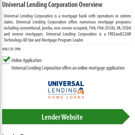
Universal Lending Corporation Overview
Universal Lending Corporation is a mortgage bank with operations in sixteen
states. Universal Lending Corporation offers numerous mortgage programs
including conventional, jumbo, non-owner occupied, FHA, FHA 203(k), VA, USDA
and reverse mortgages. Universal Lending Corporation is a FREEandCLEAR
Technology All Star and Mortgage Program Leader.
NMLS ID: 2996
Online Application
Universal Lending Corporation offers an online mortgage application
Lender Website