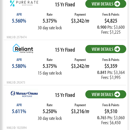
15 Yr Fixed
VIEW DETAILS
APR
Rate
Payment
Fees & Points
5.560%
5.375%
$3,242
/m
$4,825
0.900
Pts: $3,600
30 day rate lock
Fees: $1,225
NMLS ID: 2578474
15 Yr Fixed
VIEW DETAILS
APR
Rate
Payment
Fees & Points
5.580%
5.375%
$3,242
/m
$5,359
0.841
Pts: $3,364
15 day rate lock
Fees: $1,995
NMLS ID: 292473
15 Yr Fixed
VIEW DETAILS
APR
Rate
Payment
Fees & Points
5.611%
5.250%
$3,216
/m
$9,510
0.765
Pts: $3,060
30 day rate lock
Fees: $6,450
NMLS ID: 1025894