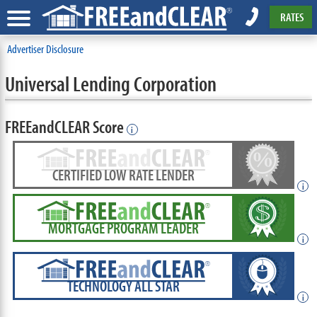
RATES
Advertiser Disclosure
Universal Lending Corporation
FREEandCLEAR Score
i
CERTIFIED LOW RATE LENDER
i
MORTGAGE PROGRAM LEADER
i
TECHNOLOGY ALL STAR
i