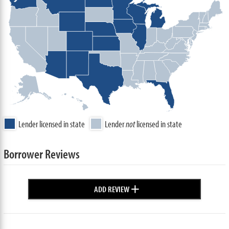
Lender licensed in state
Lender
not
licensed in state
Borrower Reviews
+
ADD REVIEW