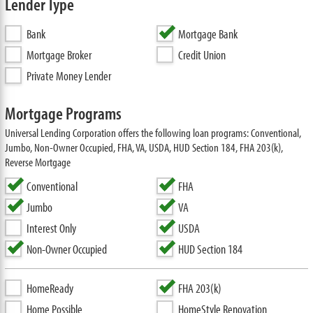
Lender Type
Bank
Mortgage Bank
Mortgage Broker
Credit Union
Private Money Lender
Mortgage Programs
Universal Lending Corporation offers the following loan programs: Conventional,
Jumbo, Non-Owner Occupied, FHA, VA, USDA, HUD Section 184, FHA 203(k),
Reverse Mortgage
Conventional
FHA
Jumbo
VA
Interest Only
USDA
Non-Owner Occupied
HUD Section 184
HomeReady
FHA 203(k)
Home Possible
HomeStyle Renovation