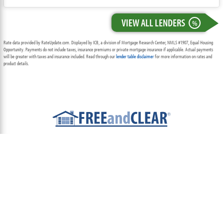
VIEW ALL LENDERS
%
Rate data provided by RateUpdate.com. Displayed by ICB, a division of Mortgage Research Center, NMLS #1907, Equal Housing
Opportunity. Payments do not include taxes, insurance premiums or private mortgage insurance if applicable. Actual payments
will be greater with taxes and insurance included. Read through our
lender table disclaimer
for more information on rates and
product details.
ABOUT
TEAM
CONTACT US
TERMS OF USE