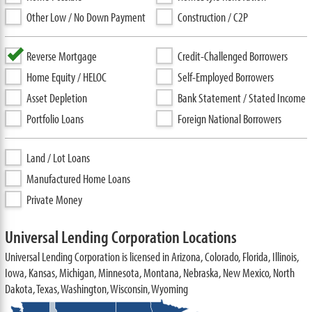
Other Low / No Down Payment
Construction / C2P
Reverse Mortgage
Credit-Challenged Borrowers
Home Equity / HELOC
Self-Employed Borrowers
Asset Depletion
Bank Statement / Stated Income
Portfolio Loans
Foreign National Borrowers
Land / Lot Loans
Manufactured Home Loans
Private Money
Universal Lending Corporation Locations
Universal Lending Corporation is licensed in Arizona, Colorado, Florida, Illinois,
Iowa, Kansas, Michigan, Minnesota, Montana, Nebraska, New Mexico, North
Dakota, Texas, Washington, Wisconsin, Wyoming