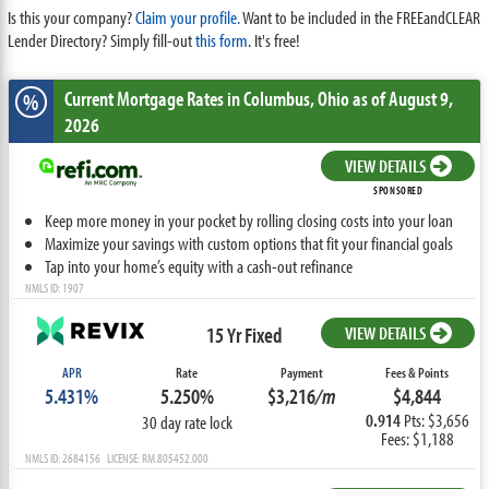
Is this your company?
Claim your profile.
Want to be included in the FREEandCLEAR
Lender Directory? Simply fill-out
this form
. It's free!
Current Mortgage Rates
in Columbus,
Ohio
as of August 9,
%
2026
VIEW DETAILS
SPONSORED
Keep more money in your pocket by rolling closing costs into your loan
Maximize your savings with custom options that fit your financial goals
Tap into your home’s equity with a cash-out refinance
NMLS ID: 1907
15 Yr Fixed
VIEW DETAILS
APR
Rate
Payment
Fees & Points
5.431%
5.250%
$3,216
/m
$4,844
0.914
Pts: $3,656
30 day rate lock
Fees: $1,188
NMLS ID: 2684156 LICENSE: RM.805452.000