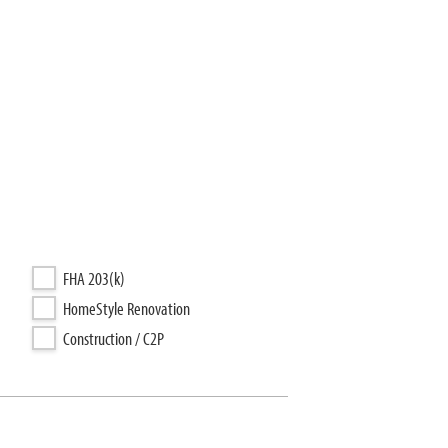
FHA 203(k)
HomeStyle Renovation
Construction / C2P