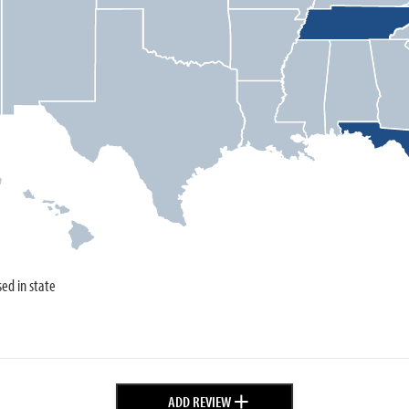
sed in state
+
ADD REVIEW