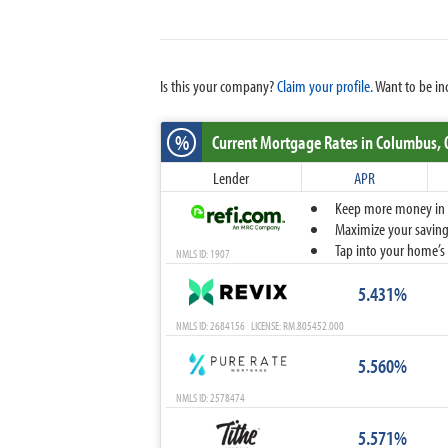
Is this your company?
Claim your profile.
Want to be in
%
Current Mortgage Rates
in Columbus,
Lender
APR
Keep more money in yo
Maximize your savings
Tap into your home’s 
NMLS ID: 1907
5.431%
NMLS ID: 2684156 LICENSE: RM.805452.000
5.560%
NMLS ID: 2578474
5.571%