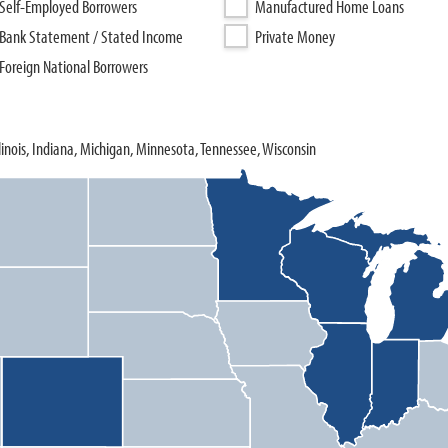
Self-Employed Borrowers
Manufactured Home Loans
Bank Statement / Stated Income
Private Money
Foreign National Borrowers
llinois, Indiana, Michigan, Minnesota, Tennessee, Wisconsin