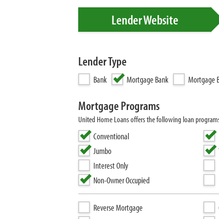
Lender Website
Lender Type
Bank
Mortgage Bank
Mortgage B
Mortgage Programs
United Home Loans offers the following loan progra
Conventional
Jumbo
Interest Only
Non-Owner Occupied
Reverse Mortgage