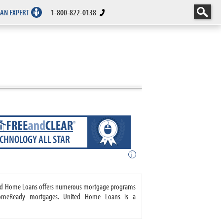
 AN EXPERT
1-800-822-0138
ECHNOLOGY ALL STAR
i
ited Home Loans offers numerous mortgage programs
HomeReady mortgages. United Home Loans is a