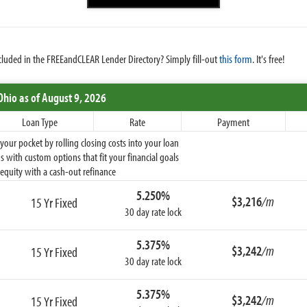
cluded in the FREEandCLEAR Lender Directory? Simply fill-out
this form
. It's free!
Ohio
as of August 9, 2026
Loan Type
Rate
Payment
ur pocket by rolling closing costs into your loan
 with custom options that fit your financial goals
equity with a cash-out refinance
5.250%
$3,216
/m
15 Yr Fixed
30 day rate lock
5.375%
$3,242
/m
15 Yr Fixed
30 day rate lock
5.375%
$3,242
/m
15 Yr Fixed