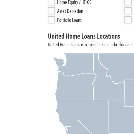
Home Equity / HELOC
Asset Depletion
Portfolio Loans
United Home Loans Locations
United Home Loans is licensed in Colorado, Florida, I