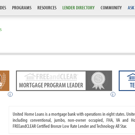
DES
PROGRAMS
RESOURCES
LENDER DIRECTORY
COMMUNITY
ASK
S
MORTGAGE PROGRAM LEADER
T
i
i
United Home Loans is a mortgage bank with operations in eight states. Un
including conventional, jumbo, non-owner occupied, FHA, VA and 
FREEandCLEAR Certified Bronze Low Rate Lender and Technology All Star.