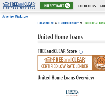
INTEREST
RATES
%
CALCULATORS
GUI
Advertiser Disclosure
»
»
FREEANDCLEAR
LENDER DIRECTORY
UNITED HOME LOAN
United Home Loans
FREEandCLEAR Score
i
CERTIFIED LOW RATE LENDER
United Home Loans Overview