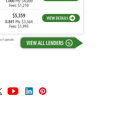
1.000
Pts: $4,000
Fees: $1,210
$5,359
VIEW DETAILS
0.841
Pts: $3,364
Fees: $1,995
 if applicable.
VIEW ALL LENDERS
%