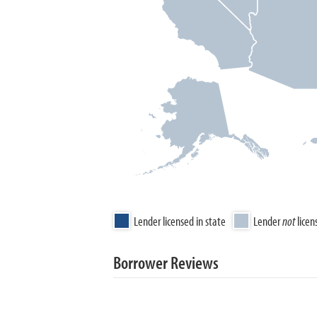
Lender licensed in state
Lender
not
licen
Borrower Reviews