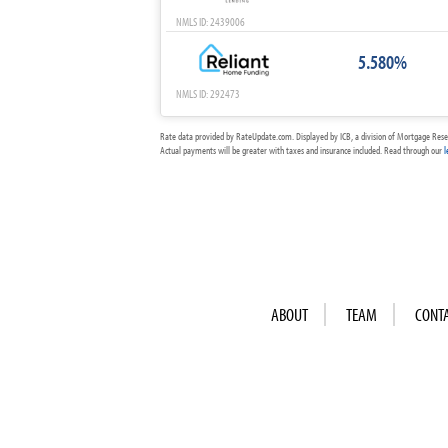
NMLS ID: 2439006
5.580%
NMLS ID: 292473
Rate data provided by RateUpdate.com. Displayed by ICB, a division of Mortgage Rese
Actual payments will be greater with taxes and insurance included. Read through our
l
ABOUT
TEAM
CONT