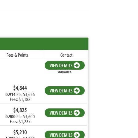
Fees & Points
Contact
VIEW DETAILS
SPONSORED
$4,844
VIEW DETAILS
0.914
Pts: $3,656
Fees: $1,188
$4,825
VIEW DETAILS
0.900
Pts: $3,600
Fees: $1,225
$5,210
VIEW DETAILS