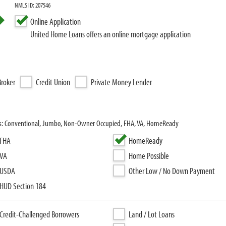
NMLS ID: 207546
Online Application
United Home Loans offers an online mortgage application
roker
Credit Union
Private Money Lender
ms: Conventional, Jumbo, Non-Owner Occupied, FHA, VA, HomeReady
FHA
HomeReady
VA
Home Possible
USDA
Other Low / No Down Payment
HUD Section 184
Credit-Challenged Borrowers
Land / Lot Loans