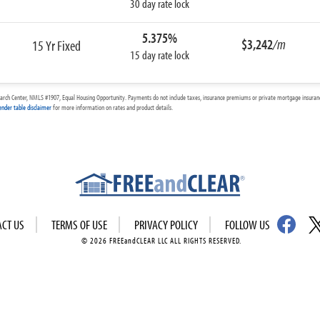
30 day rate lock
5.375%
$3,242
/m
15 Yr Fixed
15 day rate lock
arch Center, NMLS #1907, Equal Housing Opportunity. Payments do not include taxes, insurance premiums or private mortgage insurance
ender table disclaimer
for more information on rates and product details.
ACT US
TERMS OF USE
PRIVACY POLICY
FOLLOW US
© 2026 FREEandCLEAR LLC ALL RIGHTS RESERVED.