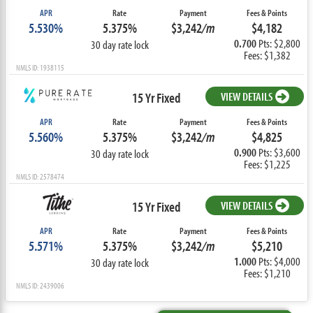
APR
Rate
Payment
Fees & Points
5.530%
5.375%
$3,242
/m
$4,182
0.700
Pts: $2,800
30 day rate lock
Fees: $1,382
NMLS ID: 1938115
15 Yr Fixed
VIEW DETAILS
APR
Rate
Payment
Fees & Points
5.560%
5.375%
$3,242
/m
$4,825
0.900
Pts: $3,600
30 day rate lock
Fees: $1,225
NMLS ID: 2578474
15 Yr Fixed
VIEW DETAILS
APR
Rate
Payment
Fees & Points
5.571%
5.375%
$3,242
/m
$5,210
1.000
Pts: $4,000
30 day rate lock
Fees: $1,210
NMLS ID: 2439006