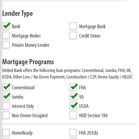
Lender Type
Bank
Mortgage Bank
Mortgage Broker
Credit Union
Private Money Lender
Mortgage Programs
United Bank offers the following loan programs: Conventional, Jumbo, FHA, VA,
USDA, Other Low / No Down Payment, Construction / C2P, Home Equity / HELOC
Conventional
FHA
Jumbo
VA
Interest Only
USDA
Non-Owner Occupied
HUD Section 184
HomeReady
FHA 203(k)