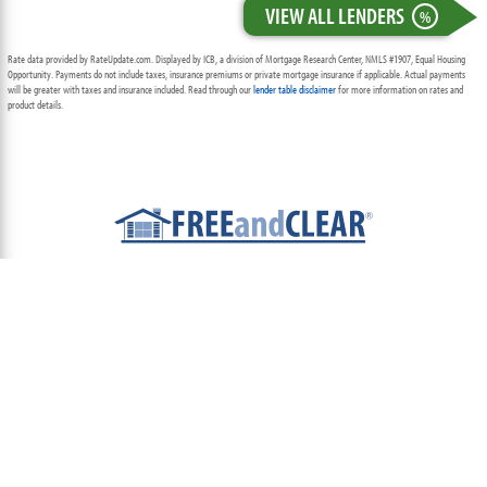
VIEW ALL LENDERS
%
Rate data provided by RateUpdate.com. Displayed by ICB, a division of Mortgage Research Center, NMLS #1907, Equal Housing
Opportunity. Payments do not include taxes, insurance premiums or private mortgage insurance if applicable. Actual payments
will be greater with taxes and insurance included. Read through our
lender table disclaimer
for more information on rates and
product details.
ABOUT
TEAM
CONTACT US
TERMS OF USE
PRIVACY POLICY