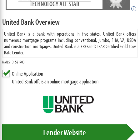
TECHNOLOGY ALL STAR
i
United Bank Overview
United Bank is a bank with operations in five states. United Bank offers
numerous mortgage programs including conventional, jumbo, FHA, VA, USDA
and construction mortgages. United Bank is a FREEandCLEAR Certified Gold Low
Rate Lender.
NMLS ID: 521703
Online Application
United Bank offers an online mortgage application
Lender Website