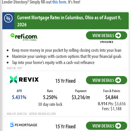
Lender Directory? Simply fill-out
this form
. It's free!
Current Mortgage Rates
in Columbus,
Ohio
as of August 9,
%
2026
VIEW DETAILS
SPONSORED
Keep more money in your pocket by rolling closing costs into your loan
Maximize your savings with custom options that fit your financial goals
Tap into your home’s equity with a cash-out refinance
NMLS ID: 1907
15 Yr Fixed
VIEW DETAILS
APR
Rate
Payment
Fees & Points
5.431%
5.250%
$3,216
/m
$4,844
0.914
Pts: $3,656
30 day rate lock
Fees: $1,188
NMLS ID: 2684156 LICENSE: RM.805452.000
15 Yr Fixed
VIEW DETAILS