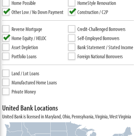
Home Possible
HomeStyle Renovation
Other Low / No Down Payment
Construction / C2P
Reverse Mortgage
Credit-Challenged Borrowers
Home Equity / HELOC
Self-Employed Borrowers
Asset Depletion
Bank Statement / Stated Income
Portfolio Loans
Foreign National Borrowers
Land / Lot Loans
Manufactured Home Loans
Private Money
United Bank Locations
United Bank is licensed in Maryland, Ohio, Pennsylvania, Virginia, West Virginia