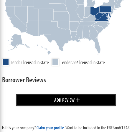
Lender licensed in state
Lender
not
licensed in state
Borrower Reviews
+
ADD REVIEW
Is this your company?
Claim your profile.
Want to be included in the FREEandCLEAR