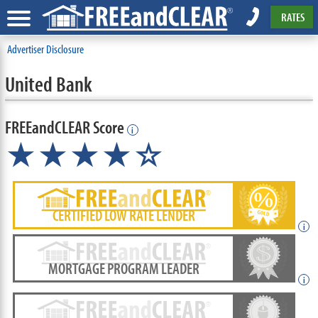
RATES
Advertiser Disclosure
United Bank
FREEandCLEAR Score
i
★★★★☆
CERTIFIED LOW RATE LENDER
i
MORTGAGE PROGRAM LEADER
i