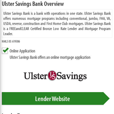
Ulster Savings Bank Overview
Ulster Savings Bank is a bank with operations in one state. Ulster Savings Bank
offers numerous mortgage programs including conventional, jumbo, FHA, VA,
USDA, reverse, construction and First Home Club mortgages. Ulster Savings Bank
is a FREEandCLEAR Certified Bronze Low Rate Lender and Mortgage Program
Leader.
NMLS ID: 619306
Online Application
Ulster Savings Bank offers an online mortgage application
Lender Website