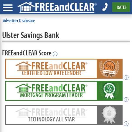
RATES
Advertiser Disclosure
Ulster Savings Bank
FREEandCLEAR Score
i
CERTIFIED LOW RATE LENDER
i
MORTGAGE PROGRAM LEADER
i
TECHNOLOGY ALL STAR
i