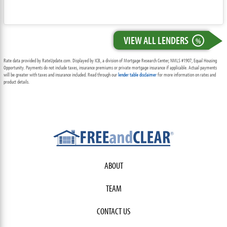
VIEW ALL LENDERS
%
Rate data provided by RateUpdate.com. Displayed by ICB, a division of Mortgage Research Center, NMLS #1907, Equal Housing
Opportunity. Payments do not include taxes, insurance premiums or private mortgage insurance if applicable. Actual payments
will be greater with taxes and insurance included. Read through our
lender table disclaimer
for more information on rates and
product details.
ABOUT
TEAM
CONTACT US