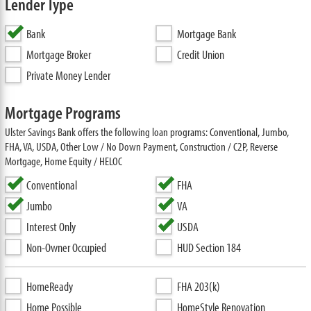
Lender Type
Bank
Mortgage Bank
Mortgage Broker
Credit Union
Private Money Lender
Mortgage Programs
Ulster Savings Bank offers the following loan programs: Conventional, Jumbo,
FHA, VA, USDA, Other Low / No Down Payment, Construction / C2P, Reverse
Mortgage, Home Equity / HELOC
Conventional
FHA
Jumbo
VA
Interest Only
USDA
Non-Owner Occupied
HUD Section 184
HomeReady
FHA 203(k)
Home Possible
HomeStyle Renovation