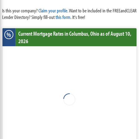
Is this your company?
Claim your profile.
Want to be included in the FREEandCLEAR
Lender Directory? Simply fill-out
this form
. It's free!
Current Mortgage Rates
in Columbus,
Ohio
as of August 10,
%
2026