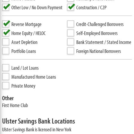
Other Low / No Down Payment
Construction / C2P
Reverse Mortgage
Credit-Challenged Borrowers
Home Equity / HELOC
Self-Employed Borrowers
Asset Depletion
Bank Statement / Stated Income
Portfolio Loans
Foreign National Borrowers
Land / Lot Loans
Manufactured Home Loans
Private Money
Other
First Home Club
Ulster Savings Bank Locations
Ulster Savings Bank is licensed in New York