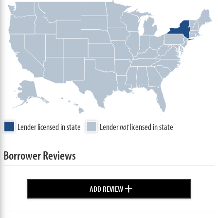
Lender licensed in state
Lender
not
licensed in state
Borrower Reviews
+
ADD REVIEW