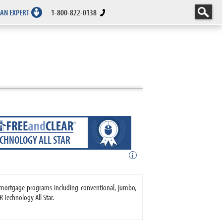
 AN EXPERT
1-800-822-0138
ECHNOLOGY ALL STAR
i
s mortgage programs including conventional, jumbo,
 Technology All Star.