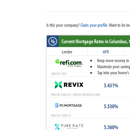
Is this your company?
Claim your profile.
Want to be in
%
Current Mortgage Rates
in Columbus,
Lender
APR
Keep more money in yo
Maximize your savings
Tap into your home’s 
NMLS ID: 1907
5.431%
NMLS ID: 2684156 LICENSE: RM.805452.000
5.530%
NMLS ID: 1938115
5.560%