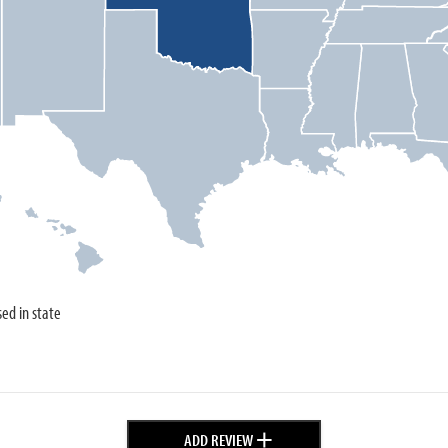
sed in state
+
ADD REVIEW