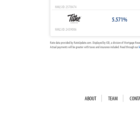
NMLS ID: 2578474
5.571%
NMLS ID: 2439006
Rate data provided by RateUpdate.com. Displayed by ICB, a division of Mortgage Rese
Actual payments will be greater with taxes and insurance included. Read through our
l
ABOUT
TEAM
CONT