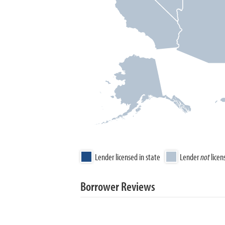
Lender licensed in state
Lender
not
licen
Borrower Reviews