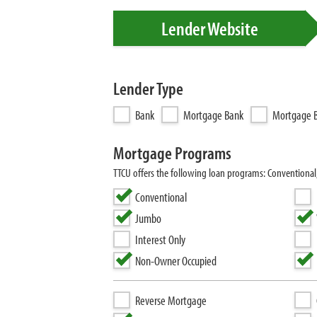
Lender Website
Lender Type
Bank
Mortgage Bank
Mortgage B
Mortgage Programs
TTCU offers the following loan programs: Conventiona
Conventional
Jumbo
Interest Only
Non-Owner Occupied
Reverse Mortgage