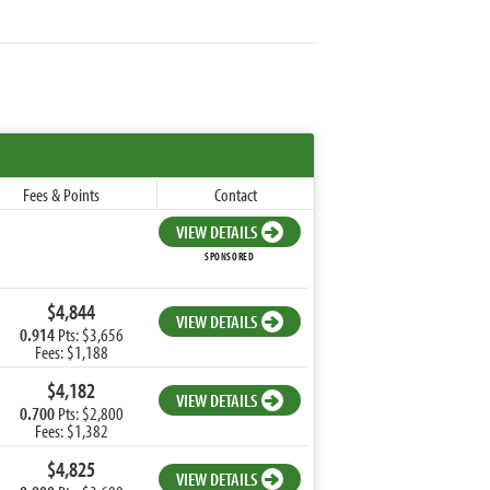
Fees & Points
Contact
VIEW DETAILS
SPONSORED
$4,844
VIEW DETAILS
0.914
Pts: $3,656
Fees: $1,188
$4,182
VIEW DETAILS
0.700
Pts: $2,800
Fees: $1,382
$4,825
VIEW DETAILS