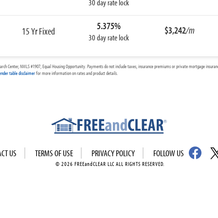
30 day rate lock
5.375%
$3,242
/m
15 Yr Fixed
30 day rate lock
arch Center, NMLS #1907, Equal Housing Opportunity. Payments do not include taxes, insurance premiums or private mortgage insurance
ender table disclaimer
for more information on rates and product details.
ACT US
TERMS OF USE
PRIVACY POLICY
FOLLOW US
© 2026 FREEandCLEAR LLC ALL RIGHTS RESERVED.