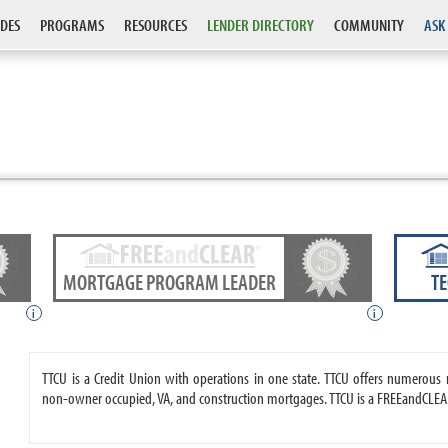
DES
PROGRAMS
RESOURCES
LENDER DIRECTORY
COMMUNITY
ASK
MORTGAGE PROGRAM LEADER
T
i
i
TTCU is a Credit Union with operations in one state. TTCU offers numerou
non-owner occupied, VA, and construction mortgages. TTCU is a FREEandCLEAR