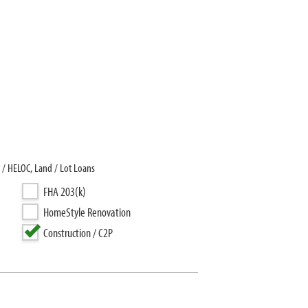
 / HELOC, Land / Lot Loans
FHA 203(k)
HomeStyle Renovation
Construction / C2P