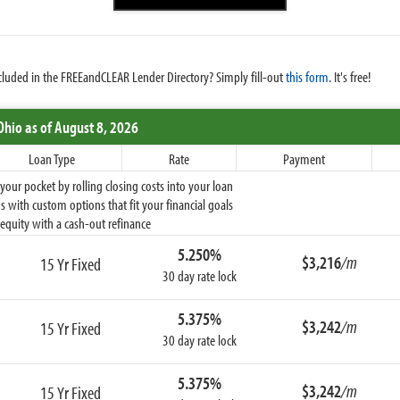
cluded in the FREEandCLEAR Lender Directory? Simply fill-out
this form
. It's free!
Ohio
as of August 8, 2026
Loan Type
Rate
Payment
ur pocket by rolling closing costs into your loan
 with custom options that fit your financial goals
equity with a cash-out refinance
5.250%
$3,216
/m
15 Yr Fixed
30 day rate lock
5.375%
$3,242
/m
15 Yr Fixed
30 day rate lock
5.375%
$3,242
/m
15 Yr Fixed