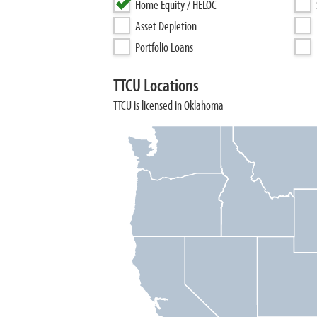
Home Equity / HELOC
Asset Depletion
Portfolio Loans
TTCU Locations
TTCU is licensed in Oklahoma