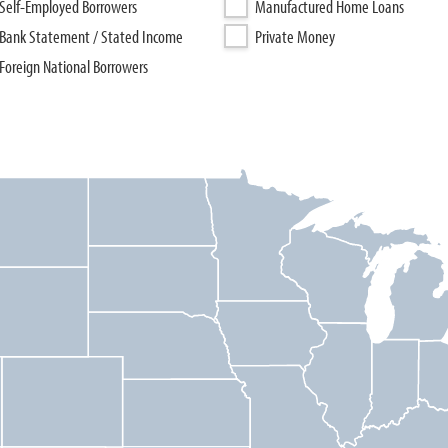
Self-Employed Borrowers
Manufactured Home Loans
Bank Statement / Stated Income
Private Money
Foreign National Borrowers