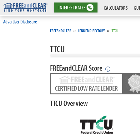
INTEREST
RATES
%
CALCULATORS
GUI
Advertiser Disclosure
»
»
FREEANDCLEAR
LENDER DIRECTORY
TTCU
TTCU
FREEandCLEAR Score
i
CERTIFIED LOW RATE LENDER
TTCU Overview