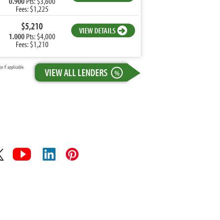
0.900
Pts: $3,600
Fees: $1,225
$5,210
VIEW DETAILS
1.000
Pts: $4,000
Fees: $1,210
 if applicable.
VIEW ALL LENDERS
%