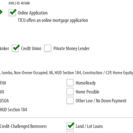
NMLS ID: 401680
Online Application
TTCU offers an online mortgage application
roker
Credit Union
Private Money Lender
l, Jumbo, Non-Owner Occupied, VA, HUD Section 184, Construction / C2P, Home Equity
FHA
HomeReady
VA
Home Possible
USDA
Other Low / No Down Payment
HUD Section 184
Credit-Challenged Borrowers
Land / Lot Loans