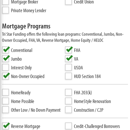
Mortgage Broker
Credit Union
Private Money Lender
Mortgage Programs
Tri Star Funding offers the following loan programs: Conventional, Jumbo, Non-
Owner Occupied, FHA, VA, Reverse Mortgage, Home Equity / HELOC
Conventional
FHA
Jumbo
VA
Interest Only
USDA
Non-Owner Occupied
HUD Section 184
HomeReady
FHA 203(k)
Home Possible
HomeStyle Renovation
Other Low / No Down Payment
Construction / C2P
Reverse Mortgage
Credit-Challenged Borrowers