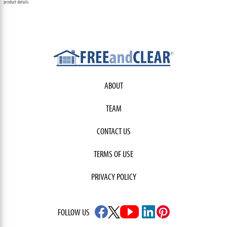
product details.
ABOUT
TEAM
CONTACT US
TERMS OF USE
PRIVACY POLICY
FOLLOW US