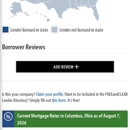
Lender licensed in state
Lender
not
licensed in state
Borrower Reviews
+
ADD REVIEW
Is this your company?
Claim your profile.
Want to be included in the FREEandCLEAR
Lender Directory? Simply fill-out
this form
. It's free!
Current Mortgage Rates
in Columbus,
Ohio
as of August 7,
%
2026