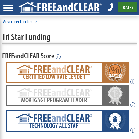
RATES
Advertiser Disclosure
Tri Star Funding
FREEandCLEAR Score
i
CERTIFIED LOW RATE LENDER
i
MORTGAGE PROGRAM LEADER
i
TECHNOLOGY ALL STAR
i