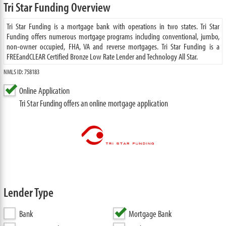
Tri Star Funding Overview
Tri Star Funding is a mortgage bank with operations in two states. Tri Star
Funding offers numerous mortgage programs including conventional, jumbo,
non-owner occupied, FHA, VA and reverse mortgages. Tri Star Funding is a
FREEandCLEAR Certified Bronze Low Rate Lender and Technology All Star.
NMLS ID: 758183
Online Application
Tri Star Funding offers an online mortgage application
Lender Type
Bank
Mortgage Bank