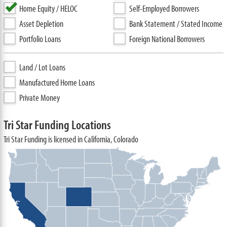
Home Equity / HELOC
Self-Employed Borrowers
Asset Depletion
Bank Statement / Stated Income
Portfolio Loans
Foreign National Borrowers
Land / Lot Loans
Manufactured Home Loans
Private Money
Tri Star Funding Locations
Tri Star Funding is licensed in California, Colorado