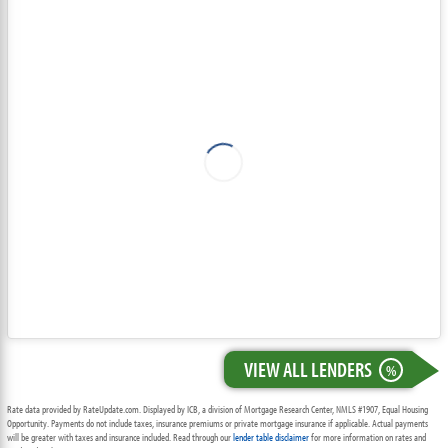
VIEW ALL LENDERS
%
Rate data provided by RateUpdate.com. Displayed by ICB, a division of Mortgage Research Center, NMLS #1907, Equal Housing
Opportunity. Payments do not include taxes, insurance premiums or private mortgage insurance if applicable. Actual payments
will be greater with taxes and insurance included. Read through our
lender table disclaimer
for more information on rates and