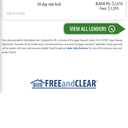
0.654
Pts: $2,616
30 day rate lock
Fees: $1,395
NMLS ID: 447490
VIEW ALL LENDERS
%
Rate data provided by RateUpdate.com. Displayed by ICB, a division of Mortgage Research Center, NMLS #1907, Equal Housing
Opportunity. Payments do not include taxes, insurance premiums or private mortgage insurance if applicable. Actual payments
will be greater with taxes and insurance included. Read through our
lender table disclaimer
for more information on rates and
product details.
ABOUT
TEAM
CONTACT US