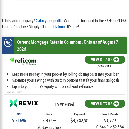
Is this your company?
Claim your profile.
Want to be included in the FREEandCLEAR
Lender Directory? Simply fill-out
this form
. It's free!
Current Mortgage Rates
in Columbus,
Ohio
as of August 7,
%
2026
VIEW DETAILS
SPONSORED
Keep more money in your pocket by rolling closing costs into your loan
Maximize your savings with custom options that fit your financial goals
Tap into your home’s equity with a cash-out refinance
NMLS ID: 1907
15 Yr Fixed
VIEW DETAILS
APR
Rate
Payment
Fees & Points
5.516%
5.375%
$3,242
/m
$3,772
0.646
Pts: $2,584
30 day rate lock