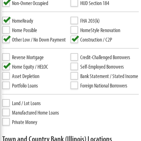
Non-Owner Occupied
HUD Section 184
HomeReady
FHA 203(k)
Home Possible
HomeStyle Renovation
Other Low / No Down Payment
Construction / C2P
Reverse Mortgage
Credit-Challenged Borrowers
Home Equity / HELOC
Self-Employed Borrowers
Asset Depletion
Bank Statement / Stated Income
Portfolio Loans
Foreign National Borrowers
Land / Lot Loans
Manufactured Home Loans
Private Money
Town and Country Bank (Illinois) Locations