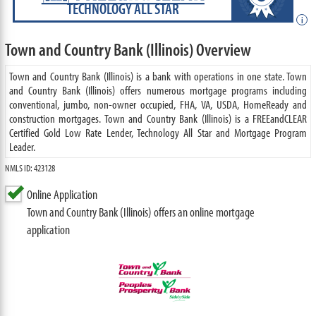
TECHNOLOGY ALL STAR
i
Town and Country Bank (Illinois) Overview
Town and Country Bank (Illinois) is a bank with operations in one state. Town
and Country Bank (Illinois) offers numerous mortgage programs including
conventional, jumbo, non-owner occupied, FHA, VA, USDA, HomeReady and
construction mortgages. Town and Country Bank (Illinois) is a FREEandCLEAR
Certified Gold Low Rate Lender, Technology All Star and Mortgage Program
Leader.
NMLS ID: 423128
Online Application
Town and Country Bank (Illinois) offers an online mortgage
application