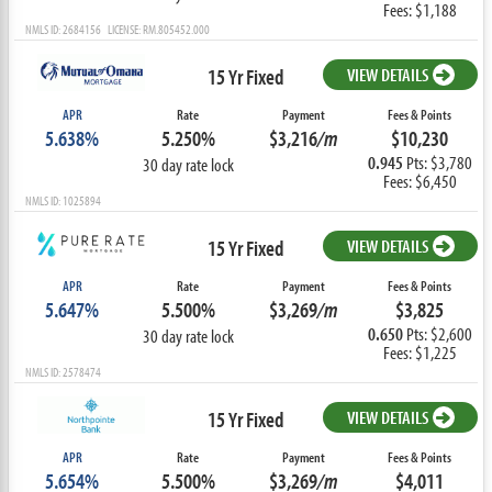
Fees: $1,188
NMLS ID: 2684156 LICENSE: RM.805452.000
15 Yr Fixed
VIEW DETAILS
APR
Rate
Payment
Fees & Points
5.638%
5.250%
$3,216
/m
$10,230
0.945
Pts: $3,780
30 day rate lock
Fees: $6,450
NMLS ID: 1025894
15 Yr Fixed
VIEW DETAILS
APR
Rate
Payment
Fees & Points
5.647%
5.500%
$3,269
/m
$3,825
0.650
Pts: $2,600
30 day rate lock
Fees: $1,225
NMLS ID: 2578474
15 Yr Fixed
VIEW DETAILS
APR
Rate
Payment
Fees & Points
5.654%
5.500%
$3,269
/m
$4,011