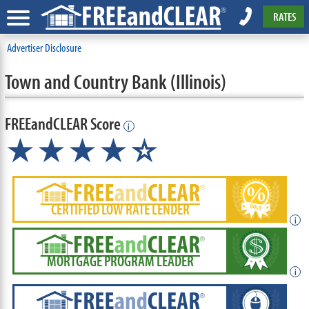
RATES
Advertiser Disclosure
Town and Country Bank (Illinois)
FREEandCLEAR Score
i
★★★★
★
☆
CERTIFIED LOW RATE LENDER
i
MORTGAGE PROGRAM LEADER
i