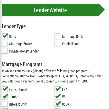
Lender Website
Lender Type
Bank
Mortgage Bank
Mortgage Broker
Credit Union
Private Money Lender
Mortgage Programs
Town and Country Bank (Illinois) offers the following loan programs:
Conventional, Jumbo, Non-Owner Occupied, FHA, VA, USDA, HomeReady, Other
Low / No Down Payment, Construction / C2P, Home Equity / HELOC
Conventional
FHA
Jumbo
VA
Interest Only
USDA