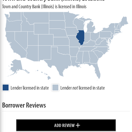
Town and Country Bank (Illinois) is licensed in Illinois
Lender licensed in state
Lender
not
licensed in state
Borrower Reviews
+
ADD REVIEW