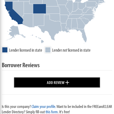
Lender licensed in state
Lender
not
licensed in state
Borrower Reviews
+
ADD REVIEW
Is this your company?
Claim your profile.
Want to be included in the FREEandCLEAR
Lender Directory? Simply fill-out
this form
. It's free!