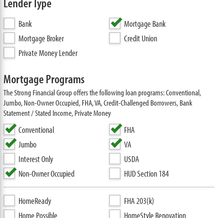
Lender Type
Bank
Mortgage Bank
Mortgage Broker
Credit Union
Private Money Lender
Mortgage Programs
The Strong Financial Group offers the following loan programs: Conventional,
Jumbo, Non-Owner Occupied, FHA, VA, Credit-Challenged Borrowers, Bank
Statement / Stated Income, Private Money
Conventional
FHA
Jumbo
VA
Interest Only
USDA
Non-Owner Occupied
HUD Section 184
HomeReady
FHA 203(k)
Home Possible
HomeStyle Renovation