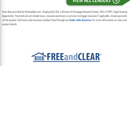
%
Rate data provided by RateUpdate.com. Displayed by ICB, a division of Mortgage Research Center, NMLS #1907, Equal Housing
Opportunity. Payments do not include taxes, insurance premiums or private mortgage insurance if applicable. Actual payments
will be greater with taxes and insurance included. Read through our
lender table disclaimer
for more information on rates and
product details.
ABOUT
TEAM
CONTACT US
TERMS OF USE
PRIVACY POLICY