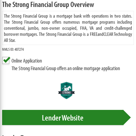
The Strong Financial Group Overview
The Strong Financial Group is a mortgage bank with operations in two states.
The Strong Financial Group offers numerous mortgage programs including
conventional, jumbo, non-owner occupied, FHA, VA and credit-challenged
borrower mortgages. The Strong Financial Group is a FREEandCLEAR Technology
All Star.
NMLS ID: 407274
Online Application
The Strong Financial Group offers an online mortgage application
Lender Website