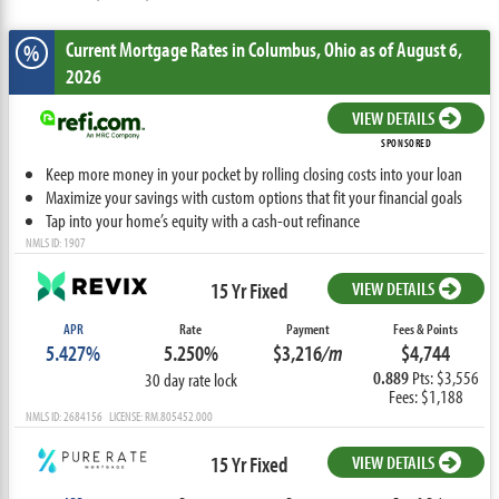
Current Mortgage Rates
in Columbus,
Ohio
as of August 6,
%
2026
VIEW DETAILS
SPONSORED
Keep more money in your pocket by rolling closing costs into your loan
Maximize your savings with custom options that fit your financial goals
Tap into your home’s equity with a cash-out refinance
NMLS ID: 1907
15 Yr Fixed
VIEW DETAILS
APR
Rate
Payment
Fees & Points
5.427%
5.250%
$3,216
/m
$4,744
0.889
Pts: $3,556
30 day rate lock
Fees: $1,188
NMLS ID: 2684156 LICENSE: RM.805452.000
15 Yr Fixed
VIEW DETAILS