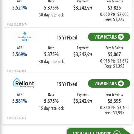
APR
Rate
Payment
Fees & Points
5.521%
5.375%
$3,242
/m
$3,825
0.650
Pts: $2,600
30 day rate lock
Fees: $1,225
NMLS ID: 2578474
15 Yr Fixed
VIEW DETAILS
APR
Rate
Payment
Fees & Points
5.569%
5.375%
$3,242
/m
$5,067
0.918
Pts: $3,672
30 day rate lock
Fees: $1,395
NMLS ID: 447490
15 Yr Fixed
VIEW DETAILS
APR
Rate
Payment
Fees & Points
5.581%
5.375%
$3,242
/m
$5,395
0.850
Pts: $3,400
15 day rate lock
Fees: $1,995
NMLS ID: 292473
VIEW ALL LENDERS