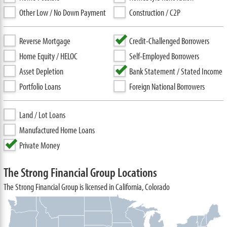
Other Low / No Down Payment
Construction / C2P
Reverse Mortgage
Credit-Challenged Borrowers
Home Equity / HELOC
Self-Employed Borrowers
Asset Depletion
Bank Statement / Stated Income
Portfolio Loans
Foreign National Borrowers
Land / Lot Loans
Manufactured Home Loans
Private Money
The Strong Financial Group Locations
The Strong Financial Group is licensed in California, Colorado