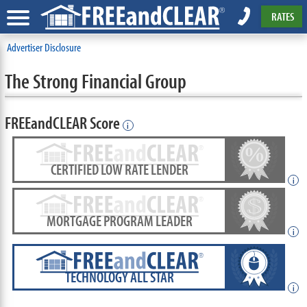
RATES
Advertiser Disclosure
The Strong Financial Group
FREEandCLEAR Score
i
CERTIFIED LOW RATE LENDER
i
MORTGAGE PROGRAM LEADER
i
TECHNOLOGY ALL STAR
i