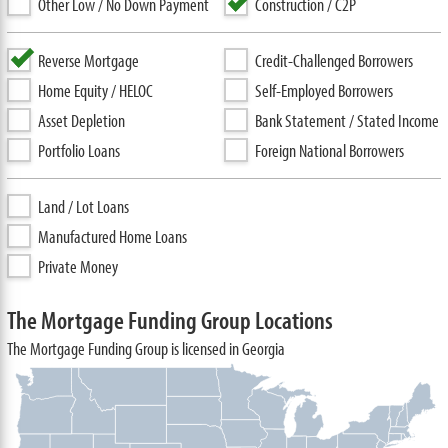
Other Low / No Down Payment
Construction / C2P
Reverse Mortgage
Credit-Challenged Borrowers
Home Equity / HELOC
Self-Employed Borrowers
Asset Depletion
Bank Statement / Stated Income
Portfolio Loans
Foreign National Borrowers
Land / Lot Loans
Manufactured Home Loans
Private Money
The Mortgage Funding Group Locations
The Mortgage Funding Group is licensed in Georgia