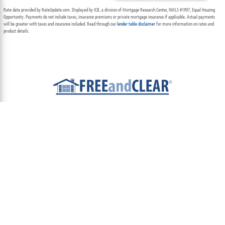
Rate data provided by RateUpdate.com. Displayed by ICB, a division of Mortgage Research Center, NMLS #1907, Equal Housing
Opportunity. Payments do not include taxes, insurance premiums or private mortgage insurance if applicable. Actual payments
will be greater with taxes and insurance included. Read through our
lender table disclaimer
for more information on rates and
product details.
ABOUT
TEAM
CONTACT US
TERMS OF USE
PRIVACY POLICY