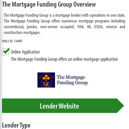
The Mortgage Funding Group Overview
The Mortgage Funding Group is a mortgage broker with operations in one state.
The Mortgage Funding Group offers numerous mortgage programs including
conventional, jumbo, non-owner occupied, FHA, VA, USDA, reverse and
construction mortgages.
NMLS ID: 134981
Online Application
The Mortgage Funding Group offers an online mortgage application
Lender Website
Lender Type