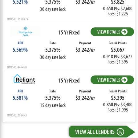
5.521%
5.375%
$3,242
/m
$3,825
0.650
Pts: $2,600
30 day rate lock
Fees: $1,225
NMLS ID: 2578474
15 Yr Fixed
VIEW DETAILS
APR
Rate
Payment
Fees & Points
5.569%
5.375%
$3,242
/m
$5,067
0.918
Pts: $3,672
30 day rate lock
Fees: $1,395
NMLS ID: 447490
15 Yr Fixed
VIEW DETAILS
APR
Rate
Payment
Fees & Points
5.581%
5.375%
$3,242
/m
$5,395
0.850
Pts: $3,400
15 day rate lock
Fees: $1,995
NMLS ID: 292473
VIEW ALL LENDERS
%