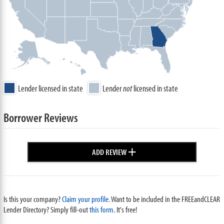
Lender licensed in state
Lender
not
licensed in state
Borrower Reviews
+
ADD REVIEW
Is this your company?
Claim your profile.
Want to be included in the FREEandCLEAR
Lender Directory? Simply fill-out
this form
. It's free!