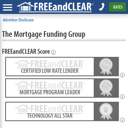
RATES
Advertiser Disclosure
The Mortgage Funding Group
FREEandCLEAR Score
i
CERTIFIED LOW RATE LENDER
i
MORTGAGE PROGRAM LEADER
i
TECHNOLOGY ALL STAR
i