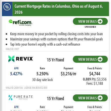
Current Mortgage Rates
in Columbus,
Ohio
as of August 6,
%
2026
VIEW DETAILS
SPONSORED
Keep more money in your pocket by rolling closing costs into your loan
Maximize your savings with custom options that fit your financial goals
Tap into your home’s equity with a cash-out refinance
NMLS ID: 1907
15 Yr Fixed
VIEW DETAILS
APR
Rate
Payment
Fees & Points
5.427%
5.250%
$3,216
/m
$4,744
0.889
Pts: $3,556
30 day rate lock
Fees: $1,188
NMLS ID: 2684156 LICENSE: RM.805452.000
15 Yr Fixed
VIEW DETAILS
APR
Rate
Payment
Fees & Points