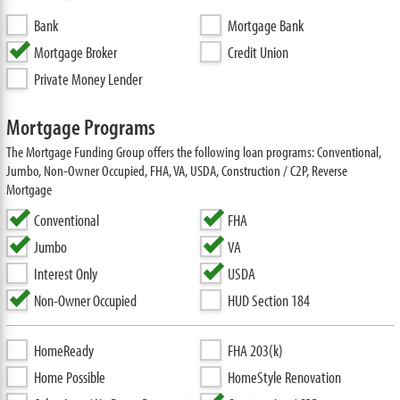
Bank
Mortgage Bank
Mortgage Broker
Credit Union
Private Money Lender
Mortgage Programs
The Mortgage Funding Group offers the following loan programs: Conventional,
Jumbo, Non-Owner Occupied, FHA, VA, USDA, Construction / C2P, Reverse
Mortgage
Conventional
FHA
Jumbo
VA
Interest Only
USDA
Non-Owner Occupied
HUD Section 184
HomeReady
FHA 203(k)
Home Possible
HomeStyle Renovation