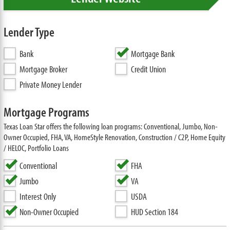
Lender Type
Bank
Mortgage Bank
Mortgage Broker
Credit Union
Private Money Lender
Mortgage Programs
Texas Loan Star offers the following loan programs: Conventional, Jumbo, Non-
Owner Occupied, FHA, VA, HomeStyle Renovation, Construction / C2P, Home Equity
/ HELOC, Portfolio Loans
Conventional
FHA
Jumbo
VA
Interest Only
USDA
Non-Owner Occupied
HUD Section 184