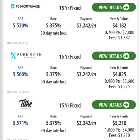
15 Yr Fixed
VIEW DETAILS
APR
Rate
Payment
Fees & Points
5.530%
5.375%
$3,242
/m
$4,182
0.700
Pts: $2,800
30 day rate lock
Fees: $1,382
NMLS ID: 1938115
15 Yr Fixed
VIEW DETAILS
APR
Rate
Payment
Fees & Points
5.560%
5.375%
$3,242
/m
$4,825
0.900
Pts: $3,600
30 day rate lock
Fees: $1,225
NMLS ID: 2578474
15 Yr Fixed
VIEW DETAILS
APR
Rate
Payment
Fees & Points
5.571%
5.375%
$3,242
/m
$5,210
1.000
Pts: $4,000
30 day rate lock
Fees: $1,210