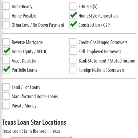
HomeReady
FHA 203(k)
Home Possible
HomeStyle Renovation
Other Low / No Down Payment
Construction / C2P
Reverse Mortgage
Credit-Challenged Borrowers
Home Equity / HELOC
Self-Employed Borrowers
Asset Depletion
Bank Statement / Stated Income
Portfolio Loans
Foreign National Borrowers
Land / Lot Loans
Manufactured Home Loans
Private Money
Texas Loan Star Locations
Texas Loan Star is licensed in Texas