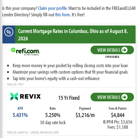
Is this your company?
Claim your profile.
Want to be included in the FREEandCLEAR
Lender Directory? Simply fill-out
this form
. It's free!
Current Mortgage Rates
in Columbus,
Ohio
as of August 8,
%
2026
VIEW DETAILS
SPONSORED
Keep more money in your pocket by rolling closing costs into your loan
Maximize your savings with custom options that fit your financial goals
Tap into your home’s equity with a cash-out refinance
NMLS ID: 1907
15 Yr Fixed
VIEW DETAILS
APR
Rate
Payment
Fees & Points
5.431%
5.250%
$3,216
/m
$4,844
0.914
Pts: $3,656
30 day rate lock
Fees: $1,188
NMLS ID: 2684156 LICENSE: RM.805452.000