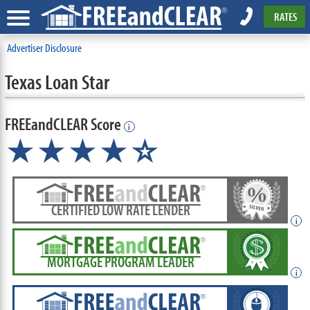
RATES
Advertiser Disclosure
Texas Loan Star
FREEandCLEAR Score
i
★★★★
★
☆
CERTIFIED LOW RATE LENDER
i
MORTGAGE PROGRAM LEADER
i