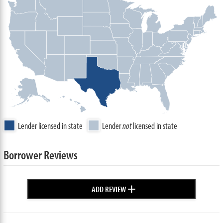
Lender licensed in state
Lender
not
licensed in state
Borrower Reviews
+
ADD REVIEW