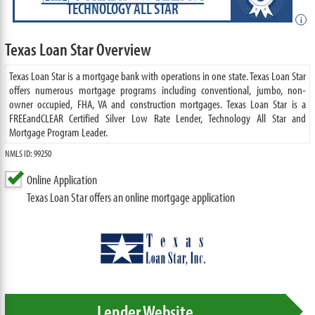
TECHNOLOGY ALL STAR
i
Texas Loan Star Overview
Texas Loan Star is a mortgage bank with operations in one state. Texas Loan Star
offers numerous mortgage programs including conventional, jumbo, non-
owner occupied, FHA, VA and construction mortgages. Texas Loan Star is a
FREEandCLEAR Certified Silver Low Rate Lender, Technology All Star and
Mortgage Program Leader.
NMLS ID: 99250
Online Application
Texas Loan Star offers an online mortgage application
Lender Website