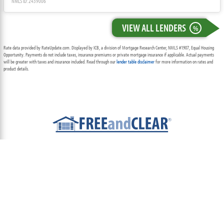
NMLS ID: 2439006
VIEW ALL LENDERS
%
Rate data provided by RateUpdate.com. Displayed by ICB, a division of Mortgage Research Center, NMLS #1907, Equal Housing
Opportunity. Payments do not include taxes, insurance premiums or private mortgage insurance if applicable. Actual payments
will be greater with taxes and insurance included. Read through our
lender table disclaimer
for more information on rates and
product details.
ABOUT
TEAM
CONTACT US
TERMS OF USE