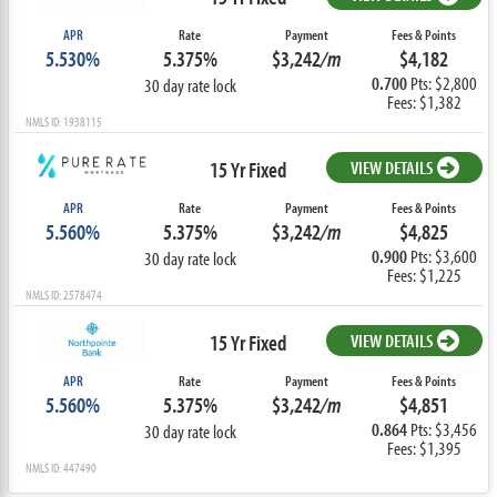
APR
Rate
Payment
Fees & Points
5.530%
5.375%
$3,242
/m
$4,182
0.700
Pts: $2,800
30 day rate lock
Fees: $1,382
NMLS ID: 1938115
15 Yr Fixed
VIEW DETAILS
APR
Rate
Payment
Fees & Points
5.560%
5.375%
$3,242
/m
$4,825
0.900
Pts: $3,600
30 day rate lock
Fees: $1,225
NMLS ID: 2578474
15 Yr Fixed
VIEW DETAILS
APR
Rate
Payment
Fees & Points
5.560%
5.375%
$3,242
/m
$4,851
0.864
Pts: $3,456
30 day rate lock
Fees: $1,395
NMLS ID: 447490