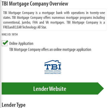
TBI Mortgage Company Overview
TBI Mortgage Company is a mortgage bank with operations in twenty-one
states. TBI Mortgage Company offers numerous mortgage programs including
conventional, jumbo, FHA and VA mortgages. TBI Mortgage Company is a
FREEandCLEAR Technology All Star.
NMLS ID: 18154
Online Application
TBI Mortgage Company offers an online mortgage application
Lender Website
Lender Type