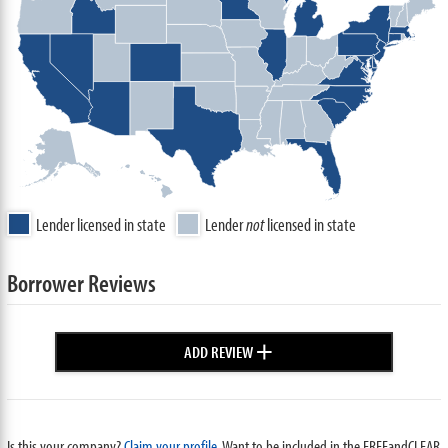
Lender licensed in state
Lender
not
licensed in state
Borrower Reviews
+
ADD REVIEW
Is this your company?
Claim your profile.
Want to be included in the FREEandCLEAR