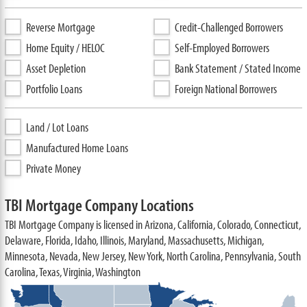
Reverse Mortgage
Credit-Challenged Borrowers
Home Equity / HELOC
Self-Employed Borrowers
Asset Depletion
Bank Statement / Stated Income
Portfolio Loans
Foreign National Borrowers
Land / Lot Loans
Manufactured Home Loans
Private Money
TBI Mortgage Company Locations
TBI Mortgage Company is licensed in Arizona, California, Colorado, Connecticut,
Delaware, Florida, Idaho, Illinois, Maryland, Massachusetts, Michigan,
Minnesota, Nevada, New Jersey, New York, North Carolina, Pennsylvania, South
Carolina, Texas, Virginia, Washington