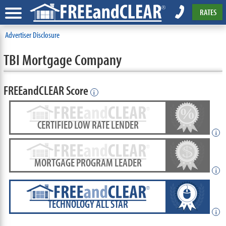
RATES
Advertiser Disclosure
TBI Mortgage Company
FREEandCLEAR Score
i
CERTIFIED LOW RATE LENDER
i
MORTGAGE PROGRAM LEADER
i
TECHNOLOGY ALL STAR
i