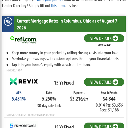
Lender Directory? Simply fill-out
this form
. It's free!
Current Mortgage Rates
in Columbus,
Ohio
as of August 7,
%
2026
VIEW DETAILS
SPONSORED
Keep more money in your pocket by rolling closing costs into your loan
Maximize your savings with custom options that fit your financial goals
Tap into your home’s equity with a cash-out refinance
NMLS ID: 1907
15 Yr Fixed
VIEW DETAILS
APR
Rate
Payment
Fees & Points
5.431%
5.250%
$3,216
/m
$4,844
0.914
Pts: $3,656
30 day rate lock
Fees: $1,188
NMLS ID: 2684156 LICENSE: RM.805452.000
15 Yr Fixed
VIEW DETAILS