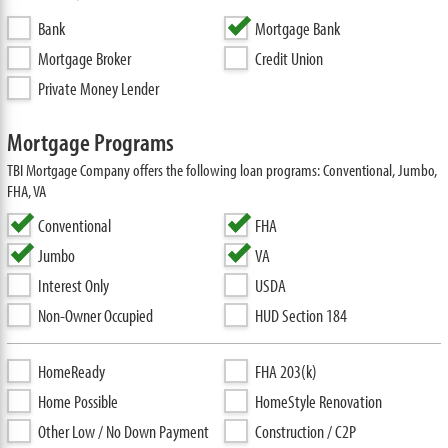
Bank
Mortgage Bank
Mortgage Broker
Credit Union
Private Money Lender
Mortgage Programs
TBI Mortgage Company offers the following loan programs: Conventional, Jumbo,
FHA, VA
Conventional
FHA
Jumbo
VA
Interest Only
USDA
Non-Owner Occupied
HUD Section 184
HomeReady
FHA 203(k)
Home Possible
HomeStyle Renovation
Other Low / No Down Payment
Construction / C2P