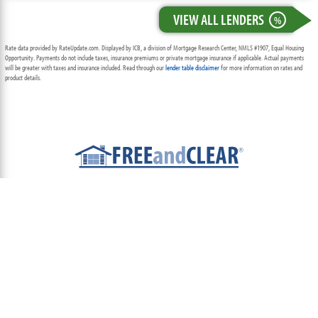
VIEW ALL LENDERS
%
Rate data provided by RateUpdate.com. Displayed by ICB, a division of Mortgage Research Center, NMLS #1907, Equal Housing
Opportunity. Payments do not include taxes, insurance premiums or private mortgage insurance if applicable. Actual payments
will be greater with taxes and insurance included. Read through our
lender table disclaimer
for more information on rates and
product details.
ABOUT
TEAM
CONTACT US
TERMS OF USE