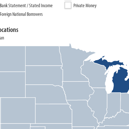
Bank Statement / Stated Income
Private Money
Foreign National Borrowers
ocations
gan