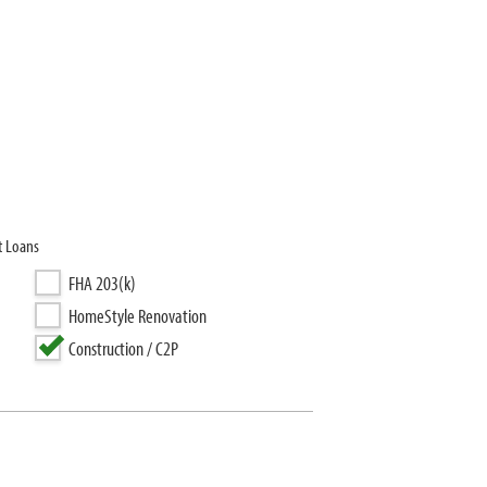
t Loans
FHA 203(k)
HomeStyle Renovation
Construction / C2P