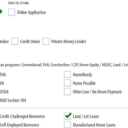
NMLS ID: 411460
Online Application
roker
Credit Union
Private Money Lender
loan programs: Conventional, FHA, Construction / C2P, Home Equity / HELOC, Land / Lo
FHA
HomeReady
VA
Home Possible
USDA
Other Low / No Down Payment
HUD Section 184
Credit-Challenged Borrowers
Land / Lot Loans
Self-Employed Borrowers
Manufactured Home Loans