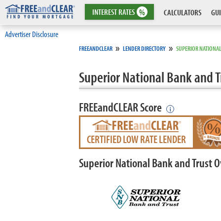
INTEREST
RATES
%
CALCULATORS
GUI
Advertiser Disclosure
»
»
FREEANDCLEAR
LENDER DIRECTORY
SUPERIOR NATIONAL
Superior National Bank and T
FREEandCLEAR Score
i
CERTIFIED LOW RATE LENDER
Superior National Bank and Trust 