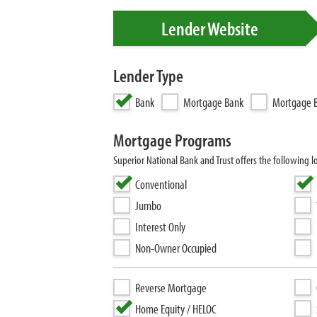
Lender Website
Lender Type
Bank
Mortgage Bank
Mortgage B
Mortgage Programs
Superior National Bank and Trust offers the following 
Conventional
Jumbo
Interest Only
Non-Owner Occupied
Reverse Mortgage
Home Equity / HELOC