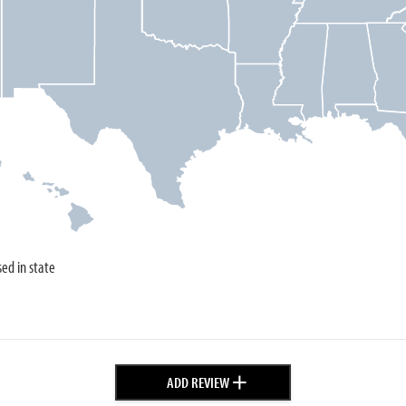
sed in state
+
ADD REVIEW