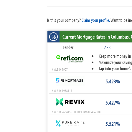
Is this your company?
Claim your profile.
Want to be in
%
Current Mortgage Rates
in Columbus,
Lender
APR
Keep more money in yo
Maximize your savings
Tap into your home’s 
NMLS ID: 1907
5.423%
NMLS ID: 1938115
5.427%
NMLS ID: 2684156 LICENSE: RM.805452.000
5.521%