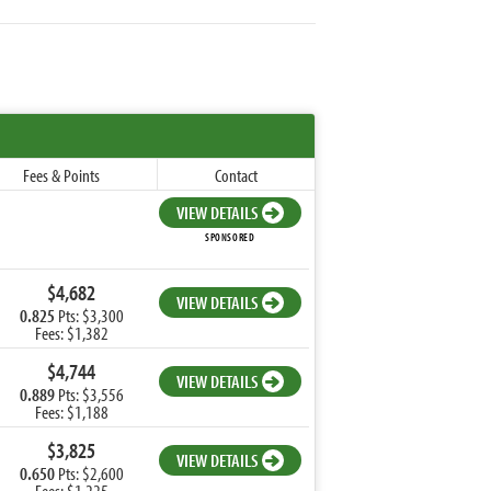
Fees & Points
Contact
VIEW DETAILS
SPONSORED
$4,682
VIEW DETAILS
0.825
Pts: $3,300
Fees: $1,382
$4,744
VIEW DETAILS
0.889
Pts: $3,556
Fees: $1,188
$3,825
VIEW DETAILS
0.650
Pts: $2,600
Fees: $1,225