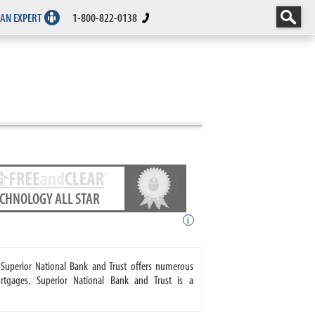
 AN EXPERT
1-800-822-0138
ECHNOLOGY ALL STAR
i
 Superior National Bank and Trust offers numerous
tgages. Superior National Bank and Trust is a