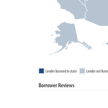
Lender licensed in state
Lender
not
licen
Borrower Reviews