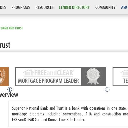
DES
PROGRAMS
RESOURCES
LENDER DIRECTORY
COMMUNITY
ASK
 BANK AND TRUST
rust
MORTGAGE PROGRAM LEADER
T
i
i
Overview
Superior National Bank and Trust is a bank with operations in one state.
mortgage programs including conventional, FHA and construction mor
FREEandCLEAR Certified Bronze Low Rate Lender.