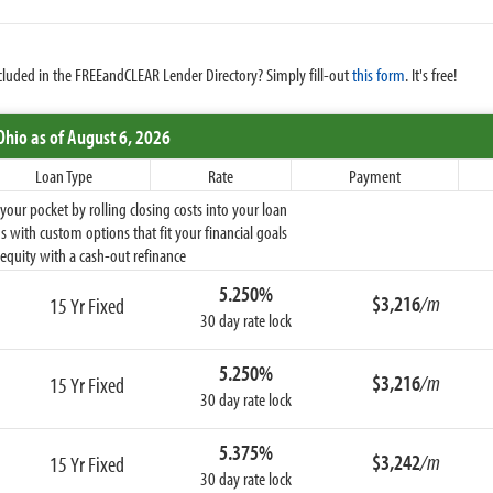
cluded in the FREEandCLEAR Lender Directory? Simply fill-out
this form
. It's free!
Ohio
as of August 6, 2026
Loan Type
Rate
Payment
ur pocket by rolling closing costs into your loan
 with custom options that fit your financial goals
equity with a cash-out refinance
5.250%
$3,216
/m
15 Yr Fixed
30 day rate lock
5.250%
$3,216
/m
15 Yr Fixed
30 day rate lock
5.375%
$3,242
/m
15 Yr Fixed
30 day rate lock