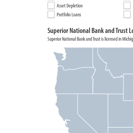
Asset Depletion
Portfolio Loans
Superior National Bank and Trust L
Superior National Bank and Trust is licensed in Michi