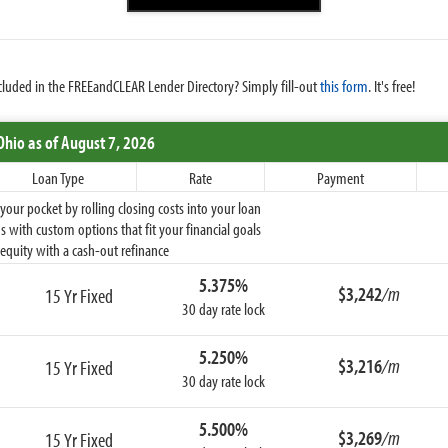
cluded in the FREEandCLEAR Lender Directory? Simply fill-out
this form
. It's free!
Ohio
as of August 7, 2026
Loan Type
Rate
Payment
ur pocket by rolling closing costs into your loan
 with custom options that fit your financial goals
equity with a cash-out refinance
5.375%
$3,242
/m
15 Yr Fixed
30 day rate lock
5.250%
$3,216
/m
15 Yr Fixed
30 day rate lock
5.500%
$3,269
/m
15 Yr Fixed