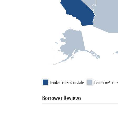
Lender licensed in state
Lender
not
licen
Borrower Reviews