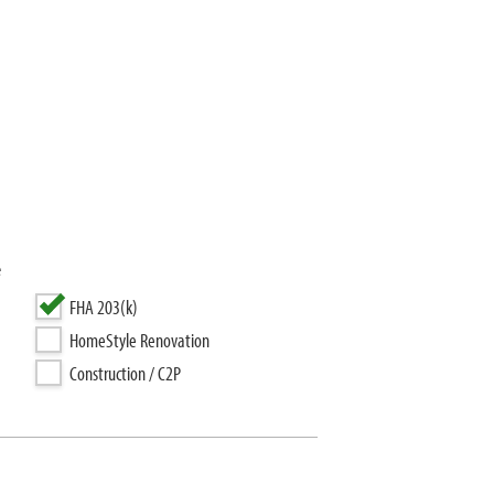
e
FHA 203(k)
HomeStyle Renovation
Construction / C2P