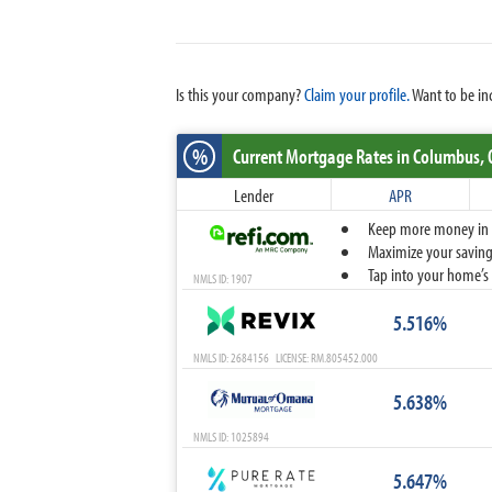
Is this your company?
Claim your profile.
Want to be in
%
Current Mortgage Rates
in Columbus,
Lender
APR
Keep more money in yo
Maximize your savings
Tap into your home’s 
NMLS ID: 1907
5.516%
NMLS ID: 2684156 LICENSE: RM.805452.000
5.638%
NMLS ID: 1025894
5.647%