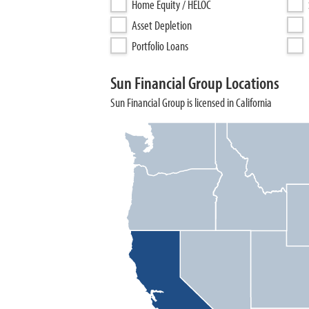
Home Equity / HELOC
Asset Depletion
Portfolio Loans
Sun Financial Group Locations
Sun Financial Group is licensed in California