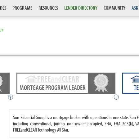
DES
PROGRAMS
RESOURCES
LENDER DIRECTORY
COMMUNITY
ASK
OUP
MORTGAGE PROGRAM LEADER
T
i
i
Sun Financial Group is a mortgage broker with operations in one state. Su
including conventional, jumbo, non-owner occupied, FHA, FHA 203(k), VA
FREEandCLEAR Technology All Star.