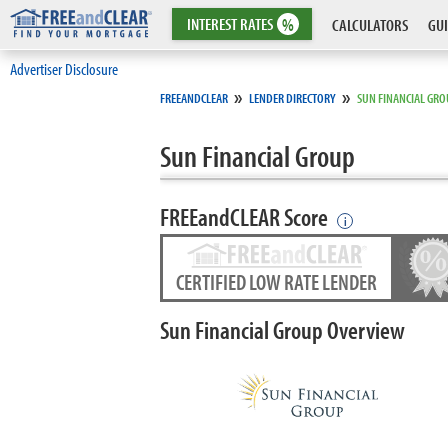
INTEREST
RATES
%
CALCULATORS
GUI
Advertiser Disclosure
»
»
FREEANDCLEAR
LENDER DIRECTORY
SUN FINANCIAL GR
Sun Financial Group
FREEandCLEAR Score
i
CERTIFIED LOW RATE LENDER
Sun Financial Group Overview