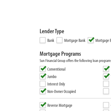
Lender Type
Bank
Mortgage Bank
Mortgage B
Mortgage Programs
Sun Financial Group offers the following loan progra
Conventional
Jumbo
Interest Only
Non-Owner Occupied
Reverse Mortgage