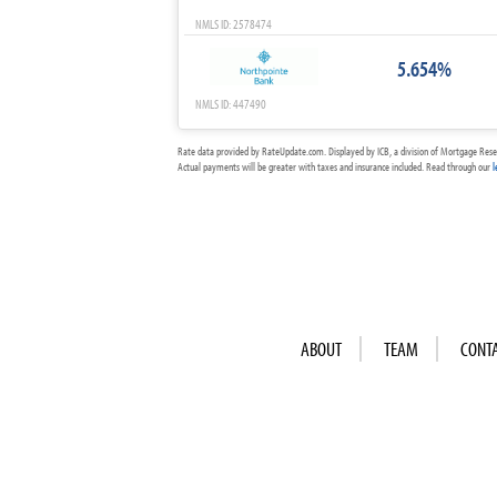
NMLS ID: 2578474
5.654%
NMLS ID: 447490
Rate data provided by RateUpdate.com. Displayed by ICB, a division of Mortgage Rese
Actual payments will be greater with taxes and insurance included. Read through our
l
ABOUT
TEAM
CONT