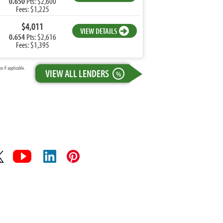
0.650
Pts: $2,600
Fees: $1,225
$4,011
VIEW DETAILS
0.654
Pts: $2,616
Fees: $1,395
 if applicable.
VIEW ALL LENDERS
%