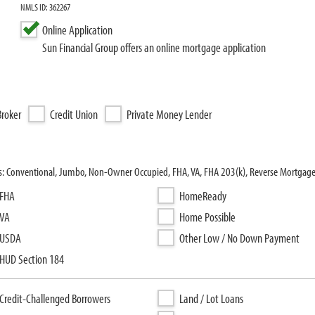
NMLS ID: 362267
Online Application
Sun Financial Group offers an online mortgage application
roker
Credit Union
Private Money Lender
ms: Conventional, Jumbo, Non-Owner Occupied, FHA, VA, FHA 203(k), Reverse Mortgag
FHA
HomeReady
VA
Home Possible
USDA
Other Low / No Down Payment
HUD Section 184
Credit-Challenged Borrowers
Land / Lot Loans