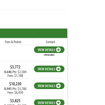
Fees & Points
Contact
VIEW DETAILS
SPONSORED
$3,772
VIEW DETAILS
0.646
Pts: $2,584
Fees: $1,188
$10,230
VIEW DETAILS
0.945
Pts: $3,780
Fees: $6,450
$3,825
VIEW DETAILS