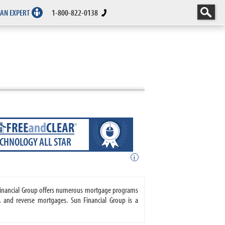
 AN EXPERT
1-800-822-0138
ECHNOLOGY ALL STAR
i
n Financial Group offers numerous mortgage programs
 and reverse mortgages. Sun Financial Group is a