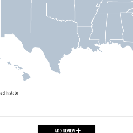
sed in state
+
ADD REVIEW