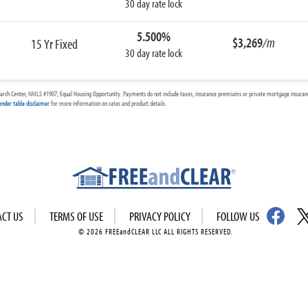
30 day rate lock
5.500%
$3,269
/m
15 Yr Fixed
30 day rate lock
arch Center, NMLS #1907, Equal Housing Opportunity. Payments do not include taxes, insurance premiums or private mortgage insurance
ender table disclaimer
for more information on rates and product details.
ACT US
TERMS OF USE
PRIVACY POLICY
FOLLOW US
© 2026 FREEandCLEAR LLC ALL RIGHTS RESERVED.