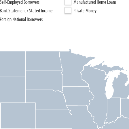
Self-Employed Borrowers
Manufactured Home Loans
Bank Statement / Stated Income
Private Money
Foreign National Borrowers