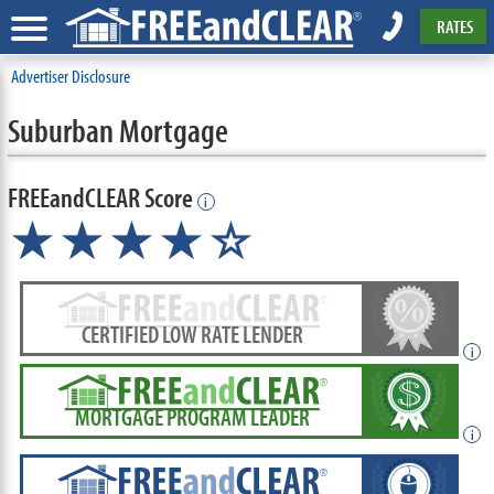
RATES
Advertiser Disclosure
Suburban Mortgage
FREEandCLEAR Score
i
★★★★☆
CERTIFIED LOW RATE LENDER
i
MORTGAGE PROGRAM LEADER
i