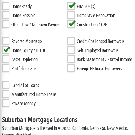
HomeReady
FHA 203(k)
Home Possible
HomeStyle Renovation
Other Low / No Down Payment
Construction / C2P
Reverse Mortgage
Credit-Challenged Borrowers
Home Equity / HELOC
Self-Employed Borrowers
Asset Depletion
Bank Statement / Stated Income
Portfolio Loans
Foreign National Borrowers
Land / Lot Loans
Manufactured Home Loans
Private Money
Suburban Mortgage Locations
Suburban Mortgage is licensed in Arizona, California, Nebraska, New Mexico,
Oregon, Washington