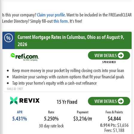
Is this your company?
Claim your profile.
Want to be included in the FREEandCLEAR
Lender Directory? Simply fill-out
this form
. It's free!
Current Mortgage Rates
in Columbus,
Ohio
as of August 9,
%
2026
VIEW DETAILS
SPONSORED
Keep more money in your pocket by rolling closing costs into your loan
Maximize your savings with custom options that fit your financial goals
Tap into your home’s equity with a cash-out refinance
NMLS ID: 1907
15 Yr Fixed
VIEW DETAILS
APR
Rate
Payment
Fees & Points
5.431%
5.250%
$3,216
/m
$4,844
0.914
Pts: $3,656
30 day rate lock
Fees: $1,188