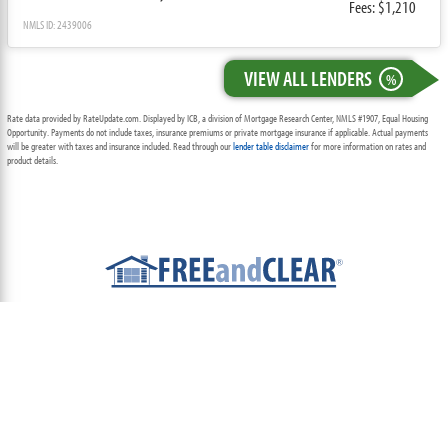
Fees: $1,210
NMLS ID: 2439006
VIEW ALL LENDERS
%
Rate data provided by RateUpdate.com. Displayed by ICB, a division of Mortgage Research Center, NMLS #1907, Equal Housing
Opportunity. Payments do not include taxes, insurance premiums or private mortgage insurance if applicable. Actual payments
will be greater with taxes and insurance included. Read through our
lender table disclaimer
for more information on rates and
product details.
ABOUT
TEAM
CONTACT US