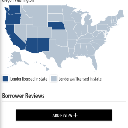
Lender licensed in state
Lender
not
licensed in state
Borrower Reviews
+
ADD REVIEW