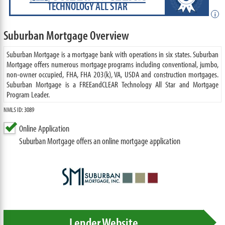
TECHNOLOGY ALL STAR
i
Suburban Mortgage Overview
Suburban Mortgage is a mortgage bank with operations in six states. Suburban
Mortgage offers numerous mortgage programs including conventional, jumbo,
non-owner occupied, FHA, FHA 203(k), VA, USDA and construction mortgages.
Suburban Mortgage is a FREEandCLEAR Technology All Star and Mortgage
Program Leader.
NMLS ID: 3089
Online Application
Suburban Mortgage offers an online mortgage application
Lender Website