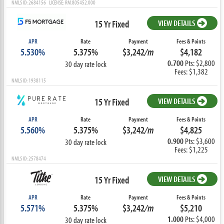
NMLS ID: 2684156 LICENSE: RM.805452.000
15 Yr Fixed
VIEW DETAILS
APR
Rate
Payment
Fees & Points
5.530%
5.375%
$3,242
/m
$4,182
0.700
Pts: $2,800
30 day rate lock
Fees: $1,382
NMLS ID: 1938115
15 Yr Fixed
VIEW DETAILS
APR
Rate
Payment
Fees & Points
5.560%
5.375%
$3,242
/m
$4,825
0.900
Pts: $3,600
30 day rate lock
Fees: $1,225
NMLS ID: 2578474
15 Yr Fixed
VIEW DETAILS
APR
Rate
Payment
Fees & Points
5.571%
5.375%
$3,242
/m
$5,210
1.000
Pts: $4,000
30 day rate lock