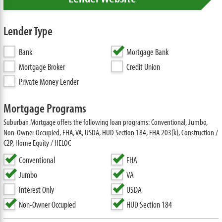
Lender Type
Bank
Mortgage Bank
Mortgage Broker
Credit Union
Private Money Lender
Mortgage Programs
Suburban Mortgage offers the following loan programs: Conventional, Jumbo,
Non-Owner Occupied, FHA, VA, USDA, HUD Section 184, FHA 203(k), Construction /
C2P, Home Equity / HELOC
Conventional
FHA
Jumbo
VA
Interest Only
USDA
Non-Owner Occupied
HUD Section 184