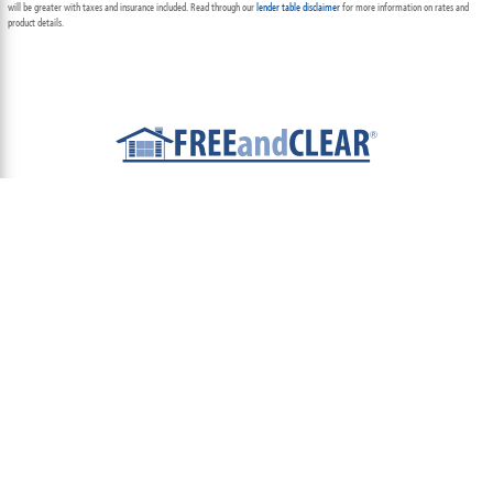
will be greater with taxes and insurance included. Read through our
lender table disclaimer
for more information on rates and
product details.
ABOUT
TEAM
CONTACT US
TERMS OF USE
PRIVACY POLICY
FOLLOW US