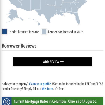
Lender licensed in state
Lender
not
licensed in state
Borrower Reviews
+
ADD REVIEW
Is this your company?
Claim your profile.
Want to be included in the FREEandCLEAR
Lender Directory? Simply fill-out
this form
. It's free!
Current Mortgage Rates
in Columbus,
Ohio
as of August 6,
%