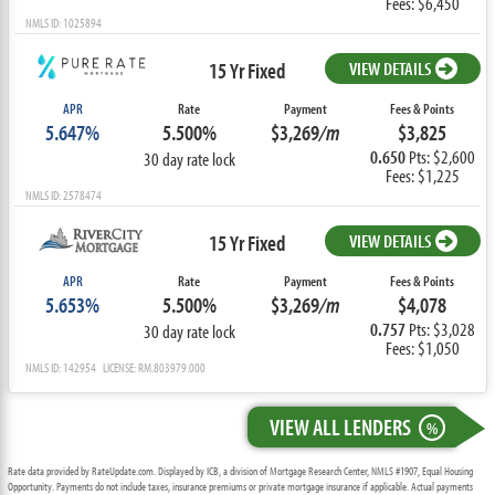
Fees: $6,450
NMLS ID: 1025894
15 Yr Fixed
VIEW DETAILS
APR
Rate
Payment
Fees & Points
5.647%
5.500%
$3,269
/m
$3,825
0.650
Pts: $2,600
30 day rate lock
Fees: $1,225
NMLS ID: 2578474
15 Yr Fixed
VIEW DETAILS
APR
Rate
Payment
Fees & Points
5.653%
5.500%
$3,269
/m
$4,078
0.757
Pts: $3,028
30 day rate lock
Fees: $1,050
NMLS ID: 142954 LICENSE: RM.803979.000
VIEW ALL LENDERS
%
Rate data provided by RateUpdate.com. Displayed by ICB, a division of Mortgage Research Center, NMLS #1907, Equal Housing
Opportunity. Payments do not include taxes, insurance premiums or private mortgage insurance if applicable. Actual payments