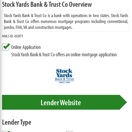
Stock Yards Bank & Trust Co Overview
Stock Yards Bank & Trust Co is a bank with operations in two states. Stock Yards
Bank & Trust Co offers numerous mortgage programs including conventional,
jumbo, FHA, VA and construction mortgages.
NMLS ID: 433971
Online Application
Stock Yards Bank & Trust Co offers an online mortgage application
Lender Website
Lender Type