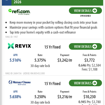
2026
VIEW DETAILS
SPONSORED
Keep more money in your pocket by rolling closing costs into your loan
Maximize your savings with custom options that fit your financial goals
Tap into your home’s equity with a cash-out refinance
NMLS ID: 1907
15 Yr Fixed
VIEW DETAILS
APR
Rate
Payment
Fees & Points
5.516%
5.375%
$3,242
/m
$3,772
0.646
Pts: $2,584
30 day rate lock
Fees: $1,188
NMLS ID: 2684156 LICENSE: RM.805452.000
15 Yr Fixed
VIEW DETAILS
APR
Rate
Payment
Fees & Points
5.638%
5.250%
$3,216
/m
$10,230
0.945
Pts: $3,780
30 day rate lock