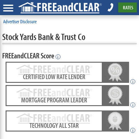
RATES
Advertiser Disclosure
Stock Yards Bank & Trust Co
FREEandCLEAR Score
i
CERTIFIED LOW RATE LENDER
i
MORTGAGE PROGRAM LEADER
i
TECHNOLOGY ALL STAR
i