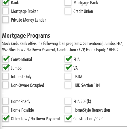
Bank
Mortgage Bank
Mortgage Broker
Credit Union
Private Money Lender
Mortgage Programs
Stock Yards Bank offers the following loan programs: Conventional, Jumbo, FHA,
VA, Other Low / No Down Payment, Construction / C2P, Home Equity / HELOC
Conventional
FHA
Jumbo
VA
Interest Only
USDA
Non-Owner Occupied
HUD Section 184
HomeReady
FHA 203(k)
Home Possible
HomeStyle Renovation
Other Low / No Down Payment
Construction / C2P