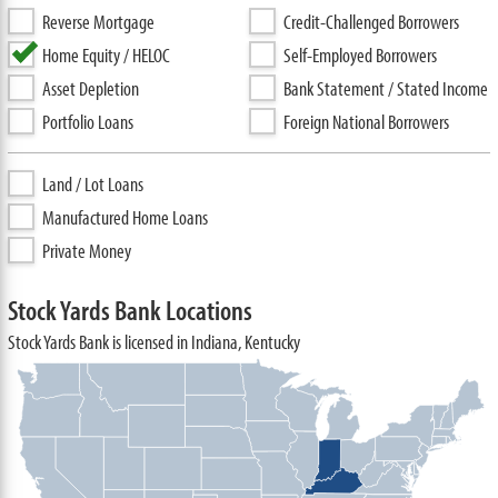
Reverse Mortgage
Credit-Challenged Borrowers
Home Equity / HELOC
Self-Employed Borrowers
Asset Depletion
Bank Statement / Stated Income
Portfolio Loans
Foreign National Borrowers
Land / Lot Loans
Manufactured Home Loans
Private Money
Stock Yards Bank Locations
Stock Yards Bank is licensed in Indiana, Kentucky