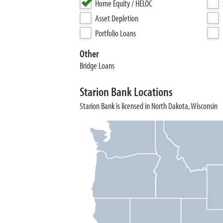
Home Equity / HELOC
Asset Depletion
Portfolio Loans
Other
Bridge Loans
Starion Bank Locations
Starion Bank is licensed in North Dakota, Wisconsin