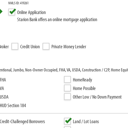
NMLS ID: 419261
Online Application
Starion Bank offers an online mortgage application
roker
Credit Union
Private Money Lender
ventional, Jumbo, Non-Owner Occupied, FHA, VA, USDA, Construction / C2P, Home Equit
FHA
HomeReady
VA
Home Possible
USDA
Other Low / No Down Payment
HUD Section 184
Credit-Challenged Borrowers
Land / Lot Loans