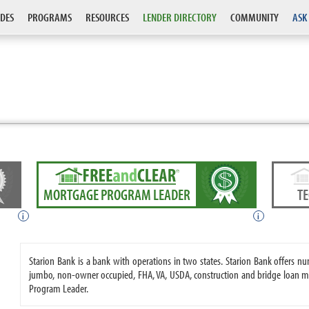
DES
PROGRAMS
RESOURCES
LENDER DIRECTORY
COMMUNITY
ASK
MORTGAGE PROGRAM LEADER
T
i
i
Starion Bank is a bank with operations in two states. Starion Bank offers
jumbo, non-owner occupied, FHA, VA, USDA, construction and bridge loan m
Program Leader.