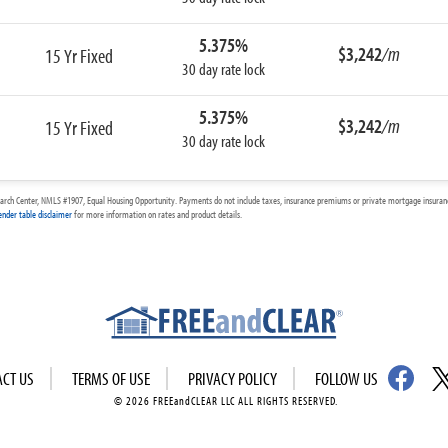
5.375%
$3,242
/m
15 Yr Fixed
30 day rate lock
5.375%
$3,242
/m
15 Yr Fixed
30 day rate lock
arch Center, NMLS #1907, Equal Housing Opportunity. Payments do not include taxes, insurance premiums or private mortgage insurance
ender table disclaimer
for more information on rates and product details.
ACT US
TERMS OF USE
PRIVACY POLICY
FOLLOW US
© 2026 FREEandCLEAR LLC ALL RIGHTS RESERVED.