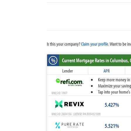
Is this your company?
Claim your profile.
Want to be in
%
Current Mortgage Rates
in Columbus,
Lender
APR
Keep more money in yo
Maximize your savings
Tap into your home’s 
NMLS ID: 1907
5.427%
NMLS ID: 2684156 LICENSE: RM.805452.000
5.521%