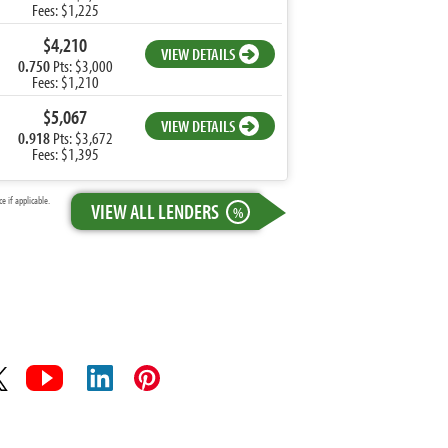
Fees: $1,225
$4,210
VIEW DETAILS
0.750
Pts: $3,000
Fees: $1,210
$5,067
VIEW DETAILS
0.918
Pts: $3,672
Fees: $1,395
 if applicable.
VIEW ALL LENDERS
%