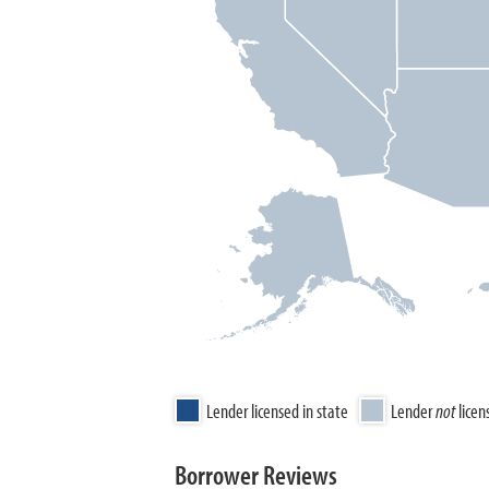
Lender licensed in state
Lender
not
licen
Borrower Reviews