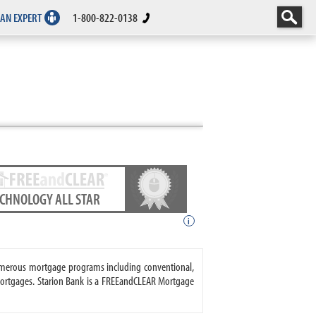
 AN EXPERT
1-800-822-0138
ECHNOLOGY ALL STAR
i
 numerous mortgage programs including conventional,
ortgages. Starion Bank is a FREEandCLEAR Mortgage