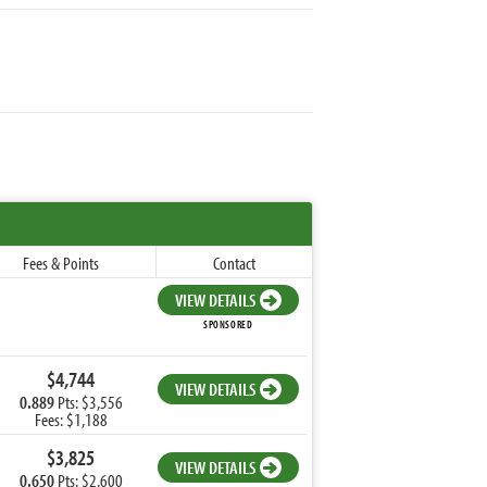
Fees & Points
Contact
VIEW DETAILS
SPONSORED
$4,744
VIEW DETAILS
0.889
Pts: $3,556
Fees: $1,188
$3,825
VIEW DETAILS
0.650
Pts: $2,600