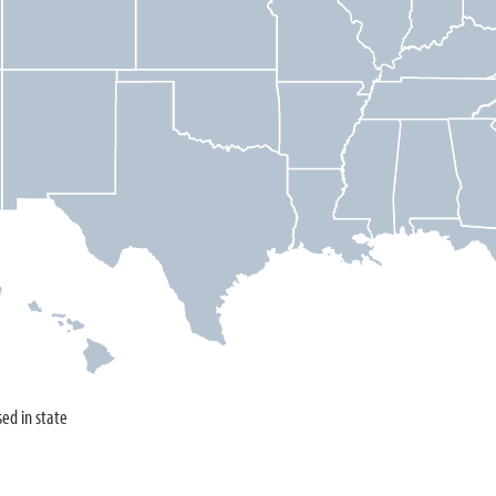
sed in state