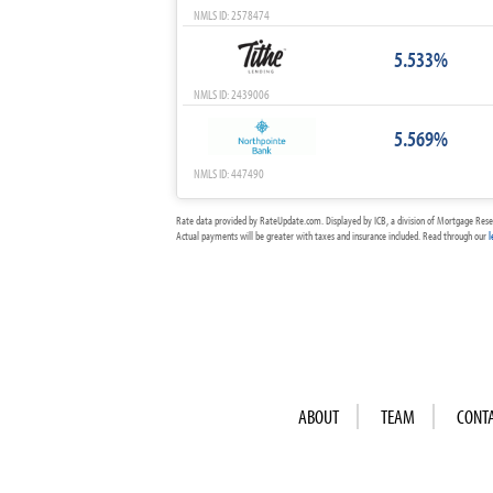
NMLS ID: 2578474
5.533%
NMLS ID: 2439006
5.569%
NMLS ID: 447490
Rate data provided by RateUpdate.com. Displayed by ICB, a division of Mortgage Rese
Actual payments will be greater with taxes and insurance included. Read through our
l
ABOUT
TEAM
CONT