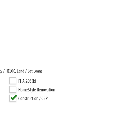
y / HELOC, Land / Lot Loans
FHA 203(k)
HomeStyle Renovation
Construction / C2P