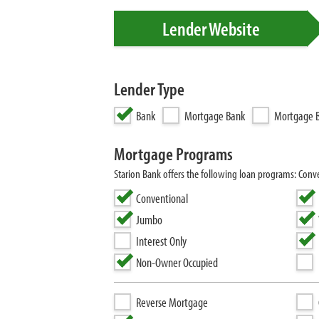
Lender Website
Lender Type
Bank
Mortgage Bank
Mortgage B
Mortgage Programs
Starion Bank offers the following loan programs: Con
Conventional
Jumbo
Interest Only
Non-Owner Occupied
Reverse Mortgage