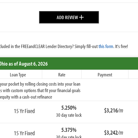
+
ADD REVIEW
cluded in the FREEandCLEAR Lender Directory? Simply fill-out
this form
. It's free!
Ohio
as of August 6, 2026
Loan Type
Rate
Payment
ur pocket by rolling closing costs into your loan
 with custom options that fit your financial goals
equity with a cash-out refinance
5.250%
$3,216
/m
15 Yr Fixed
30 day rate lock
5.375%
$3,242
/m
15 Yr Fixed
30 day rate lock