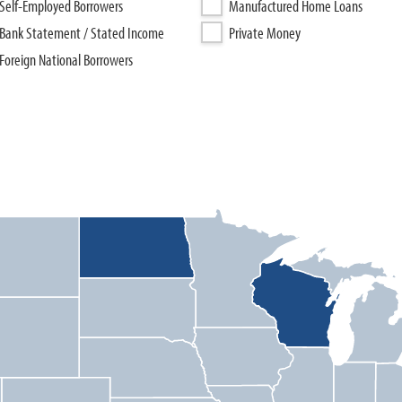
Self-Employed Borrowers
Manufactured Home Loans
Bank Statement / Stated Income
Private Money
Foreign National Borrowers