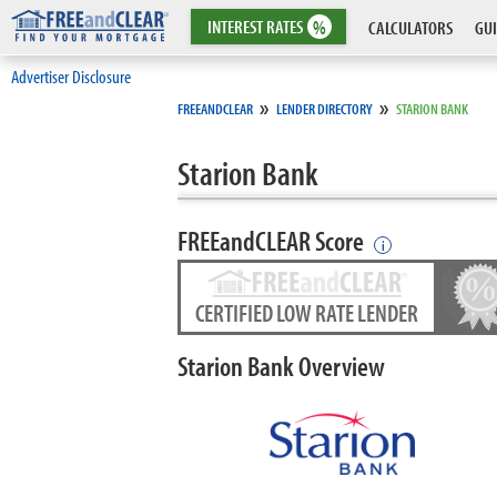
INTEREST
RATES
%
CALCULATORS
GUI
Advertiser Disclosure
»
»
FREEANDCLEAR
LENDER DIRECTORY
STARION BANK
Starion Bank
FREEandCLEAR Score
i
CERTIFIED LOW RATE LENDER
Starion Bank Overview