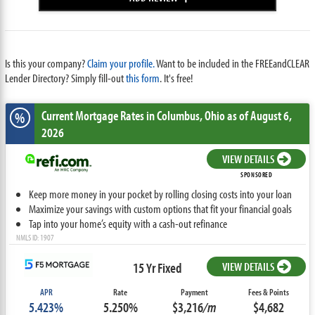
Is this your company?
Claim your profile.
Want to be included in the FREEandCLEAR
Lender Directory? Simply fill-out
this form
. It's free!
Current Mortgage Rates
in Columbus,
Ohio
as of August 6,
%
2026
VIEW DETAILS
SPONSORED
Keep more money in your pocket by rolling closing costs into your loan
Maximize your savings with custom options that fit your financial goals
Tap into your home’s equity with a cash-out refinance
NMLS ID: 1907
15 Yr Fixed
VIEW DETAILS
APR
Rate
Payment
Fees & Points
5.423%
5.250%
$3,216
/m
$4,682