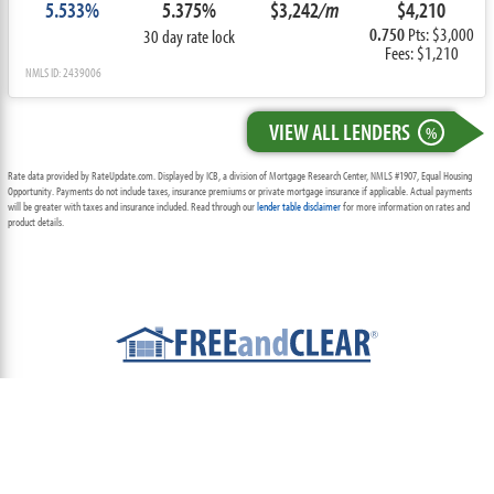
5.533%
5.375%
$3,242
/m
$4,210
0.750
Pts: $3,000
30 day rate lock
Fees: $1,210
NMLS ID: 2439006
VIEW ALL LENDERS
%
Rate data provided by RateUpdate.com. Displayed by ICB, a division of Mortgage Research Center, NMLS #1907, Equal Housing
Opportunity. Payments do not include taxes, insurance premiums or private mortgage insurance if applicable. Actual payments
will be greater with taxes and insurance included. Read through our
lender table disclaimer
for more information on rates and
product details.
ABOUT
TEAM