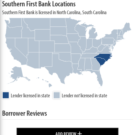
Southern First Bank Locations
Southern First Bank is licensed in North Carolina, South Carolina
Lender licensed in state
Lender
not
licensed in state
Borrower Reviews
+
ADD REVIEW