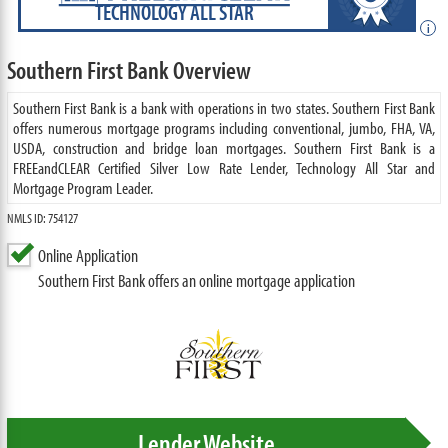
TECHNOLOGY ALL STAR
i
Southern First Bank Overview
Southern First Bank is a bank with operations in two states. Southern First Bank
offers numerous mortgage programs including conventional, jumbo, FHA, VA,
USDA, construction and bridge loan mortgages. Southern First Bank is a
FREEandCLEAR Certified Silver Low Rate Lender, Technology All Star and
Mortgage Program Leader.
NMLS ID: 754127
Online Application
Southern First Bank offers an online mortgage application
Lender Website