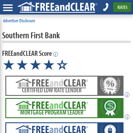
RATES
Advertiser Disclosure
Southern First Bank
FREEandCLEAR Score
i
★★★★
★
☆
CERTIFIED LOW RATE LENDER
i
MORTGAGE PROGRAM LEADER
i