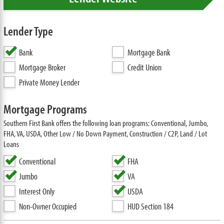
Lender Type
Bank
Mortgage Bank
Mortgage Broker
Credit Union
Private Money Lender
Mortgage Programs
Southern First Bank offers the following loan programs: Conventional, Jumbo,
FHA, VA, USDA, Other Low / No Down Payment, Construction / C2P, Land / Lot
Loans
Conventional
FHA
Jumbo
VA
Interest Only
USDA
Non-Owner Occupied
HUD Section 184