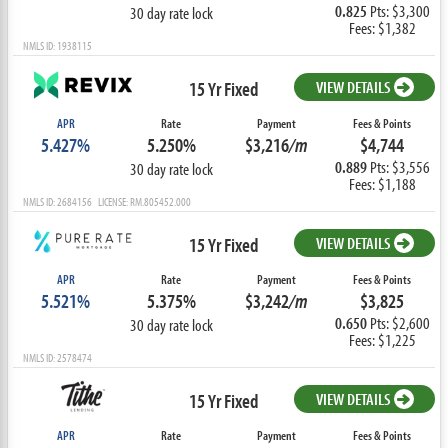
0.825
Pts: $3,300
30 day rate lock
Fees: $1,382
NMLS ID: 1938115
15 Yr Fixed
VIEW DETAILS
APR
Rate
Payment
Fees & Points
5.427%
5.250%
$3,216
/m
$4,744
0.889
Pts: $3,556
30 day rate lock
Fees: $1,188
NMLS ID: 2684156 LICENSE: RM.805452.000
15 Yr Fixed
VIEW DETAILS
APR
Rate
Payment
Fees & Points
5.521%
5.375%
$3,242
/m
$3,825
0.650
Pts: $2,600
30 day rate lock
Fees: $1,225
NMLS ID: 2578474
15 Yr Fixed
VIEW DETAILS
APR
Rate
Payment
Fees & Points