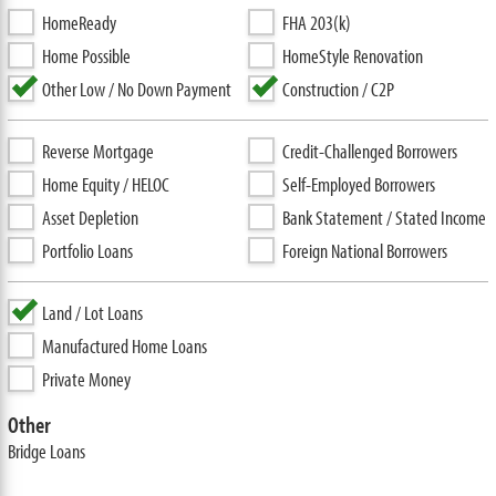
HomeReady
FHA 203(k)
Home Possible
HomeStyle Renovation
Other Low / No Down Payment
Construction / C2P
Reverse Mortgage
Credit-Challenged Borrowers
Home Equity / HELOC
Self-Employed Borrowers
Asset Depletion
Bank Statement / Stated Income
Portfolio Loans
Foreign National Borrowers
Land / Lot Loans
Manufactured Home Loans
Private Money
Other
Bridge Loans