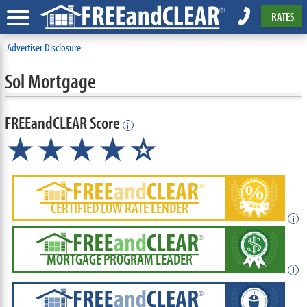
RATES
Advertiser Disclosure
Sol Mortgage
FREEandCLEAR Score
i
★★★★
★
☆
CERTIFIED LOW RATE LENDER
i
MORTGAGE PROGRAM LEADER
i