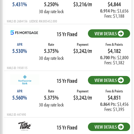
5.431%
5.250%
$3,216
/m
$4,844
0.914
Pts: $3,656
30 day rate lock
Fees: $1,188
NMLS ID: 2684156 LICENSE: RM.805452.000
15 Yr Fixed
VIEW DETAILS
APR
Rate
Payment
Fees & Points
5.530%
5.375%
$3,242
/m
$4,182
0.700
Pts: $2,800
30 day rate lock
Fees: $1,382
NMLS ID: 1938115
15 Yr Fixed
VIEW DETAILS
APR
Rate
Payment
Fees & Points
5.560%
5.375%
$3,242
/m
$4,851
0.864
Pts: $3,456
30 day rate lock
Fees: $1,395
NMLS ID: 447490
15 Yr Fixed
VIEW DETAILS