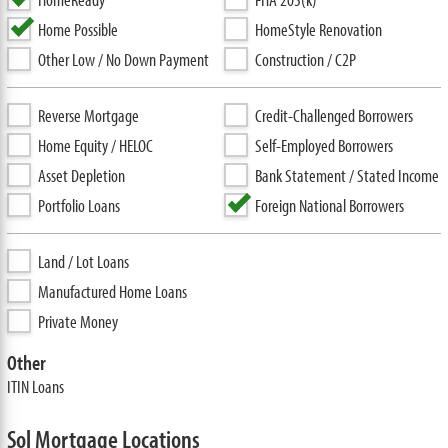
Home Possible
HomeStyle Renovation
Other Low / No Down Payment
Construction / C2P
Reverse Mortgage
Credit-Challenged Borrowers
Home Equity / HELOC
Self-Employed Borrowers
Asset Depletion
Bank Statement / Stated Income
Portfolio Loans
Foreign National Borrowers
Land / Lot Loans
Manufactured Home Loans
Private Money
Other
ITIN Loans
Sol Mortgage Locations