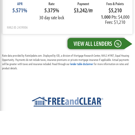
APR
Rate
Payment
Fees & Points
5.571%
5.375%
$3,242
/m
$5,210
1.000
Pts: $4,000
30 day rate lock
Fees: $1,210
NMLS ID: 2439006
VIEW ALL LENDERS
%
Rate data provided by RateUpdate.com. Displayed by ICB, a division of Mortgage Research Center, NMLS #1907, Equal Housing
Opportunity. Payments do not include taxes, insurance premiums or private mortgage insurance if applicable. Actual payments
will be greater with taxes and insurance included. Read through our
lender table disclaimer
for more information on rates and
product details.
ABOUT
TEAM