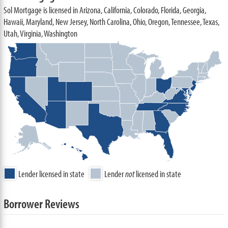
Sol Mortgage is licensed in Arizona, California, Colorado, Florida, Georgia,
Hawaii, Maryland, New Jersey, North Carolina, Ohio, Oregon, Tennessee, Texas,
Utah, Virginia, Washington
Lender licensed in state
Lender
not
licensed in state
Borrower Reviews