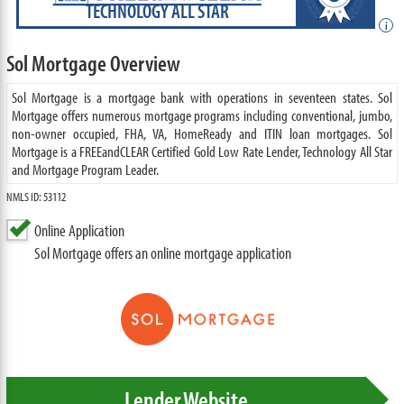
TECHNOLOGY ALL STAR
i
Sol Mortgage Overview
Sol Mortgage is a mortgage bank with operations in seventeen states. Sol
Mortgage offers numerous mortgage programs including conventional, jumbo,
non-owner occupied, FHA, VA, HomeReady and ITIN loan mortgages. Sol
Mortgage is a FREEandCLEAR Certified Gold Low Rate Lender, Technology All Star
and Mortgage Program Leader.
NMLS ID: 53112
Online Application
Sol Mortgage offers an online mortgage application
Lender Website