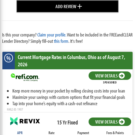
+
ADD REVIEW
Is this your company?
Claim your profile.
Want to be included in the FREEandCLEAR
Lender Directory? Simply fill-out
this form
. It's free!
Current Mortgage Rates
in Columbus,
Ohio
as of August 7,
%
2026
VIEW DETAILS
SPONSORED
Keep more money in your pocket by rolling closing costs into your loan
Maximize your savings with custom options that fit your financial goals
Tap into your home’s equity with a cash-out refinance
NMLS ID: 1907
15 Yr Fixed
VIEW DETAILS
APR
Rate
Payment
Fees & Points