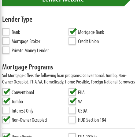
Lender Type
Bank
Mortgage Bank
Mortgage Broker
Credit Union
Private Money Lender
Mortgage Programs
Sol Mortgage offers the following loan programs: Conventional, Jumbo, Non-
Owner Occupied, FHA, VA, HomeReady, Home Possible, Foreign National Borrowers
Conventional
FHA
Jumbo
VA
Interest Only
USDA
Non-Owner Occupied
HUD Section 184
HomeReady
FHA 203(k)