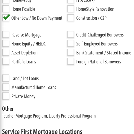
Home Possible
HomeStyle Renovation
Other Low / No Down Payment
Construction / C2P
Reverse Mortgage
Credit-Challenged Borrowers
Home Equity / HELOC
Self-Employed Borrowers
Asset Depletion
Bank Statement / Stated Income
Portfolio Loans
Foreign National Borrowers
Land / Lot Loans
Manufactured Home Loans
Private Money
Other
Teacher Mortgage Program, Liberty Professional Program
Service First Mortgage Locations