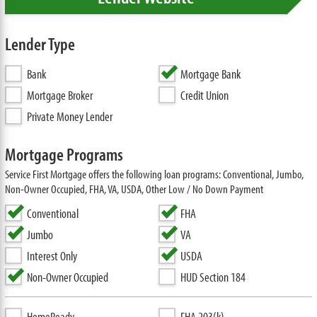
Lender Type
Bank
Mortgage Bank
Mortgage Broker
Credit Union
Private Money Lender
Mortgage Programs
Service First Mortgage offers the following loan programs: Conventional, Jumbo,
Non-Owner Occupied, FHA, VA, USDA, Other Low / No Down Payment
Conventional
FHA
Jumbo
VA
Interest Only
USDA
Non-Owner Occupied
HUD Section 184
HomeReady
FHA 203(k)