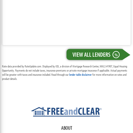
VIEW ALL LENDERS
%
Rate data provided by RateUpdate.com. Displayed by ICB, a division of Mortgage Research Center, NMLS #1907, Equal Housing
Opportunity. Payments do not include taxes, insurance premiums or private mortgage insurance if applicable. Actual payments
will be greater with taxes and insurance included. Read through our
lender table disclaimer
for more information on rates and
product details.
ABOUT