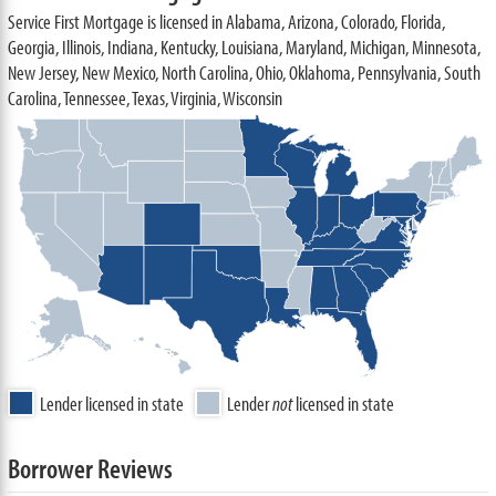
Service First Mortgage is licensed in Alabama, Arizona, Colorado, Florida,
Georgia, Illinois, Indiana, Kentucky, Louisiana, Maryland, Michigan, Minnesota,
New Jersey, New Mexico, North Carolina, Ohio, Oklahoma, Pennsylvania, South
Carolina, Tennessee, Texas, Virginia, Wisconsin
Lender licensed in state
Lender
not
licensed in state
Borrower Reviews