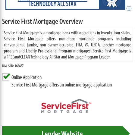
TECHNOLOGY ALL STAR
i
Service First Mortgage Overview
Service First Mortgage is a mortgage bank with operations in twenty-four states.
Service First Mortgage offers numerous mortgage programs including
conventional, jumbo, non-owner occupied, FHA, VA, USDA, teacher mortgage
program and Liberty Professional Program mortgages. Service First Mortgage is
a FREEandCLEAR Technology All Star and Mortgage Program Leader.
NMLS ID: 166487
Online Application
Service First Mortgage offers an online mortgage application
Lender Website