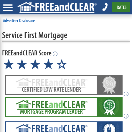
RATES
Advertiser Disclosure
Service First Mortgage
FREEandCLEAR Score
i
★★★★☆
CERTIFIED LOW RATE LENDER
i
MORTGAGE PROGRAM LEADER
i