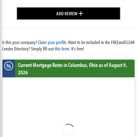
+
ADD REVIEW
Is this your company?
Claim your profile.
Want to be included in the FREEandCLEAR
Lender Directory? Simply fill-out
this form
. It's free!
Current Mortgage Rates
in Columbus,
Ohio
as of August 9,
%
2026