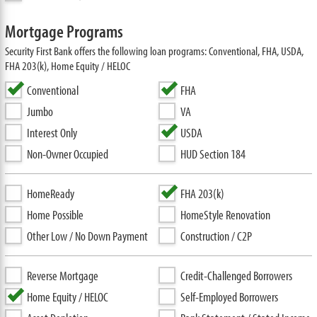
Mortgage Programs
Security First Bank offers the following loan programs: Conventional, FHA, USDA,
FHA 203(k), Home Equity / HELOC
Conventional
FHA
Jumbo
VA
Interest Only
USDA
Non-Owner Occupied
HUD Section 184
HomeReady
FHA 203(k)
Home Possible
HomeStyle Renovation
Other Low / No Down Payment
Construction / C2P
Reverse Mortgage
Credit-Challenged Borrowers
Home Equity / HELOC
Self-Employed Borrowers