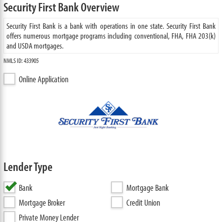
Security First Bank Overview
Security First Bank is a bank with operations in one state. Security First Bank
offers numerous mortgage programs including conventional, FHA, FHA 203(k)
and USDA mortgages.
NMLS ID: 433905
Online Application
Lender Type
Bank
Mortgage Bank
Mortgage Broker
Credit Union
Private Money Lender