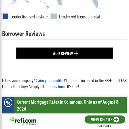
Lender licensed in state
Lender
not
licensed in state
Borrower Reviews
+
ADD REVIEW
Is this your company?
Claim your profile.
Want to be included in the FREEandCLEAR
Lender Directory? Simply fill-out
this form
. It's free!
Current Mortgage Rates
in Columbus,
Ohio
as of August 8,
%
2026
VIEW DETAILS
SPONSORED