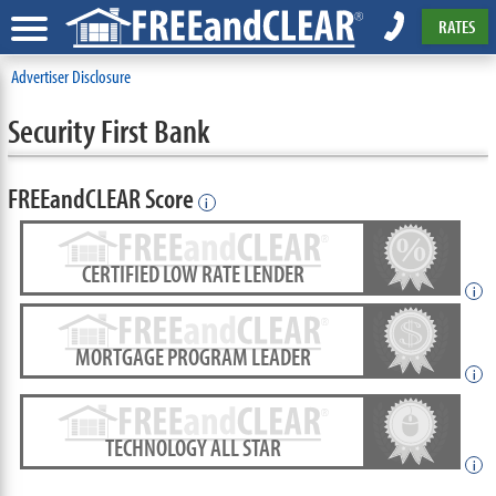
RATES
Advertiser Disclosure
Security First Bank
FREEandCLEAR Score
i
CERTIFIED LOW RATE LENDER
i
MORTGAGE PROGRAM LEADER
i
TECHNOLOGY ALL STAR
i