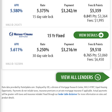
APR
Rate
Payment
Fees & Points
5.580%
5.375%
$3,242
/m
$5,359
0.841
Pts: $3,364
15 day rate lock
Fees: $1,995
NMLS ID: 292473
15 Yr Fixed
VIEW DETAILS
APR
Rate
Payment
Fees & Points
5.611%
5.250%
$3,216
/m
$9,510
0.765
Pts: $3,060
30 day rate lock
Fees: $6,450
NMLS ID: 1025894
VIEW ALL LENDERS
%
Rate data provided by RateUpdate.com. Displayed by ICB, a division of Mortgage Research Center, NMLS #1907, Equal Housing
Opportunity. Payments do not include taxes, insurance premiums or private mortgage insurance if applicable. Actual payments
will be greater with taxes and insurance included. Read through our
lender table disclaimer
for more information on rates and
product details.