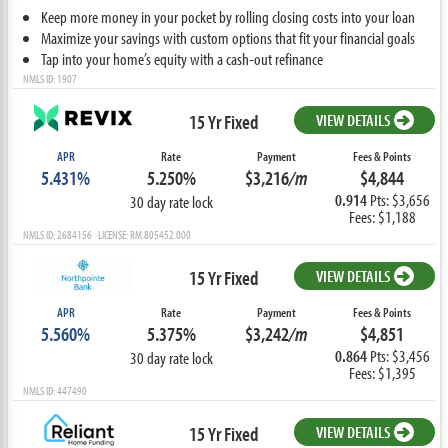
Keep more money in your pocket by rolling closing costs into your loan
Maximize your savings with custom options that fit your financial goals
Tap into your home’s equity with a cash-out refinance
NMLS ID: 1907
15 Yr Fixed
VIEW DETAILS
APR
Rate
Payment
Fees & Points
5.431%
5.250%
$3,216
/m
$4,844
0.914
Pts: $3,656
30 day rate lock
Fees: $1,188
NMLS ID: 2684156 LICENSE: RM.805452.000
15 Yr Fixed
VIEW DETAILS
APR
Rate
Payment
Fees & Points
5.560%
5.375%
$3,242
/m
$4,851
0.864
Pts: $3,456
30 day rate lock
Fees: $1,395
NMLS ID: 447490
15 Yr Fixed
VIEW DETAILS