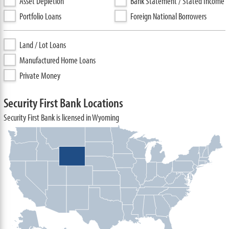
Asset Depletion
Bank Statement / Stated Income
Portfolio Loans
Foreign National Borrowers
Land / Lot Loans
Manufactured Home Loans
Private Money
Security First Bank Locations
Security First Bank is licensed in Wyoming