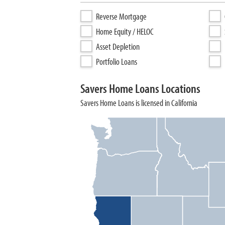
Reverse Mortgage
Home Equity / HELOC
Asset Depletion
Portfolio Loans
Savers Home Loans Locations
Savers Home Loans is licensed in California