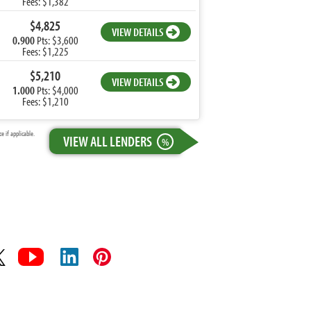
Fees: $1,382
$4,825
VIEW DETAILS
0.900
Pts: $3,600
Fees: $1,225
$5,210
VIEW DETAILS
1.000
Pts: $4,000
Fees: $1,210
 if applicable.
VIEW ALL LENDERS
%