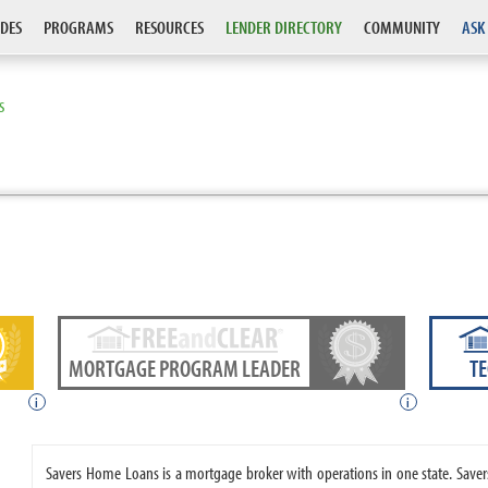
DES
PROGRAMS
RESOURCES
LENDER DIRECTORY
COMMUNITY
ASK
S
MORTGAGE PROGRAM LEADER
T
i
i
Savers Home Loans is a mortgage broker with operations in one state. Sa