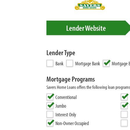
Lender Website
Lender Type
Bank
Mortgage Bank
Mortgage B
Mortgage Programs
Savers Home Loans offers the following loan program
Conventional
Jumbo
Interest Only
Non-Owner Occupied