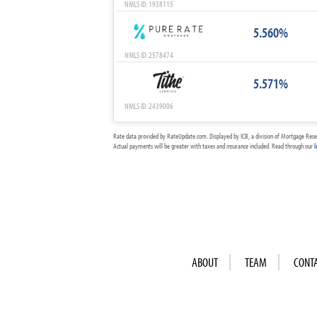
NMLS ID: 1938115
5.560%
NMLS ID: 2578474
5.571%
NMLS ID: 2439006
Rate data provided by RateUpdate.com. Displayed by ICB, a division of Mortgage Rese
Actual payments will be greater with taxes and insurance included. Read through our
l
ABOUT
TEAM
CONT