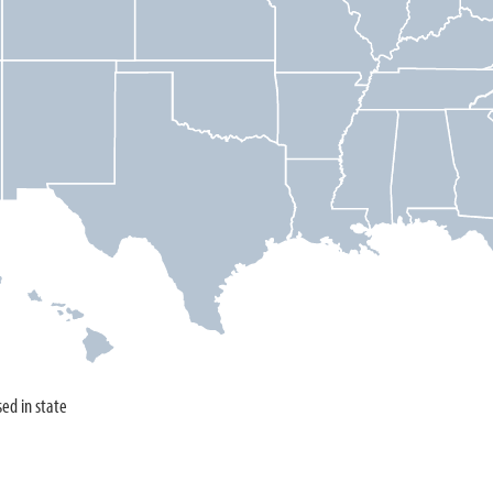
sed in state