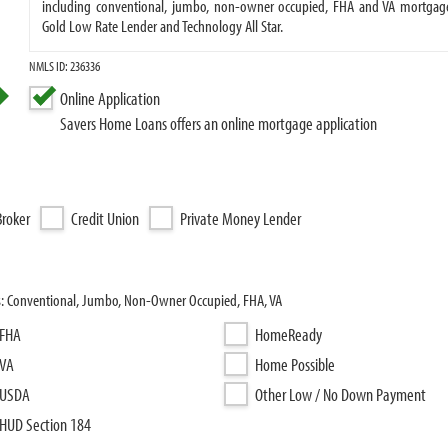
including conventional, jumbo, non-owner occupied, FHA and VA mortgage
Gold Low Rate Lender and Technology All Star.
NMLS ID: 236336
Online Application
Savers Home Loans offers an online mortgage application
roker
Credit Union
Private Money Lender
s: Conventional, Jumbo, Non-Owner Occupied, FHA, VA
FHA
HomeReady
VA
Home Possible
USDA
Other Low / No Down Payment
HUD Section 184