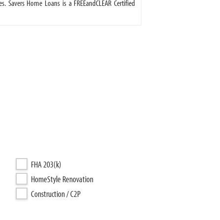
s. Savers Home Loans is a FREEandCLEAR Certified
FHA 203(k)
HomeStyle Renovation
Construction / C2P