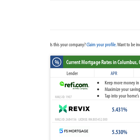
Is this your company?
Claim your profile.
Want to be in
%
Current Mortgage Rates
in Columbus,
Lender
APR
Keep more money in yo
Maximize your savings
Tap into your home’s 
NMLS ID: 1907
5.431%
NMLS ID: 2684156 LICENSE: RM.805452.000
5.530%