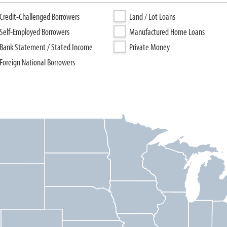
Credit-Challenged Borrowers
Land / Lot Loans
Self-Employed Borrowers
Manufactured Home Loans
Bank Statement / Stated Income
Private Money
Foreign National Borrowers