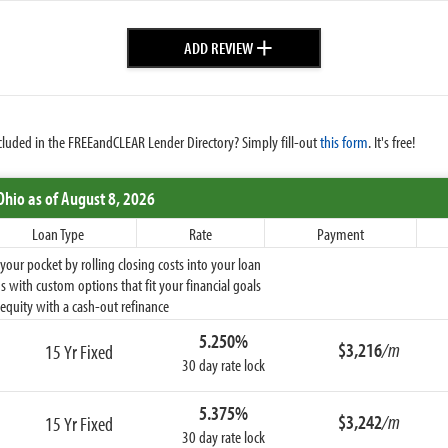
+
ADD REVIEW
cluded in the FREEandCLEAR Lender Directory? Simply fill-out
this form
. It's free!
Ohio
as of August 8, 2026
Loan Type
Rate
Payment
ur pocket by rolling closing costs into your loan
 with custom options that fit your financial goals
equity with a cash-out refinance
5.250%
$3,216
/m
15 Yr Fixed
30 day rate lock
5.375%
$3,242
/m
15 Yr Fixed
30 day rate lock