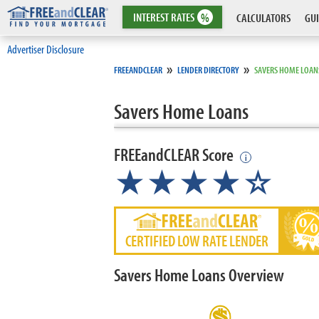
INTEREST
RATES
%
CALCULATORS
GUI
Advertiser Disclosure
»
»
FREEANDCLEAR
LENDER DIRECTORY
SAVERS HOME LOAN
Savers Home Loans
FREEandCLEAR Score
i
★★★★☆
CERTIFIED LOW RATE LENDER
Savers Home Loans Overview