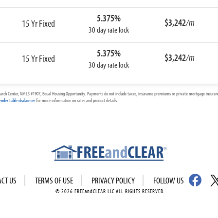
5.375%
$3,242
/m
15 Yr Fixed
30 day rate lock
5.375%
$3,242
/m
15 Yr Fixed
30 day rate lock
arch Center, NMLS #1907, Equal Housing Opportunity. Payments do not include taxes, insurance premiums or private mortgage insurance
ender table disclaimer
for more information on rates and product details.
ACT US
TERMS OF USE
PRIVACY POLICY
FOLLOW US
© 2026 FREEandCLEAR LLC ALL RIGHTS RESERVED.