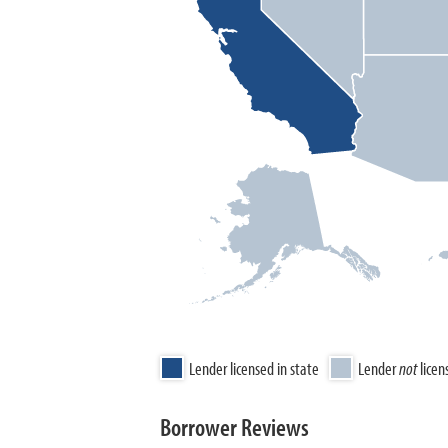
Lender licensed in state
Lender
not
licen
Borrower Reviews