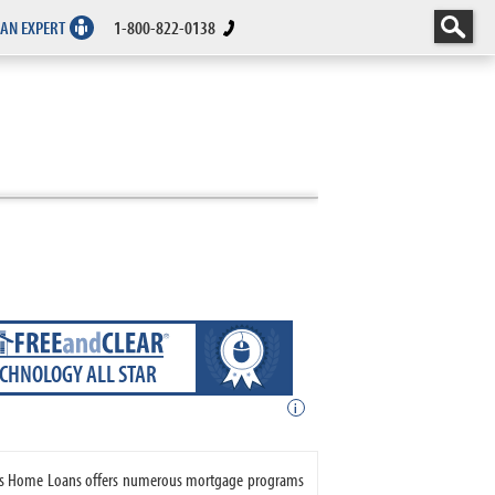
 AN EXPERT
1-800-822-0138
ECHNOLOGY ALL STAR
i
vers Home Loans offers numerous mortgage programs