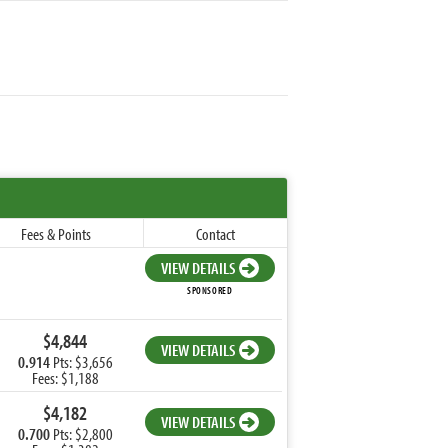
Fees & Points
Contact
VIEW DETAILS
SPONSORED
$4,844
VIEW DETAILS
0.914
Pts: $3,656
Fees: $1,188
$4,182
VIEW DETAILS
0.700
Pts: $2,800