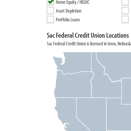
Home Equity / HELOC
Asset Depletion
Portfolio Loans
Sac Federal Credit Union Locations
Sac Federal Credit Union is licensed in Iowa, Nebrask