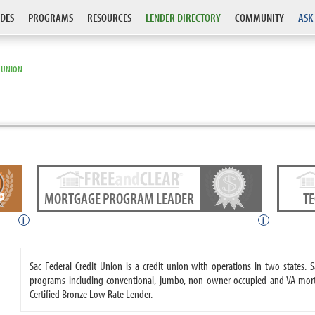
DES
PROGRAMS
RESOURCES
LENDER DIRECTORY
COMMUNITY
ASK
T UNION
MORTGAGE PROGRAM LEADER
T
i
i
Sac Federal Credit Union is a credit union with operations in two states.
programs including conventional, jumbo, non-owner occupied and VA mort
Certified Bronze Low Rate Lender.