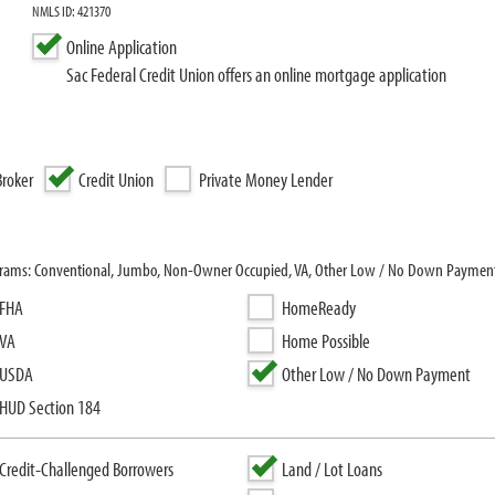
NMLS ID: 421370
Online Application
Sac Federal Credit Union offers an online mortgage application
roker
Credit Union
Private Money Lender
rograms: Conventional, Jumbo, Non-Owner Occupied, VA, Other Low / No Down Payment
FHA
HomeReady
VA
Home Possible
USDA
Other Low / No Down Payment
HUD Section 184
Credit-Challenged Borrowers
Land / Lot Loans