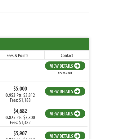
Fees & Points
Contact
VIEW DETAILS
SPONSORED
$5,000
VIEW DETAILS
0.953
Pts: $3,812
Fees: $1,188
$4,682
VIEW DETAILS
0.825
Pts: $3,300
Fees: $1,382
$5,907
VIEW DETAILS