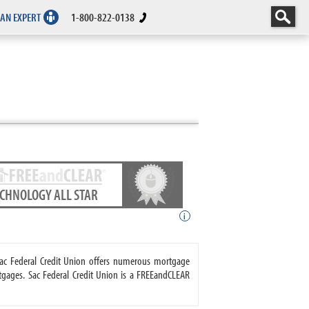
 AN EXPERT
1-800-822-0138
ECHNOLOGY ALL STAR
i
 Sac Federal Credit Union offers numerous mortgage
gages. Sac Federal Credit Union is a FREEandCLEAR