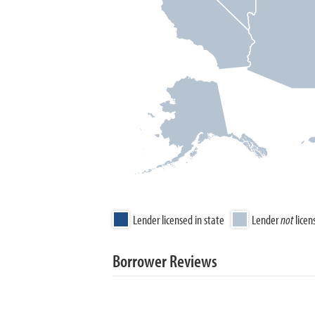
Lender licensed in state
Lender
not
licen
Borrower Reviews