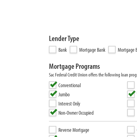
Lender Type
Bank
Mortgage Bank
Mortgage B
Mortgage Programs
Sac Federal Credit Union offers the following loan p
Conventional
Jumbo
Interest Only
Non-Owner Occupied
Reverse Mortgage