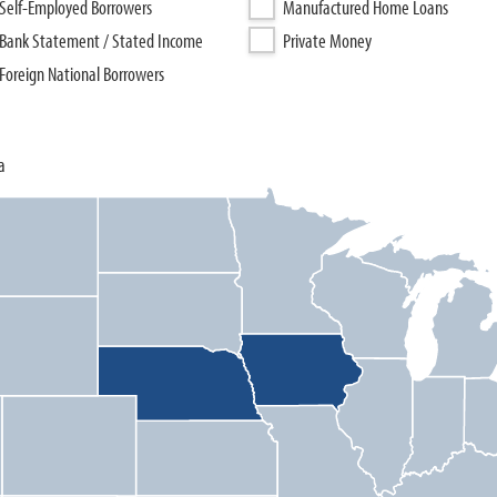
Self-Employed Borrowers
Manufactured Home Loans
Bank Statement / Stated Income
Private Money
Foreign National Borrowers
a