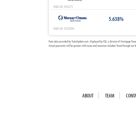
NMLS ID: 292473
5.638%
NMLS ID: 1025894
Rate data provided by RateUpdate.com. Displayed by ICB, a division of Mortgage Rese
Actual payments will be greater with taxes and insurance included. Read through our
l
ABOUT
TEAM
CONT