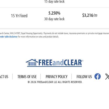
15 day rate lock
5.250%
$3,216
/m
15 Yr Fixed
30 day rate lock
arch Center, NMLS #1907, Equal Housing Opportunity. Payments do not include taxes, insurance premiums or private mortgage insurance
ender table disclaimer
for more information on rates and product details.
ACT US
TERMS OF USE
PRIVACY POLICY
FOLLOW US
© 2026 FREEandCLEAR LLC ALL RIGHTS RESERVED.