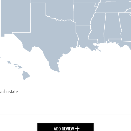
sed in state
+
ADD REVIEW