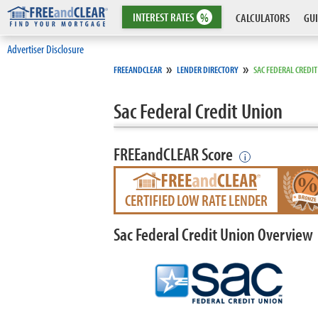
INTEREST
RATES
%
CALCULATORS
GUI
Advertiser Disclosure
»
»
FREEANDCLEAR
LENDER DIRECTORY
SAC FEDERAL CREDI
Sac Federal Credit Union
FREEandCLEAR Score
i
CERTIFIED LOW RATE LENDER
Sac Federal Credit Union Overview