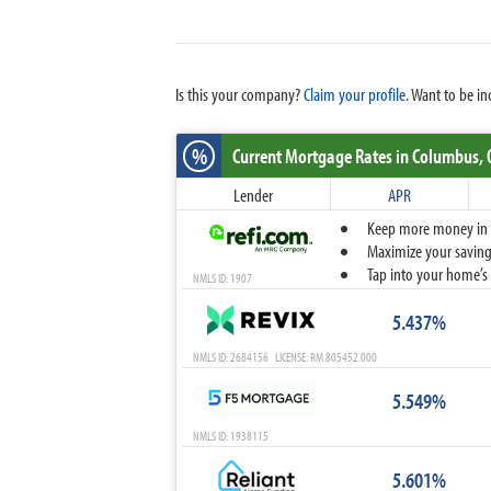
Is this your company?
Claim your profile.
Want to be in
%
Current Mortgage Rates
in Columbus,
Lender
APR
Keep more money in yo
Maximize your savings
Tap into your home’s 
NMLS ID: 1907
5.437%
NMLS ID: 2684156 LICENSE: RM.805452.000
5.549%
NMLS ID: 1938115
5.601%