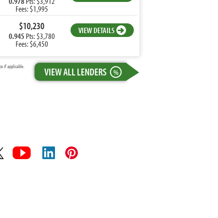
0.978
Pts: $3,912
Fees: $1,995
$10,230
VIEW DETAILS
0.945
Pts: $3,780
Fees: $6,450
 if applicable.
VIEW ALL LENDERS
%