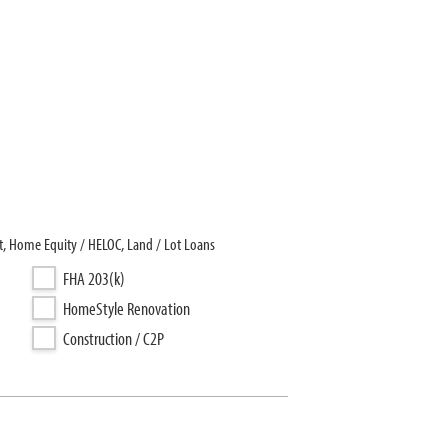
, Home Equity / HELOC, Land / Lot Loans
FHA 203(k)
HomeStyle Renovation
Construction / C2P