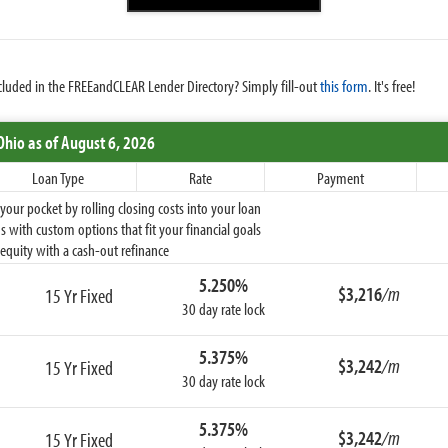
cluded in the FREEandCLEAR Lender Directory? Simply fill-out
this form
. It's free!
Ohio
as of August 6, 2026
Loan Type
Rate
Payment
ur pocket by rolling closing costs into your loan
 with custom options that fit your financial goals
equity with a cash-out refinance
5.250%
$3,216
/m
15 Yr Fixed
30 day rate lock
5.375%
$3,242
/m
15 Yr Fixed
30 day rate lock
5.375%
$3,242
/m
15 Yr Fixed