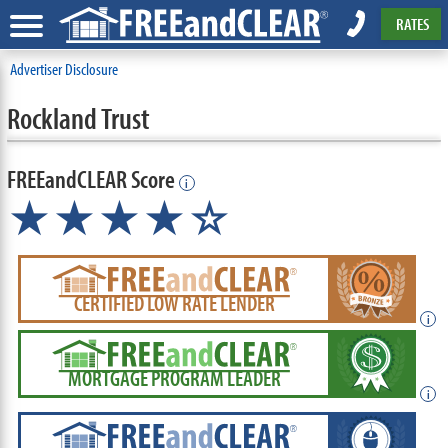
RATES
Advertiser Disclosure
Rockland Trust
FREEandCLEAR Score
i
★★★★☆
CERTIFIED LOW RATE LENDER
i
MORTGAGE PROGRAM LEADER
i