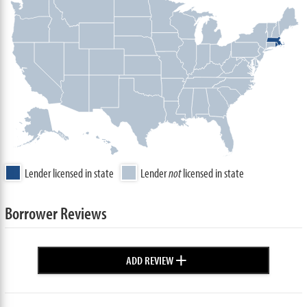
Lender licensed in state
Lender
not
licensed in state
Borrower Reviews
+
ADD REVIEW