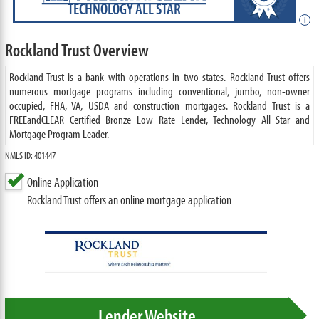
TECHNOLOGY ALL STAR
i
Rockland Trust Overview
Rockland Trust is a bank with operations in two states. Rockland Trust offers
numerous mortgage programs including conventional, jumbo, non-owner
occupied, FHA, VA, USDA and construction mortgages. Rockland Trust is a
FREEandCLEAR Certified Bronze Low Rate Lender, Technology All Star and
Mortgage Program Leader.
NMLS ID: 401447
Online Application
Rockland Trust offers an online mortgage application
Lender Website