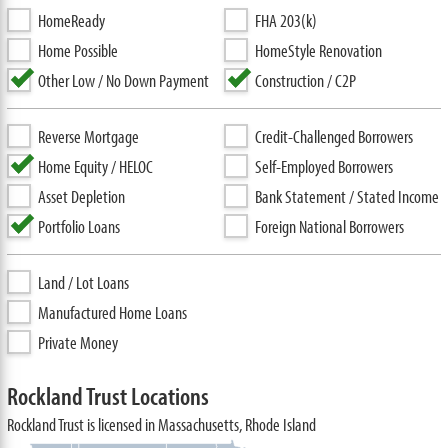
HomeReady
FHA 203(k)
Home Possible
HomeStyle Renovation
Other Low / No Down Payment
Construction / C2P
Reverse Mortgage
Credit-Challenged Borrowers
Home Equity / HELOC
Self-Employed Borrowers
Asset Depletion
Bank Statement / Stated Income
Portfolio Loans
Foreign National Borrowers
Land / Lot Loans
Manufactured Home Loans
Private Money
Rockland Trust Locations
Rockland Trust is licensed in Massachusetts, Rhode Island