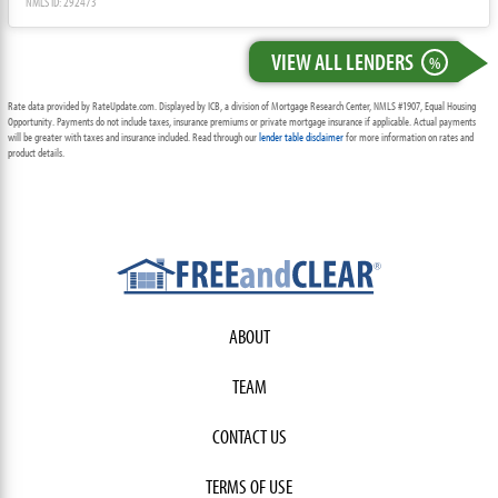
NMLS ID: 292473
VIEW ALL LENDERS
%
Rate data provided by RateUpdate.com. Displayed by ICB, a division of Mortgage Research Center, NMLS #1907, Equal Housing
Opportunity. Payments do not include taxes, insurance premiums or private mortgage insurance if applicable. Actual payments
will be greater with taxes and insurance included. Read through our
lender table disclaimer
for more information on rates and
product details.
ABOUT
TEAM
CONTACT US
TERMS OF USE