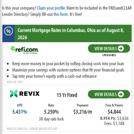
Is this your company?
Claim your profile.
Want to be included in the FREEandCLEAR
Lender Directory? Simply fill-out
this form
. It's free!
Current Mortgage Rates
in Columbus,
Ohio
as of August 8,
%
2026
VIEW DETAILS
SPONSORED
Keep more money in your pocket by rolling closing costs into your loan
Maximize your savings with custom options that fit your financial goals
Tap into your home’s equity with a cash-out refinance
NMLS ID: 1907
15 Yr Fixed
VIEW DETAILS
APR
Rate
Payment
Fees & Points
5.431%
5.250%
$3,216
/m
$4,844
0.914
Pts: $3,656
30 day rate lock
Fees: $1,188
NMLS ID: 2684156 LICENSE: RM.805452.000