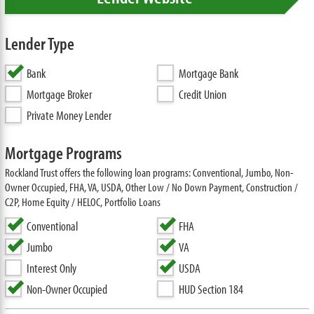
Lender Type
Bank
Mortgage Bank
Mortgage Broker
Credit Union
Private Money Lender
Mortgage Programs
Rockland Trust offers the following loan programs: Conventional, Jumbo, Non-
Owner Occupied, FHA, VA, USDA, Other Low / No Down Payment, Construction /
C2P, Home Equity / HELOC, Portfolio Loans
Conventional
FHA
Jumbo
VA
Interest Only
USDA
Non-Owner Occupied
HUD Section 184