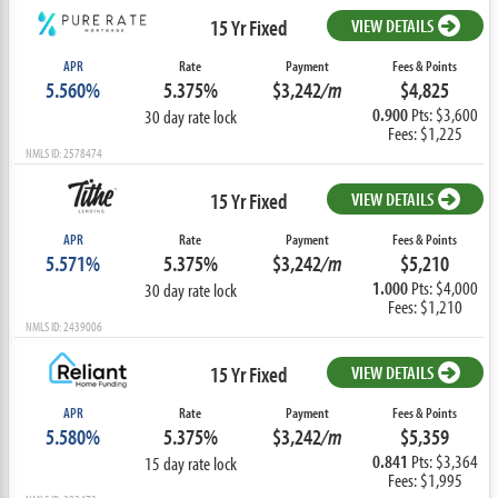
15 Yr Fixed
VIEW DETAILS
APR
Rate
Payment
Fees & Points
5.560%
5.375%
$3,242
/m
$4,825
0.900
Pts: $3,600
30 day rate lock
Fees: $1,225
NMLS ID: 2578474
15 Yr Fixed
VIEW DETAILS
APR
Rate
Payment
Fees & Points
5.571%
5.375%
$3,242
/m
$5,210
1.000
Pts: $4,000
30 day rate lock
Fees: $1,210
NMLS ID: 2439006
15 Yr Fixed
VIEW DETAILS
APR
Rate
Payment
Fees & Points
5.580%
5.375%
$3,242
/m
$5,359
0.841
Pts: $3,364
15 day rate lock
Fees: $1,995