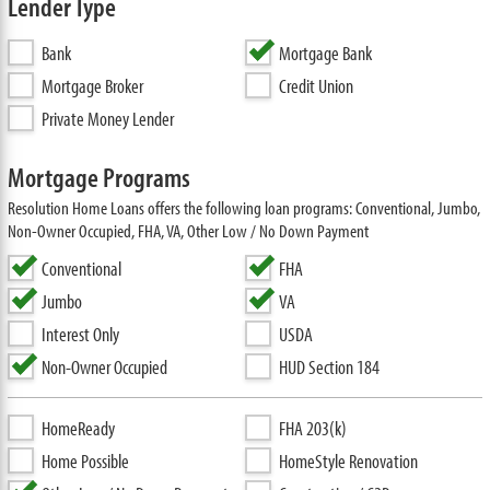
Lender Type
Bank
Mortgage Bank
Mortgage Broker
Credit Union
Private Money Lender
Mortgage Programs
Resolution Home Loans offers the following loan programs: Conventional, Jumbo,
Non-Owner Occupied, FHA, VA, Other Low / No Down Payment
Conventional
FHA
Jumbo
VA
Interest Only
USDA
Non-Owner Occupied
HUD Section 184
HomeReady
FHA 203(k)
Home Possible
HomeStyle Renovation