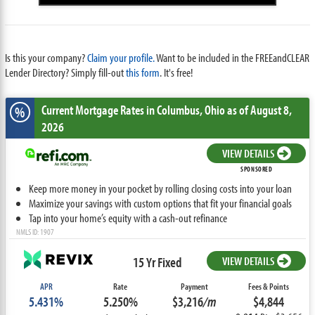
Is this your company?
Claim your profile.
Want to be included in the FREEandCLEAR
Lender Directory? Simply fill-out
this form
. It's free!
Current Mortgage Rates
in Columbus,
Ohio
as of August 8,
%
2026
VIEW DETAILS
SPONSORED
Keep more money in your pocket by rolling closing costs into your loan
Maximize your savings with custom options that fit your financial goals
Tap into your home’s equity with a cash-out refinance
NMLS ID: 1907
15 Yr Fixed
VIEW DETAILS
APR
Rate
Payment
Fees & Points
5.431%
5.250%
$3,216
/m
$4,844