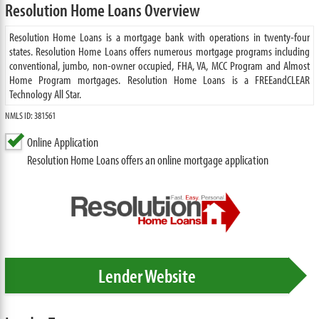
Resolution Home Loans Overview
Resolution Home Loans is a mortgage bank with operations in twenty-four
states. Resolution Home Loans offers numerous mortgage programs including
conventional, jumbo, non-owner occupied, FHA, VA, MCC Program and Almost
Home Program mortgages. Resolution Home Loans is a FREEandCLEAR
Technology All Star.
NMLS ID: 381561
Online Application
Resolution Home Loans offers an online mortgage application
Lender Website