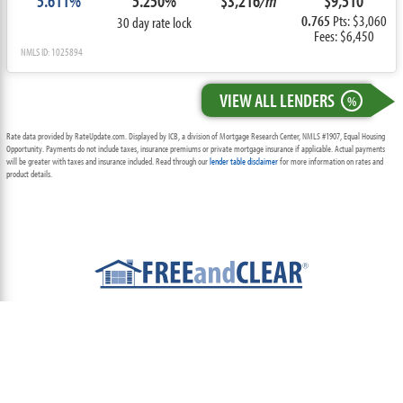
5.611%
5.250%
$3,216
/m
$9,510
0.765
Pts: $3,060
30 day rate lock
Fees: $6,450
NMLS ID: 1025894
VIEW ALL LENDERS
%
Rate data provided by RateUpdate.com. Displayed by ICB, a division of Mortgage Research Center, NMLS #1907, Equal Housing
Opportunity. Payments do not include taxes, insurance premiums or private mortgage insurance if applicable. Actual payments
will be greater with taxes and insurance included. Read through our
lender table disclaimer
for more information on rates and
product details.
ABOUT
TEAM