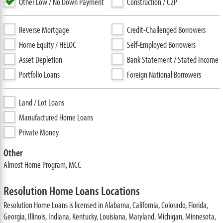
Other Low / No Down Payment
Construction / C2P
Reverse Mortgage
Credit-Challenged Borrowers
Home Equity / HELOC
Self-Employed Borrowers
Asset Depletion
Bank Statement / Stated Income
Portfolio Loans
Foreign National Borrowers
Land / Lot Loans
Manufactured Home Loans
Private Money
Other
Almost Home Program, MCC
Resolution Home Loans Locations
Resolution Home Loans is licensed in Alabama, California, Colorado, Florida,
Georgia, Illinois, Indiana, Kentucky, Louisiana, Maryland, Michigan, Minnesota,