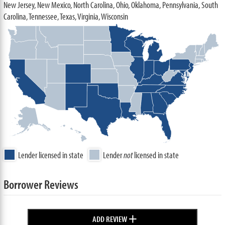
New Jersey, New Mexico, North Carolina, Ohio, Oklahoma, Pennsylvania, South
Carolina, Tennessee, Texas, Virginia, Wisconsin
Lender licensed in state
Lender
not
licensed in state
Borrower Reviews
+
ADD REVIEW