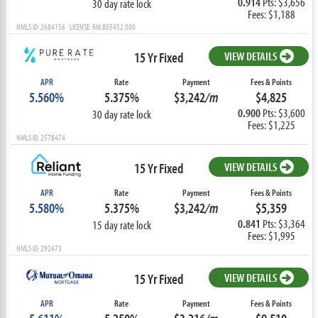
0.914
Pts: $3,656
30 day rate lock
Fees: $1,188
NMLS ID: 2684156 LICENSE: RM.805452.000
15 Yr Fixed
VIEW DETAILS
APR
Rate
Payment
Fees & Points
5.560%
5.375%
$3,242
/m
$4,825
0.900
Pts: $3,600
30 day rate lock
Fees: $1,225
NMLS ID: 2578474
15 Yr Fixed
VIEW DETAILS
APR
Rate
Payment
Fees & Points
5.580%
5.375%
$3,242
/m
$5,359
0.841
Pts: $3,364
15 day rate lock
Fees: $1,995
NMLS ID: 292473
15 Yr Fixed
VIEW DETAILS
APR
Rate
Payment
Fees & Points