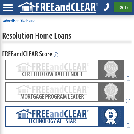
RATES
Advertiser Disclosure
Resolution Home Loans
FREEandCLEAR Score
i
CERTIFIED LOW RATE LENDER
i
MORTGAGE PROGRAM LEADER
i
TECHNOLOGY ALL STAR
i