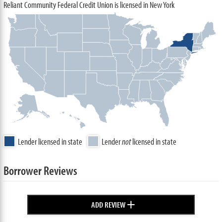
Reliant Community Federal Credit Union is licensed in New York
Lender licensed in state
Lender
not
licensed in state
Borrower Reviews
+
ADD REVIEW