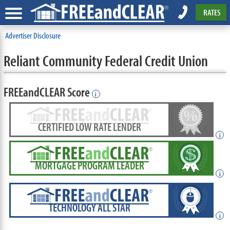
RATES
Advertiser Disclosure
Reliant Community Federal Credit Union
FREEandCLEAR Score
i
CERTIFIED LOW RATE LENDER
i
MORTGAGE PROGRAM LEADER
i
TECHNOLOGY ALL STAR
i