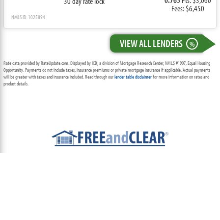
30 day rate lock
Fees: $6,450
NMLS ID: 1025894
VIEW ALL LENDERS
%
Rate data provided by RateUpdate.com. Displayed by ICB, a division of Mortgage Research Center, NMLS #1907, Equal Housing
Opportunity. Payments do not include taxes, insurance premiums or private mortgage insurance if applicable. Actual payments
will be greater with taxes and insurance included. Read through our
lender table disclaimer
for more information on rates and
product details.
ABOUT
TEAM
CONTACT US