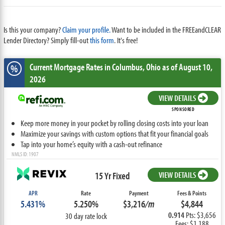
Is this your company?
Claim your profile.
Want to be included in the FREEandCLEAR
Lender Directory? Simply fill-out
this form
. It's free!
Current Mortgage Rates
in Columbus,
Ohio
as of August 10,
%
2026
VIEW DETAILS
SPONSORED
Keep more money in your pocket by rolling closing costs into your loan
Maximize your savings with custom options that fit your financial goals
Tap into your home’s equity with a cash-out refinance
NMLS ID: 1907
15 Yr Fixed
VIEW DETAILS
APR
Rate
Payment
Fees & Points
5.431%
5.250%
$3,216
/m
$4,844
0.914
Pts: $3,656
30 day rate lock
Fees: $1,188