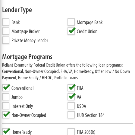
Lender Type
Bank
Mortgage Bank
Mortgage Broker
Credit Union
Private Money Lender
Mortgage Programs
Reliant Community Federal Credit Union offers the following loan programs:
Conventional, Non-Owner Occupied, FHA, VA, HomeReady, Other Low / No Down
Payment, Home Equity / HELOC, Portfolio Loans
Conventional
FHA
Jumbo
VA
Interest Only
USDA
Non-Owner Occupied
HUD Section 184
HomeReady
FHA 203(k)