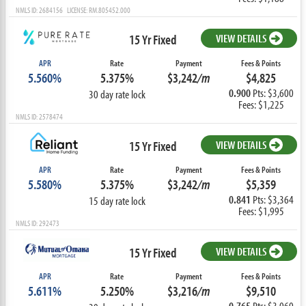
NMLS ID: 2684156 LICENSE: RM.805452.000
15 Yr Fixed
VIEW DETAILS
APR
Rate
Payment
Fees & Points
5.560%
5.375%
$3,242
/m
$4,825
0.900
Pts: $3,600
30 day rate lock
Fees: $1,225
NMLS ID: 2578474
15 Yr Fixed
VIEW DETAILS
APR
Rate
Payment
Fees & Points
5.580%
5.375%
$3,242
/m
$5,359
0.841
Pts: $3,364
15 day rate lock
Fees: $1,995
NMLS ID: 292473
15 Yr Fixed
VIEW DETAILS
APR
Rate
Payment
Fees & Points
5.611%
5.250%
$3,216
/m
$9,510
0.765
Pts: $3,060