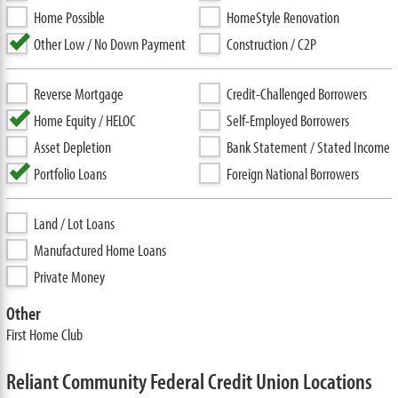
Home Possible
HomeStyle Renovation
Other Low / No Down Payment
Construction / C2P
Reverse Mortgage
Credit-Challenged Borrowers
Home Equity / HELOC
Self-Employed Borrowers
Asset Depletion
Bank Statement / Stated Income
Portfolio Loans
Foreign National Borrowers
Land / Lot Loans
Manufactured Home Loans
Private Money
Other
First Home Club
Reliant Community Federal Credit Union Locations