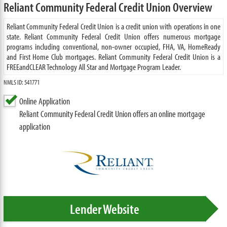
Reliant Community Federal Credit Union Overview
Reliant Community Federal Credit Union is a credit union with operations in one
state. Reliant Community Federal Credit Union offers numerous mortgage
programs including conventional, non-owner occupied, FHA, VA, HomeReady
and First Home Club mortgages. Reliant Community Federal Credit Union is a
FREEandCLEAR Technology All Star and Mortgage Program Leader.
NMLS ID: 541771
Online Application
Reliant Community Federal Credit Union offers an online mortgage
application
Lender Website