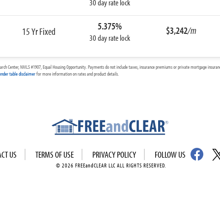
30 day rate lock
5.375%
$3,242
/m
15 Yr Fixed
30 day rate lock
arch Center, NMLS #1907, Equal Housing Opportunity. Payments do not include taxes, insurance premiums or private mortgage insurance
ender table disclaimer
for more information on rates and product details.
ACT US
TERMS OF USE
PRIVACY POLICY
FOLLOW US
© 2026 FREEandCLEAR LLC ALL RIGHTS RESERVED.