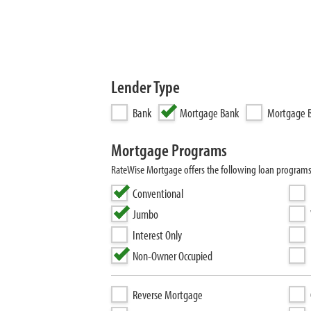
Lender Type
Bank
Mortgage Bank
Mortgage B
Mortgage Programs
RateWise Mortgage offers the following loan program
Conventional
Jumbo
Interest Only
Non-Owner Occupied
Reverse Mortgage