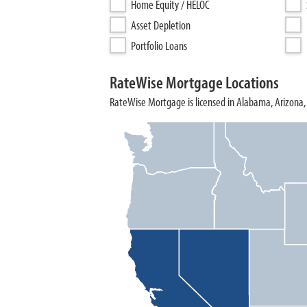
Home Equity / HELOC
Asset Depletion
Portfolio Loans
RateWise Mortgage Locations
RateWise Mortgage is licensed in Alabama, Arizona, 