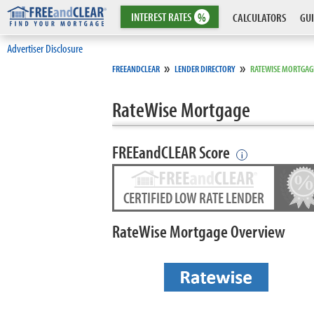
INTEREST
RATES
%
CALCULATORS
GUI
Advertiser Disclosure
»
»
FREEANDCLEAR
LENDER DIRECTORY
RATEWISE MORTGAG
RateWise Mortgage
FREEandCLEAR Score
i
CERTIFIED LOW RATE LENDER
RateWise Mortgage Overview