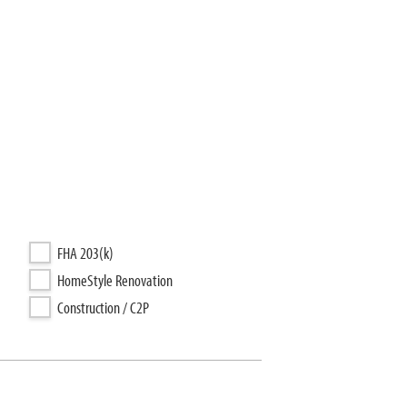
FHA 203(k)
HomeStyle Renovation
Construction / C2P