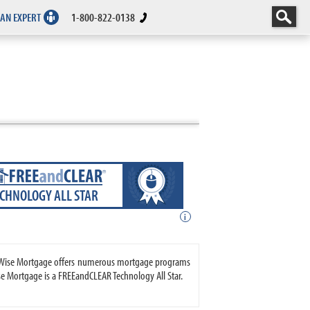
 AN EXPERT
1-800-822-0138
ECHNOLOGY ALL STAR
i
teWise Mortgage offers numerous mortgage programs
 Mortgage is a FREEandCLEAR Technology All Star.