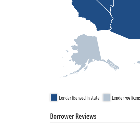
Lender licensed in state
Lender
not
licen
Borrower Reviews