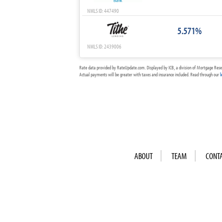
NMLS ID: 447490
5.571%
NMLS ID: 2439006
Rate data provided by RateUpdate.com. Displayed by ICB, a division of Mortgage Rese
Actual payments will be greater with taxes and insurance included. Read through our
l
ABOUT
TEAM
CONT