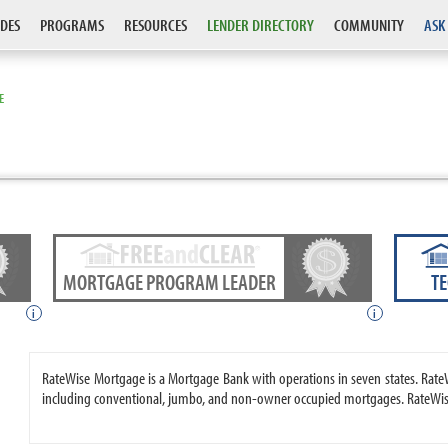
DES
PROGRAMS
RESOURCES
LENDER DIRECTORY
COMMUNITY
ASK
E
MORTGAGE PROGRAM LEADER
T
i
i
RateWise Mortgage is a Mortgage Bank with operations in seven states. Ra
including conventional, jumbo, and non-owner occupied mortgages. RateWise