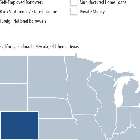
Self-Employed Borrowers
Manufactured Home Loans
Bank Statement / Stated Income
Private Money
Foreign National Borrowers
California, Colorado, Nevada, Oklahoma, Texas