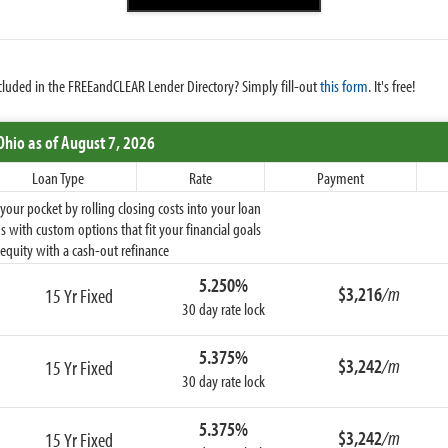
cluded in the FREEandCLEAR Lender Directory? Simply fill-out
this form
. It's free!
Ohio
as of August 7, 2026
Loan Type
Rate
Payment
ur pocket by rolling closing costs into your loan
 with custom options that fit your financial goals
equity with a cash-out refinance
5.250%
$3,216
/m
15 Yr Fixed
30 day rate lock
5.375%
$3,242
/m
15 Yr Fixed
30 day rate lock
5.375%
$3,242
/m
15 Yr Fixed