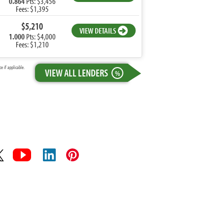
0.864
Pts: $3,456
Fees: $1,395
$5,210
VIEW DETAILS
1.000
Pts: $4,000
Fees: $1,210
 if applicable.
VIEW ALL LENDERS
%