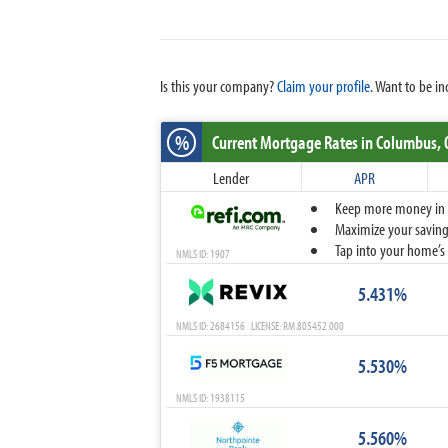
Is this your company?
Claim your profile.
Want to be in
%
Current Mortgage Rates
in Columbus,
Lender
APR
Keep more money in yo
Maximize your savings
Tap into your home’s 
NMLS ID: 1907
5.431%
NMLS ID: 2684156 LICENSE: RM.805452.000
5.530%
NMLS ID: 1938115
5.560%