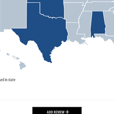
sed in state
+
ADD REVIEW