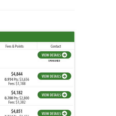
Fees & Points
Contact
VIEW DETAILS
SPONSORED
$4,844
VIEW DETAILS
0.914
Pts: $3,656
Fees: $1,188
$4,182
VIEW DETAILS
0.700
Pts: $2,800
Fees: $1,382
$4,851
VIEW DETAILS