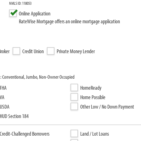
NMLS ID: 118053
Online Application
RateWise Mortgage offers an online mortgage application
roker
Credit Union
Private Money Lender
s: Conventional, Jumbo, Non-Owner Occupied
FHA
HomeReady
VA
Home Possible
USDA
Other Low / No Down Payment
HUD Section 184
Credit-Challenged Borrowers
Land / Lot Loans