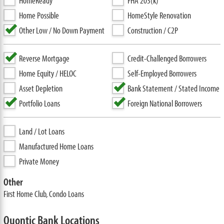
HomeReady
FHA 203(k)
Home Possible
HomeStyle Renovation
Other Low / No Down Payment
Construction / C2P
Reverse Mortgage
Credit-Challenged Borrowers
Home Equity / HELOC
Self-Employed Borrowers
Asset Depletion
Bank Statement / Stated Income
Portfolio Loans
Foreign National Borrowers
Land / Lot Loans
Manufactured Home Loans
Private Money
Other
First Home Club, Condo Loans
Quontic Bank Locations