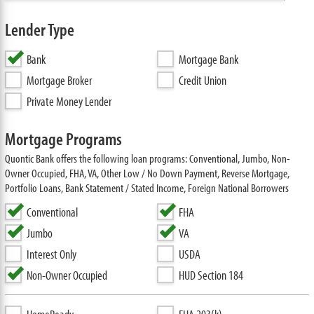
Lender Type
Bank
Mortgage Bank
Mortgage Broker
Credit Union
Private Money Lender
Mortgage Programs
Quontic Bank offers the following loan programs: Conventional, Jumbo, Non-
Owner Occupied, FHA, VA, Other Low / No Down Payment, Reverse Mortgage,
Portfolio Loans, Bank Statement / Stated Income, Foreign National Borrowers
Conventional
FHA
Jumbo
VA
Interest Only
USDA
Non-Owner Occupied
HUD Section 184