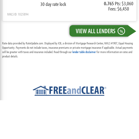
0.765
Pts: $3,060
30 day rate lock
Fees: $6,450
NMLS ID: 1025894
VIEW ALL LENDERS
%
Rate data provided by RateUpdate.com. Displayed by ICB, a division of Mortgage Research Center, NMLS #1907, Equal Housing
Opportunity. Payments do not include taxes, insurance premiums or private mortgage insurance if applicable. Actual payments
will be greater with taxes and insurance included. Read through our
lender table disclaimer
for more information on rates and
product details.
ABOUT
TEAM
CONTACT US