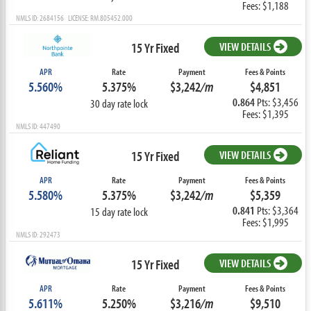
Fees: $1,188
NMLS ID: 2684156 LICENSE: RM.805452.000
15 Yr Fixed
VIEW DETAILS
APR
Rate
Payment
Fees & Points
5.560%
5.375%
$3,242
/m
$4,851
0.864
Pts: $3,456
30 day rate lock
Fees: $1,395
NMLS ID: 447490
15 Yr Fixed
VIEW DETAILS
APR
Rate
Payment
Fees & Points
5.580%
5.375%
$3,242
/m
$5,359
0.841
Pts: $3,364
15 day rate lock
Fees: $1,995
NMLS ID: 292473
15 Yr Fixed
VIEW DETAILS
APR
Rate
Payment
Fees & Points
5.611%
5.250%
$3,216
/m
$9,510