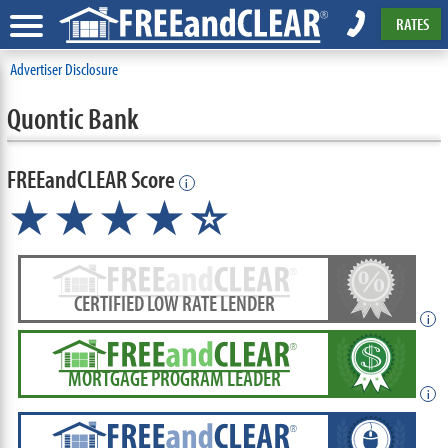
RATES
Advertiser Disclosure
Quontic Bank
FREEandCLEAR Score
i
★★★★
★
☆
CERTIFIED LOW RATE LENDER
i
MORTGAGE PROGRAM LEADER
i