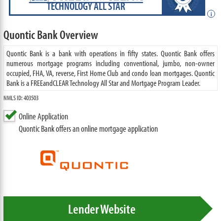
TECHNOLOGY ALL STAR
i
Quontic Bank Overview
Quontic Bank is a bank with operations in fifty states. Quontic Bank offers
numerous mortgage programs including conventional, jumbo, non-owner
occupied, FHA, VA, reverse, First Home Club and condo loan mortgages. Quontic
Bank is a FREEandCLEAR Technology All Star and Mortgage Program Leader.
NMLS ID: 403503
Online Application
Quontic Bank offers an online mortgage application
Lender Website