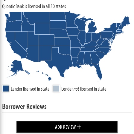
Quontic Bank is licensed in all 50 states
Lender licensed in state
Lender
not
licensed in state
Borrower Reviews
+
ADD REVIEW