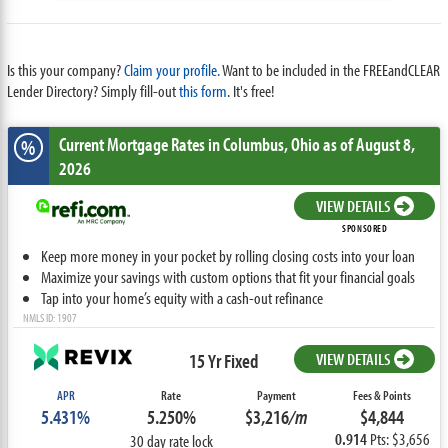
Is this your company?
Claim your profile.
Want to be included in the FREEandCLEAR
Lender Directory? Simply fill-out
this form
. It's free!
Current Mortgage Rates
in Columbus,
Ohio
as of August 8,
%
2026
VIEW DETAILS
SPONSORED
Keep more money in your pocket by rolling closing costs into your loan
Maximize your savings with custom options that fit your financial goals
Tap into your home’s equity with a cash-out refinance
NMLS ID: 1907
15 Yr Fixed
VIEW DETAILS
APR
Rate
Payment
Fees & Points
5.431%
5.250%
$3,216
/m
$4,844
0.914
Pts: $3,656
30 day rate lock