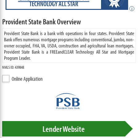
TECHNOLOGY ALL STAR
i
Provident State Bank Overview
Provident State Bank is a bank with operations in four states. Provident State
Bank offers numerous mortgage programs including conventional, jumbo, non-
owner occupied, FHA, VA, USDA, construction and agricultural loan mortgages.
Provident State Bank is a FREEandCLEAR Technology All Star and Mortgage
Program Leader.
NMLS ID: 439848
Online Application
Lender Website