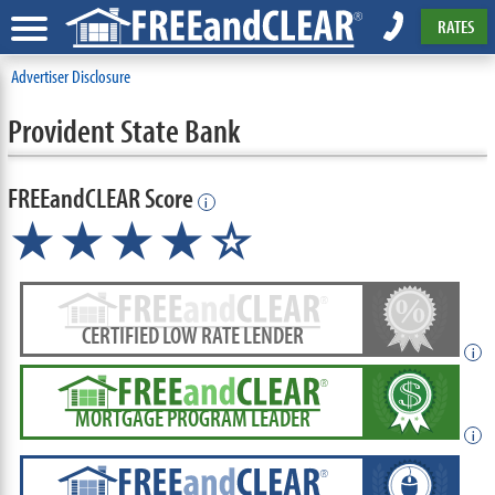
RATES
Advertiser Disclosure
Provident State Bank
FREEandCLEAR Score
i
★★★★☆
CERTIFIED LOW RATE LENDER
i
MORTGAGE PROGRAM LEADER
i