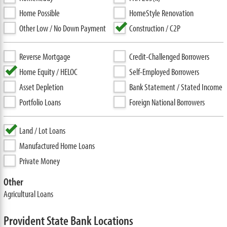
Home Possible
HomeStyle Renovation
Other Low / No Down Payment
Construction / C2P
Reverse Mortgage
Credit-Challenged Borrowers
Home Equity / HELOC
Self-Employed Borrowers
Asset Depletion
Bank Statement / Stated Income
Portfolio Loans
Foreign National Borrowers
Land / Lot Loans
Manufactured Home Loans
Private Money
Other
Agricultural Loans
Provident State Bank Locations