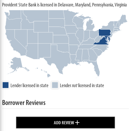
Provident State Bank is licensed in Delaware, Maryland, Pennsylvania, Virginia
Lender licensed in state
Lender
not
licensed in state
Borrower Reviews
+
ADD REVIEW