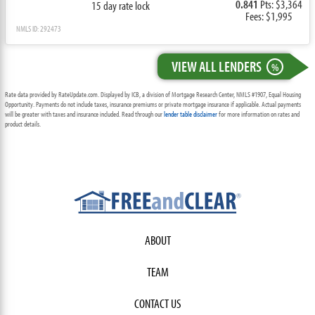
0.841
Pts: $3,364
15 day rate lock
Fees: $1,995
NMLS ID: 292473
VIEW ALL LENDERS
%
Rate data provided by RateUpdate.com. Displayed by ICB, a division of Mortgage Research Center, NMLS #1907, Equal Housing
Opportunity. Payments do not include taxes, insurance premiums or private mortgage insurance if applicable. Actual payments
will be greater with taxes and insurance included. Read through our
lender table disclaimer
for more information on rates and
product details.
ABOUT
TEAM
CONTACT US