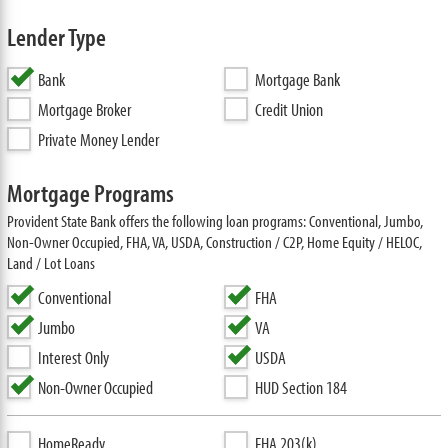
Lender Type
Bank
Mortgage Bank
Mortgage Broker
Credit Union
Private Money Lender
Mortgage Programs
Provident State Bank offers the following loan programs: Conventional, Jumbo,
Non-Owner Occupied, FHA, VA, USDA, Construction / C2P, Home Equity / HELOC,
Land / Lot Loans
Conventional
FHA
Jumbo
VA
Interest Only
USDA
Non-Owner Occupied
HUD Section 184
HomeReady
FHA 203(k)