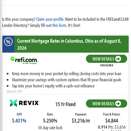
Is this your company?
Claim your profile.
Want to be included in the FREEandCLEAR
Lender Directory? Simply fill-out
this form
. It's free!
Current Mortgage Rates
in Columbus,
Ohio
as of August 8,
%
2026
VIEW DETAILS
SPONSORED
Keep more money in your pocket by rolling closing costs into your loan
Maximize your savings with custom options that fit your financial goals
Tap into your home’s equity with a cash-out refinance
NMLS ID: 1907
15 Yr Fixed
VIEW DETAILS
APR
Rate
Payment
Fees & Points
5.431%
5.250%
$3,216
/m
$4,844
0.914
Pts: $3,656
30 day rate lock