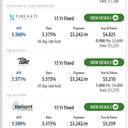
Fees: $1,188
NMLS ID: 2684156 LICENSE: RM.805452.000
15 Yr Fixed
VIEW DETAILS
APR
Rate
Payment
Fees & Points
5.560%
5.375%
$3,242
/m
$4,825
0.900
Pts: $3,600
30 day rate lock
Fees: $1,225
NMLS ID: 2578474
15 Yr Fixed
VIEW DETAILS
APR
Rate
Payment
Fees & Points
5.571%
5.375%
$3,242
/m
$5,210
1.000
Pts: $4,000
30 day rate lock
Fees: $1,210
NMLS ID: 2439006
15 Yr Fixed
VIEW DETAILS
APR
Rate
Payment
Fees & Points
5.580%
5.375%
$3,242
/m
$5,359