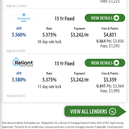
Fees: $1,225
NMLS ID: 2578474
15 Yr Fixed
VIEW DETAILS
APR
Rate
Payment
Fees & Points
5.560%
5.375%
$3,242
/m
$4,851
0.864
Pts: $3,456
30 day rate lock
Fees: $1,395
NMLS ID: 447490
15 Yr Fixed
VIEW DETAILS
APR
Rate
Payment
Fees & Points
5.580%
5.375%
$3,242
/m
$5,359
0.841
Pts: $3,364
15 day rate lock
Fees: $1,995
NMLS ID: 292473
VIEW ALL LENDERS
%
Rate data provided by RateUpdate.com. Displayed by ICB, a division of Mortgage Research Center, NMLS #1907, Equal Housing
Opportunity. Payments do not include taxes, insurance premiums or private mortgage insurance if applicable. Actual payments