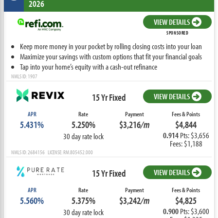
2026
VIEW DETAILS
SPONSORED
Keep more money in your pocket by rolling closing costs into your loan
Maximize your savings with custom options that fit your financial goals
Tap into your home’s equity with a cash-out refinance
NMLS ID: 1907
15 Yr Fixed
VIEW DETAILS
APR
Rate
Payment
Fees & Points
5.431%
5.250%
$3,216
/m
$4,844
0.914
Pts: $3,656
30 day rate lock
Fees: $1,188
NMLS ID: 2684156 LICENSE: RM.805452.000
15 Yr Fixed
VIEW DETAILS
APR
Rate
Payment
Fees & Points
5.560%
5.375%
$3,242
/m
$4,825
0.900
Pts: $3,600
30 day rate lock