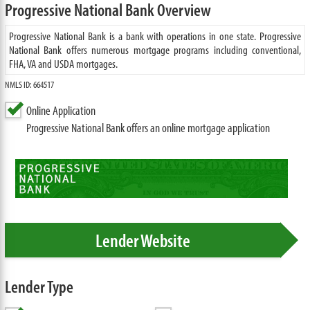
Progressive National Bank Overview
Progressive National Bank is a bank with operations in one state. Progressive
National Bank offers numerous mortgage programs including conventional,
FHA, VA and USDA mortgages.
NMLS ID: 664517
Online Application
Progressive National Bank offers an online mortgage application
Lender Website
Lender Type