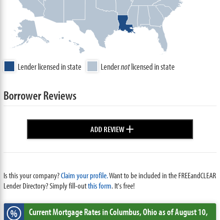
Lender licensed in state
Lender
not
licensed in state
Borrower Reviews
+
ADD REVIEW
Is this your company?
Claim your profile.
Want to be included in the FREEandCLEAR
Lender Directory? Simply fill-out
this form
. It's free!
Current Mortgage Rates
in Columbus,
Ohio
as of August 10,
%