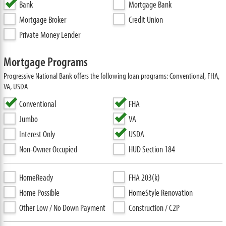
Bank
Mortgage Bank
Mortgage Broker
Credit Union
Private Money Lender
Mortgage Programs
Progressive National Bank offers the following loan programs: Conventional, FHA,
VA, USDA
Conventional
FHA
Jumbo
VA
Interest Only
USDA
Non-Owner Occupied
HUD Section 184
HomeReady
FHA 203(k)
Home Possible
HomeStyle Renovation
Other Low / No Down Payment
Construction / C2P