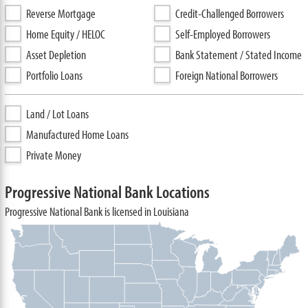
Reverse Mortgage
Credit-Challenged Borrowers
Home Equity / HELOC
Self-Employed Borrowers
Asset Depletion
Bank Statement / Stated Income
Portfolio Loans
Foreign National Borrowers
Land / Lot Loans
Manufactured Home Loans
Private Money
Progressive National Bank Locations
Progressive National Bank is licensed in Louisiana