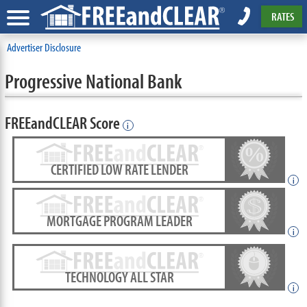
RATES
Advertiser Disclosure
Progressive National Bank
FREEandCLEAR Score
i
CERTIFIED LOW RATE LENDER
i
MORTGAGE PROGRAM LEADER
i
TECHNOLOGY ALL STAR
i