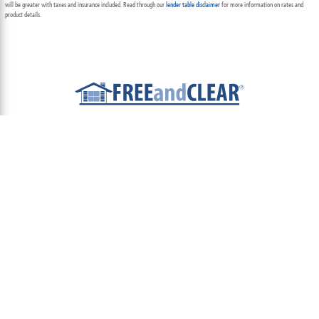
will be greater with taxes and insurance included. Read through our
lender table disclaimer
for more information on rates and
product details.
ABOUT
TEAM
CONTACT US
TERMS OF USE
PRIVACY POLICY
FOLLOW US