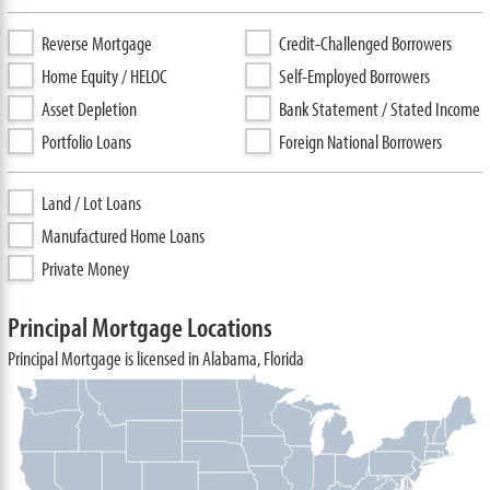
Reverse Mortgage
Credit-Challenged Borrowers
Home Equity / HELOC
Self-Employed Borrowers
Asset Depletion
Bank Statement / Stated Income
Portfolio Loans
Foreign National Borrowers
Land / Lot Loans
Manufactured Home Loans
Private Money
Principal Mortgage Locations
Principal Mortgage is licensed in Alabama, Florida