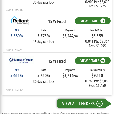
0.900
Pts: $3,600
30 day rate lock
Fees: $1,225
NMLS ID: 2578474
15 Yr Fixed
VIEW DETAILS
APR
Rate
Payment
Fees & Points
5.580%
5.375%
$3,242
/m
$5,359
0.841
Pts: $3,364
15 day rate lock
Fees: $1,995
NMLS ID: 292473
15 Yr Fixed
VIEW DETAILS
APR
Rate
Payment
Fees & Points
5.611%
5.250%
$3,216
/m
$9,510
0.765
Pts: $3,060
30 day rate lock
Fees: $6,450
NMLS ID: 1025894
VIEW ALL LENDERS
%
Rate data provided by RateUpdate.com. Displayed by ICB, a division of Mortgage Research Center, NMLS #1907, Equal Housing