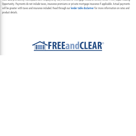
Opportunity. Payments do not include taxes, insurance premiums or private mortgage insurance if applicable. Actual payments
will be greater with taxes and insurance included. Read through our
lender table disclaimer
for more information on rates and
product details.
ABOUT
TEAM
CONTACT US
TERMS OF USE
PRIVACY POLICY