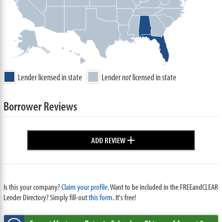
Lender licensed in state
Lender
not
licensed in state
Borrower Reviews
+
ADD REVIEW
Is this your company?
Claim your profile.
Want to be included in the FREEandCLEAR
Lender Directory? Simply fill-out
this form
. It's free!