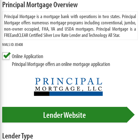
Principal Mortgage Overview
Principal Mortgage is a mortgage bank with operations in two states. Principal
Mortgage offers numerous mortgage programs including conventional, jumbo,
non-owner occupied, FHA, VA and USDA mortgages. Principal Mortgage is a
FREEandCLEAR Certified Silver Low Rate Lender and Technology All Star.
NMLS ID: 85408
Online Application
Principal Mortgage offers an online mortgage application
Lender Website
Lender Type