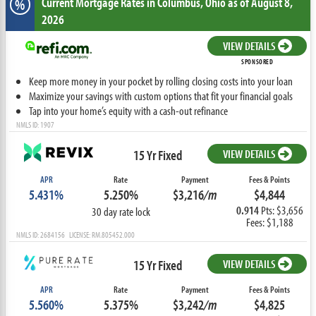
Current Mortgage Rates
in Columbus,
Ohio
as of August 8,
%
2026
VIEW DETAILS
SPONSORED
Keep more money in your pocket by rolling closing costs into your loan
Maximize your savings with custom options that fit your financial goals
Tap into your home’s equity with a cash-out refinance
NMLS ID: 1907
15 Yr Fixed
VIEW DETAILS
APR
Rate
Payment
Fees & Points
5.431%
5.250%
$3,216
/m
$4,844
0.914
Pts: $3,656
30 day rate lock
Fees: $1,188
NMLS ID: 2684156 LICENSE: RM.805452.000
15 Yr Fixed
VIEW DETAILS
APR
Rate
Payment
Fees & Points
5.560%
5.375%
$3,242
/m
$4,825