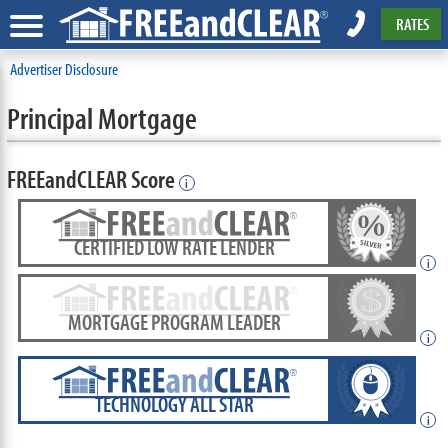
RATES
Advertiser Disclosure
Principal Mortgage
FREEandCLEAR Score
i
CERTIFIED LOW RATE LENDER
i
MORTGAGE PROGRAM LEADER
i
TECHNOLOGY ALL STAR
i