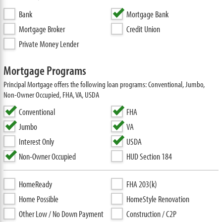
Bank
Mortgage Bank
Mortgage Broker
Credit Union
Private Money Lender
Mortgage Programs
Principal Mortgage offers the following loan programs: Conventional, Jumbo,
Non-Owner Occupied, FHA, VA, USDA
Conventional
FHA
Jumbo
VA
Interest Only
USDA
Non-Owner Occupied
HUD Section 184
HomeReady
FHA 203(k)
Home Possible
HomeStyle Renovation
Other Low / No Down Payment
Construction / C2P