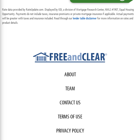
Rate data provided by RateUpdate.com. Displayed by ICB, a division of Mortgage Research Center, NMLS #1907, Equal Housing
Opportunity. Payments do not include taxes, insurance premiums or private mortgage insurance if applicable. Actual payments
will be greater with taxes and insurance included. Read through our
lender table disclaimer
for more information on rates and
product details.
ABOUT
TEAM
CONTACT US
TERMS OF USE
PRIVACY POLICY