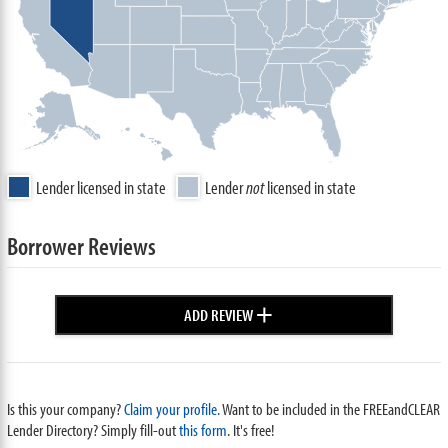
Lender licensed in state
Lender
not
licensed in state
Borrower Reviews
+
ADD REVIEW
Is this your company?
Claim your profile.
Want to be included in the FREEandCLEAR
Lender Directory? Simply fill-out
this form
. It's free!