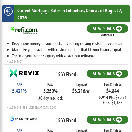
Current Mortgage Rates
in Columbus,
Ohio
as of August 7,
%
2026
VIEW DETAILS
SPONSORED
Keep more money in your pocket by rolling closing costs into your loan
Maximize your savings with custom options that fit your financial goals
Tap into your home’s equity with a cash-out refinance
NMLS ID: 1907
15 Yr Fixed
VIEW DETAILS
APR
Rate
Payment
Fees & Points
5.431%
5.250%
$3,216
/m
$4,844
0.914
Pts: $3,656
30 day rate lock
Fees: $1,188
NMLS ID: 2684156 LICENSE: RM.805452.000
15 Yr Fixed
VIEW DETAILS
APR
Rate
Payment
Fees & Points