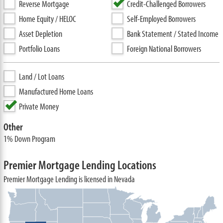
Reverse Mortgage
Credit-Challenged Borrowers
Home Equity / HELOC
Self-Employed Borrowers
Asset Depletion
Bank Statement / Stated Income
Portfolio Loans
Foreign National Borrowers
Land / Lot Loans
Manufactured Home Loans
Private Money
Other
1% Down Program
Premier Mortgage Lending Locations
Premier Mortgage Lending is licensed in Nevada