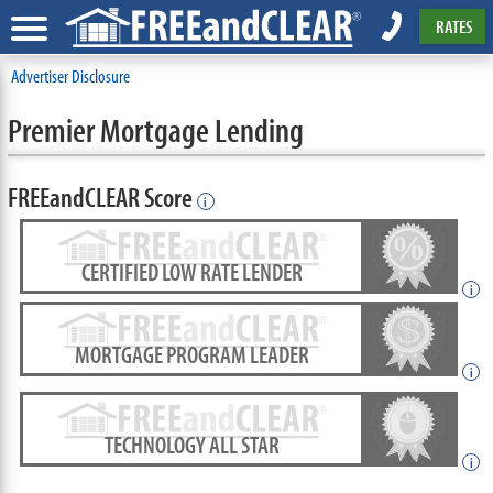
RATES
Advertiser Disclosure
Premier Mortgage Lending
FREEandCLEAR Score
i
CERTIFIED LOW RATE LENDER
i
MORTGAGE PROGRAM LEADER
i
TECHNOLOGY ALL STAR
i