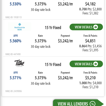
5.530%
5.375%
$3,242
/m
$4,182
0.700
Pts: $2,800
30 day rate lock
Fees: $1,382
NMLS ID: 1938115
15 Yr Fixed
VIEW DETAILS
APR
Rate
Payment
Fees & Points
5.560%
5.375%
$3,242
/m
$4,851
0.864
Pts: $3,456
30 day rate lock
Fees: $1,395
NMLS ID: 447490
15 Yr Fixed
VIEW DETAILS
APR
Rate
Payment
Fees & Points
5.571%
5.375%
$3,242
/m
$5,210
1.000
Pts: $4,000
30 day rate lock
Fees: $1,210
NMLS ID: 2439006
VIEW ALL LENDERS
%