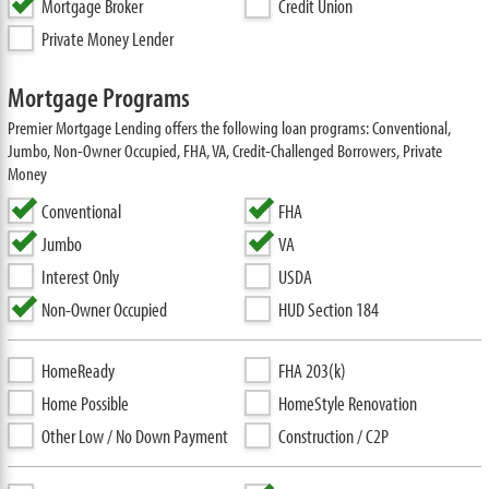
Mortgage Broker
Credit Union
Private Money Lender
Mortgage Programs
Premier Mortgage Lending offers the following loan programs: Conventional,
Jumbo, Non-Owner Occupied, FHA, VA, Credit-Challenged Borrowers, Private
Money
Conventional
FHA
Jumbo
VA
Interest Only
USDA
Non-Owner Occupied
HUD Section 184
HomeReady
FHA 203(k)
Home Possible
HomeStyle Renovation
Other Low / No Down Payment
Construction / C2P