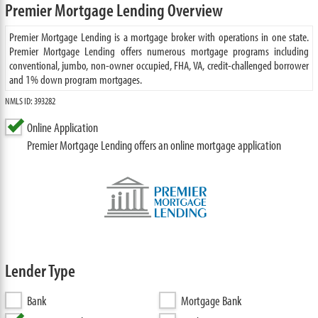
Premier Mortgage Lending Overview
Premier Mortgage Lending is a mortgage broker with operations in one state.
Premier Mortgage Lending offers numerous mortgage programs including
conventional, jumbo, non-owner occupied, FHA, VA, credit-challenged borrower
and 1% down program mortgages.
NMLS ID: 393282
Online Application
Premier Mortgage Lending offers an online mortgage application
Lender Type
Bank
Mortgage Bank