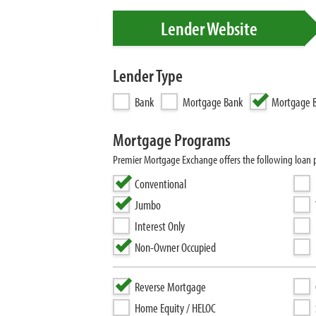
Lender Website
Lender Type
Bank
Mortgage Bank
Mortgage B
Mortgage Programs
Premier Mortgage Exchange offers the following loan
Conventional
Jumbo
Interest Only
Non-Owner Occupied
Reverse Mortgage
Home Equity / HELOC