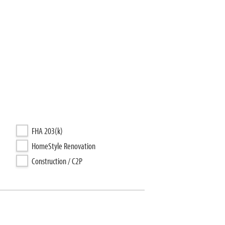
FHA 203(k)
HomeStyle Renovation
Construction / C2P