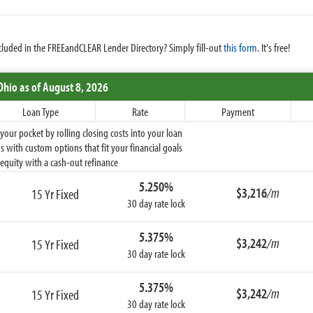
cluded in the FREEandCLEAR Lender Directory? Simply fill-out
this form
. It's free!
Ohio
as of August 8, 2026
Loan Type
Rate
Payment
ur pocket by rolling closing costs into your loan
 with custom options that fit your financial goals
equity with a cash-out refinance
5.250%
$3,216
/m
15 Yr Fixed
30 day rate lock
5.375%
$3,242
/m
15 Yr Fixed
30 day rate lock
5.375%
$3,242
/m
15 Yr Fixed
30 day rate lock