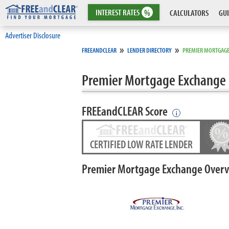
INTEREST
RATES
%
CALCULATORS
GUI
Advertiser Disclosure
»
»
FREEANDCLEAR
LENDER DIRECTORY
PREMIER MORTGAGE
Premier Mortgage Exchange
FREEandCLEAR Score
i
CERTIFIED LOW RATE LENDER
Premier Mortgage Exchange Over