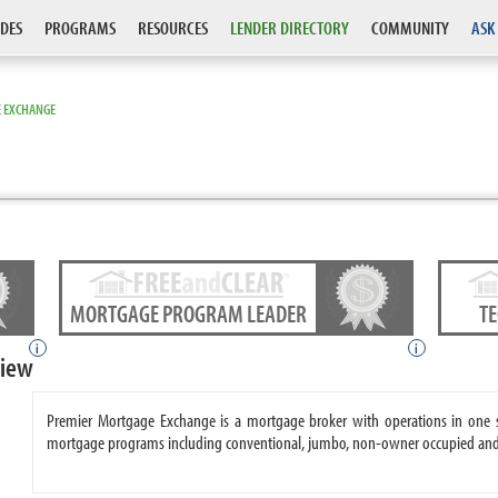
DES
PROGRAMS
RESOURCES
LENDER DIRECTORY
COMMUNITY
ASK
 EXCHANGE
MORTGAGE PROGRAM LEADER
T
i
i
view
Premier Mortgage Exchange is a mortgage broker with operations in one 
mortgage programs including conventional, jumbo, non-owner occupied and