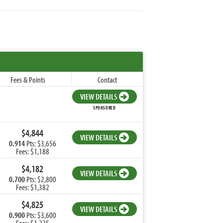
Fees & Points
Contact
VIEW DETAILS
SPONSORED
$4,844
VIEW DETAILS
0.914
Pts: $3,656
Fees: $1,188
$4,182
VIEW DETAILS
0.700
Pts: $2,800
Fees: $1,382
$4,825
VIEW DETAILS
0.900
Pts: $3,600
Fees: $1,225