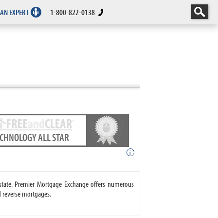
 AN EXPERT
1-800-822-0138
ECHNOLOGY ALL STAR
i
state. Premier Mortgage Exchange offers numerous
 reverse mortgages.