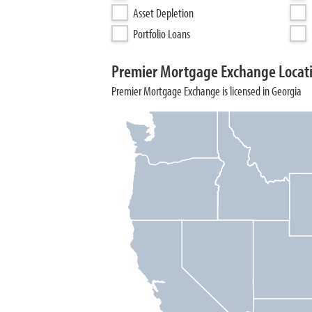
Asset Depletion
Portfolio Loans
Premier Mortgage Exchange Locat
Premier Mortgage Exchange is licensed in Georgia