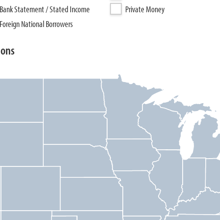
Bank Statement / Stated Income
Private Money
Foreign National Borrowers
ions