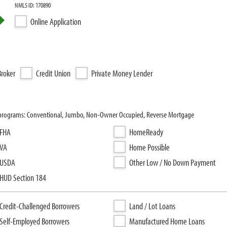
NMLS ID: 170890
Online Application
roker
Credit Union
Private Money Lender
 programs: Conventional, Jumbo, Non-Owner Occupied, Reverse Mortgage
FHA
HomeReady
VA
Home Possible
USDA
Other Low / No Down Payment
HUD Section 184
Credit-Challenged Borrowers
Land / Lot Loans
Self-Employed Borrowers
Manufactured Home Loans