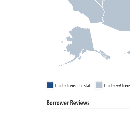
Lender licensed in state
Lender
not
licen
Borrower Reviews