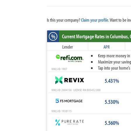
Is this your company?
Claim your profile.
Want to be in
%
Current Mortgage Rates
in Columbus,
Lender
APR
Keep more money in yo
Maximize your savings
Tap into your home’s 
NMLS ID: 1907
5.431%
NMLS ID: 2684156 LICENSE: RM.805452.000
5.530%
NMLS ID: 1938115
5.560%