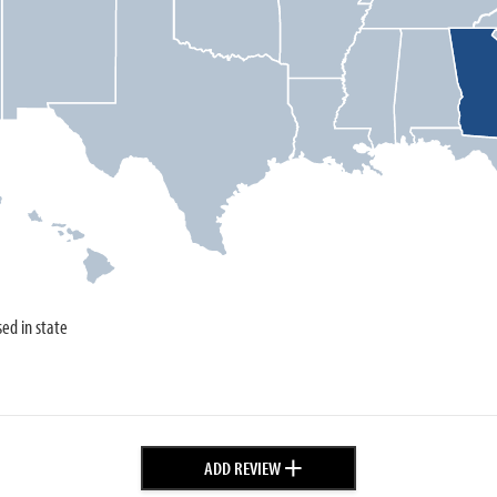
sed in state
+
ADD REVIEW