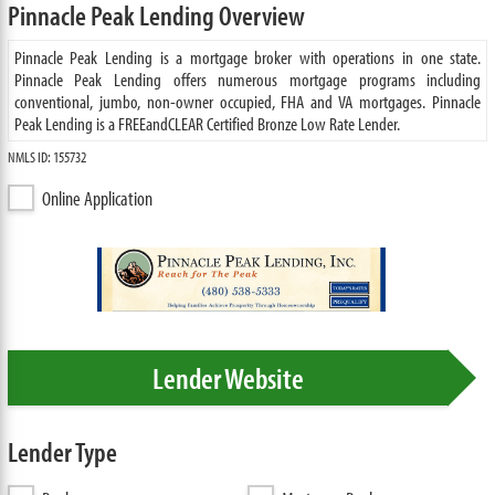
Pinnacle Peak Lending Overview
Pinnacle Peak Lending is a mortgage broker with operations in one state.
Pinnacle Peak Lending offers numerous mortgage programs including
conventional, jumbo, non-owner occupied, FHA and VA mortgages. Pinnacle
Peak Lending is a FREEandCLEAR Certified Bronze Low Rate Lender.
NMLS ID: 155732
Online Application
Lender Website
Lender Type