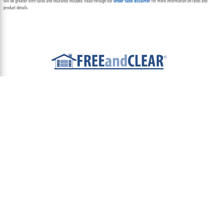
will be greater with taxes and insurance included. Read through our
lender table disclaimer
for more information on rates and
product details.
ABOUT
TEAM
CONTACT US
TERMS OF USE
PRIVACY POLICY
FOLLOW US