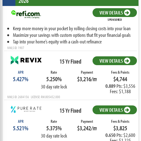
2026
VIEW DETAILS
SPONSORED
Keep more money in your pocket by rolling closing costs into your loan
Maximize your savings with custom options that fit your financial goals
Tap into your home’s equity with a cash-out refinance
NMLS ID: 1907
15 Yr Fixed
VIEW DETAILS
APR
Rate
Payment
Fees & Points
5.427%
5.250%
$3,216
/m
$4,744
0.889
Pts: $3,556
30 day rate lock
Fees: $1,188
NMLS ID: 2684156 LICENSE: RM.805452.000
15 Yr Fixed
VIEW DETAILS
APR
Rate
Payment
Fees & Points
5.521%
5.375%
$3,242
/m
$3,825
0.650
Pts: $2,600
30 day rate lock
Fees: $1,225