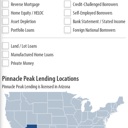
Reverse Mortgage
Credit-Challenged Borrowers
Home Equity / HELOC
Self-Employed Borrowers
Asset Depletion
Bank Statement / Stated Income
Portfolio Loans
Foreign National Borrowers
Land / Lot Loans
Manufactured Home Loans
Private Money
Pinnacle Peak Lending Locations
Pinnacle Peak Lending is licensed in Arizona