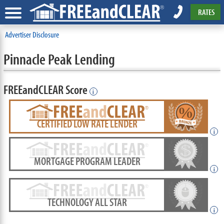
RATES
Advertiser Disclosure
Pinnacle Peak Lending
FREEandCLEAR Score
i
CERTIFIED LOW RATE LENDER
i
MORTGAGE PROGRAM LEADER
i
TECHNOLOGY ALL STAR
i