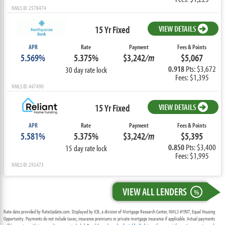
NMLS ID: 2578474
15 Yr Fixed
VIEW DETAILS
APR
Rate
Payment
Fees & Points
5.569%
5.375%
$3,242
/m
$5,067
0.918
Pts: $3,672
30 day rate lock
Fees: $1,395
NMLS ID: 447490
15 Yr Fixed
VIEW DETAILS
APR
Rate
Payment
Fees & Points
5.581%
5.375%
$3,242
/m
$5,395
0.850
Pts: $3,400
15 day rate lock
Fees: $1,995
NMLS ID: 292473
VIEW ALL LENDERS
%
Rate data provided by RateUpdate.com. Displayed by ICB, a division of Mortgage Research Center, NMLS #1907, Equal Housing
Opportunity. Payments do not include taxes, insurance premiums or private mortgage insurance if applicable. Actual payments