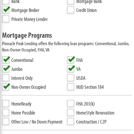
Bank
Mortgage Bank
Mortgage Broker
Credit Union
Private Money Lender
Mortgage Programs
Pinnacle Peak Lending offers the following loan programs: Conventional, Jumbo,
Non-Owner Occupied, FHA, VA
Conventional
FHA
Jumbo
VA
Interest Only
USDA
Non-Owner Occupied
HUD Section 184
HomeReady
FHA 203(k)
Home Possible
HomeStyle Renovation
Other Low / No Down Payment
Construction / C2P