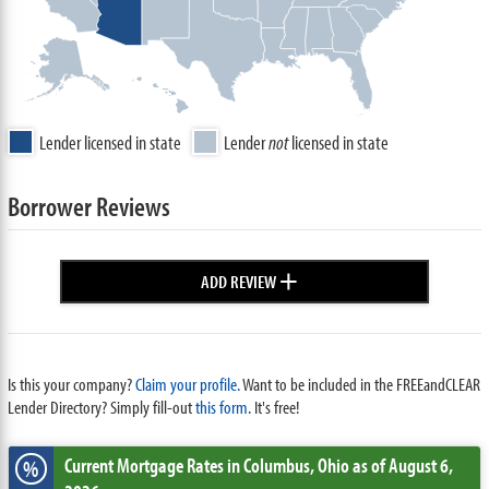
Lender licensed in state
Lender
not
licensed in state
Borrower Reviews
+
ADD REVIEW
Is this your company?
Claim your profile.
Want to be included in the FREEandCLEAR
Lender Directory? Simply fill-out
this form
. It's free!
Current Mortgage Rates
in Columbus,
Ohio
as of August 6,
%