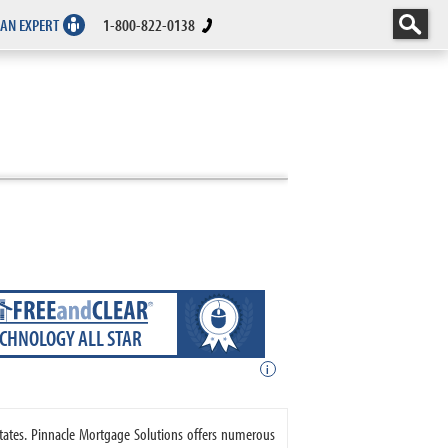
 AN EXPERT
1-800-822-0138
ECHNOLOGY ALL STAR
i
states. Pinnacle Mortgage Solutions offers numerous