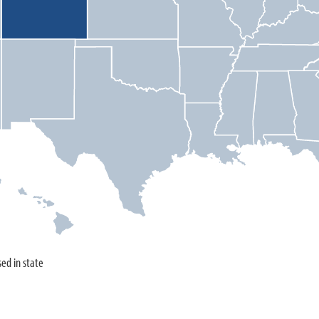
sed in state