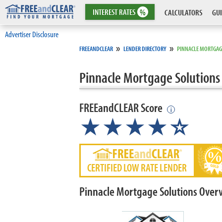
INTEREST
RATES
%
CALCULATORS
GUI
Advertiser Disclosure
»
»
FREEANDCLEAR
LENDER DIRECTORY
PINNACLE MORTGAG
Pinnacle Mortgage Solutions
FREEandCLEAR Score
i
★★★★
★
☆
CERTIFIED LOW RATE LENDER
Pinnacle Mortgage Solutions Over