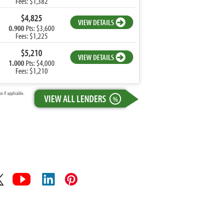
Fees: $1,382
$4,825
VIEW DETAILS
0.900
Pts: $3,600
Fees: $1,225
$5,210
VIEW DETAILS
1.000
Pts: $4,000
Fees: $1,210
 if applicable.
VIEW ALL LENDERS
%