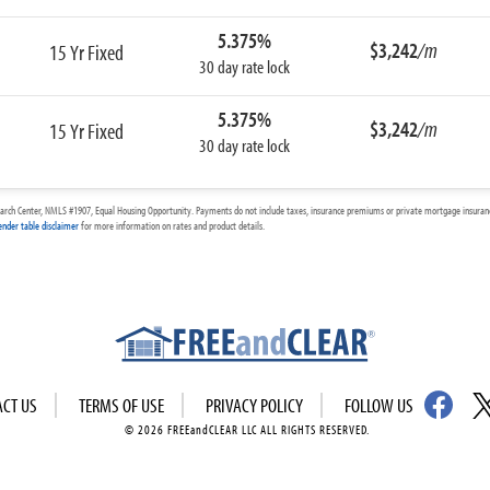
5.375%
$3,242
/m
15 Yr Fixed
30 day rate lock
5.375%
$3,242
/m
15 Yr Fixed
30 day rate lock
arch Center, NMLS #1907, Equal Housing Opportunity. Payments do not include taxes, insurance premiums or private mortgage insurance
ender table disclaimer
for more information on rates and product details.
ACT US
TERMS OF USE
PRIVACY POLICY
FOLLOW US
© 2026 FREEandCLEAR LLC ALL RIGHTS RESERVED.