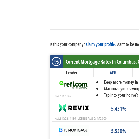
Is this your company?
Claim your profile.
Want to be in
%
Current Mortgage Rates
in Columbus,
Lender
APR
Keep more money in yo
Maximize your savings
Tap into your home’s 
NMLS ID: 1907
5.431%
NMLS ID: 2684156 LICENSE: RM.805452.000
5.530%