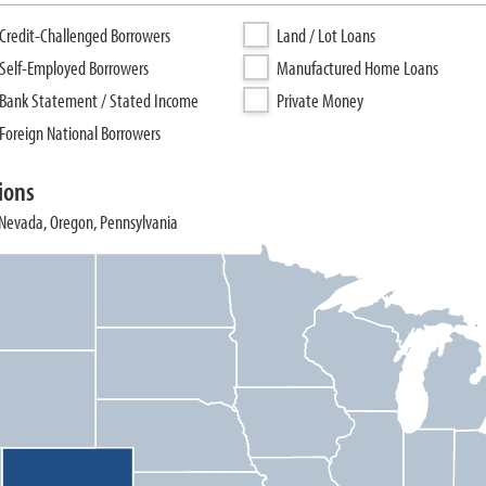
Credit-Challenged Borrowers
Land / Lot Loans
Self-Employed Borrowers
Manufactured Home Loans
Bank Statement / Stated Income
Private Money
Foreign National Borrowers
ions
, Nevada, Oregon, Pennsylvania