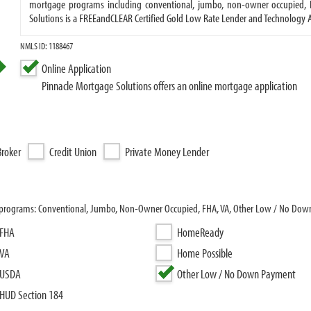
mortgage programs including conventional, jumbo, non-owner occupied, 
Solutions is a FREEandCLEAR Certified Gold Low Rate Lender and Technology Al
NMLS ID: 1188467
Online Application
Pinnacle Mortgage Solutions offers an online mortgage application
roker
Credit Union
Private Money Lender
an programs: Conventional, Jumbo, Non-Owner Occupied, FHA, VA, Other Low / No Do
FHA
HomeReady
VA
Home Possible
USDA
Other Low / No Down Payment
HUD Section 184