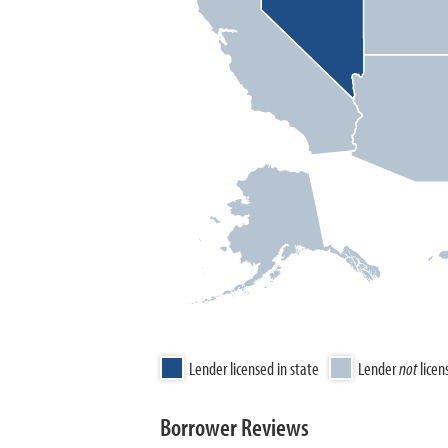
Lender licensed in state
Lender
not
licen
Borrower Reviews