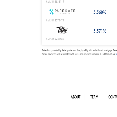
NMLS ID: 1938115
5.560%
NMLS ID: 2578474
5.571%
NMLS ID: 2439006
Rate data provided by RateUpdate.com. Displayed by ICB, a division of Mortgage Rese
Actual payments will be greater with taxes and insurance included. Read through our
l
ABOUT
TEAM
CONT