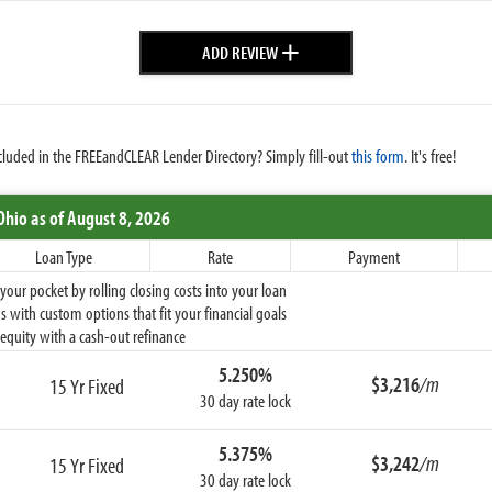
+
ADD REVIEW
cluded in the FREEandCLEAR Lender Directory? Simply fill-out
this form
. It's free!
Ohio
as of August 8, 2026
Loan Type
Rate
Payment
ur pocket by rolling closing costs into your loan
 with custom options that fit your financial goals
equity with a cash-out refinance
5.250%
$3,216
/m
15 Yr Fixed
30 day rate lock
5.375%
$3,242
/m
15 Yr Fixed
30 day rate lock