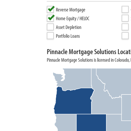
Reverse Mortgage
Home Equity / HELOC
Asset Depletion
Portfolio Loans
Pinnacle Mortgage Solutions Locat
Pinnacle Mortgage Solutions is licensed in Colorado