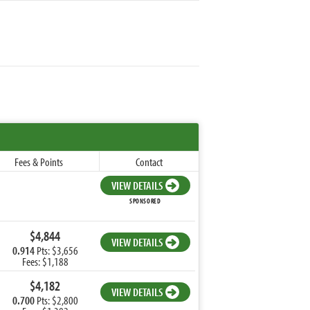
Fees & Points
Contact
VIEW DETAILS
SPONSORED
$4,844
VIEW DETAILS
0.914
Pts: $3,656
Fees: $1,188
$4,182
VIEW DETAILS
0.700
Pts: $2,800