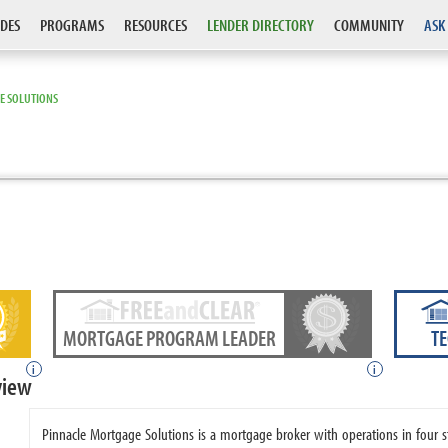
DES
PROGRAMS
RESOURCES
LENDER DIRECTORY
COMMUNITY
ASK
E SOLUTIONS
MORTGAGE PROGRAM LEADER
T
i
i
view
Pinnacle Mortgage Solutions is a mortgage broker with operations in four 