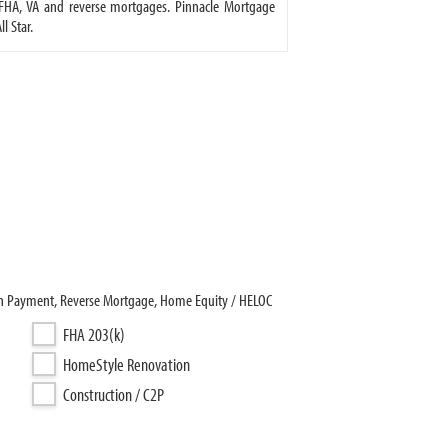
FHA, VA and reverse mortgages. Pinnacle Mortgage
l Star.
wn Payment, Reverse Mortgage, Home Equity / HELOC
FHA 203(k)
HomeStyle Renovation
Construction / C2P