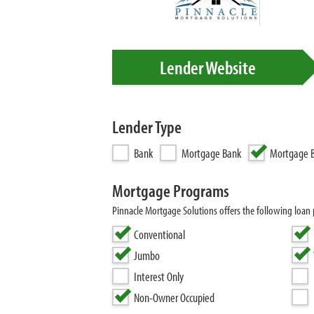
Lender Website
Lender Type
Bank
Mortgage Bank
Mortgage B
Mortgage Programs
Pinnacle Mortgage Solutions offers the following lo
Conventional
Jumbo
Interest Only
Non-Owner Occupied