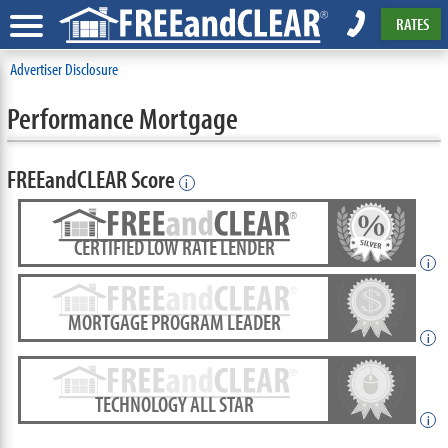
RATES
Advertiser Disclosure
Performance Mortgage
FREEandCLEAR Score
i
CERTIFIED LOW RATE LENDER
i
MORTGAGE PROGRAM LEADER
i
TECHNOLOGY ALL STAR
i