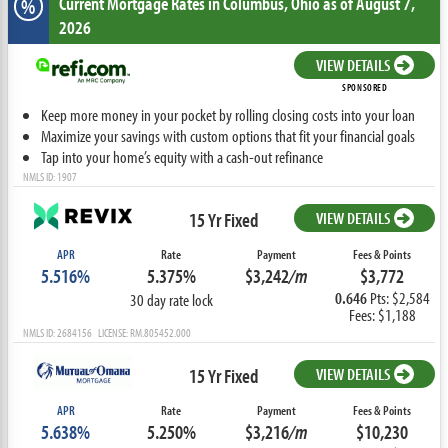
Current Mortgage Rates
in Columbus,
Ohio
as of August 7,
%
2026
VIEW DETAILS
SPONSORED
Keep more money in your pocket by rolling closing costs into your loan
Maximize your savings with custom options that fit your financial goals
Tap into your home’s equity with a cash-out refinance
NMLS ID: 1907
15 Yr Fixed
VIEW DETAILS
APR
Rate
Payment
Fees & Points
5.516%
5.375%
$3,242
/m
$3,772
0.646
Pts: $2,584
30 day rate lock
Fees: $1,188
NMLS ID: 2684156 LICENSE: RM.805452.000
15 Yr Fixed
VIEW DETAILS
APR
Rate
Payment
Fees & Points
5.638%
5.250%
$3,216
/m
$10,230