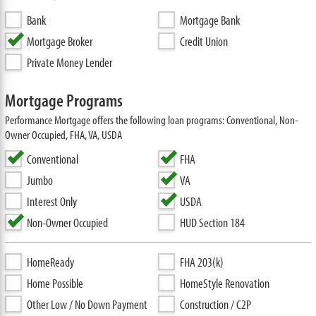
Bank
Mortgage Bank
Mortgage Broker
Credit Union
Private Money Lender
Mortgage Programs
Performance Mortgage offers the following loan programs: Conventional, Non-
Owner Occupied, FHA, VA, USDA
Conventional
FHA
Jumbo
VA
Interest Only
USDA
Non-Owner Occupied
HUD Section 184
HomeReady
FHA 203(k)
Home Possible
HomeStyle Renovation
Other Low / No Down Payment
Construction / C2P