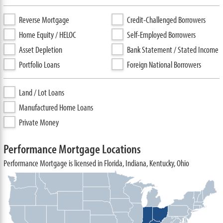
Reverse Mortgage
Credit-Challenged Borrowers
Home Equity / HELOC
Self-Employed Borrowers
Asset Depletion
Bank Statement / Stated Income
Portfolio Loans
Foreign National Borrowers
Land / Lot Loans
Manufactured Home Loans
Private Money
Performance Mortgage Locations
Performance Mortgage is licensed in Florida, Indiana, Kentucky, Ohio