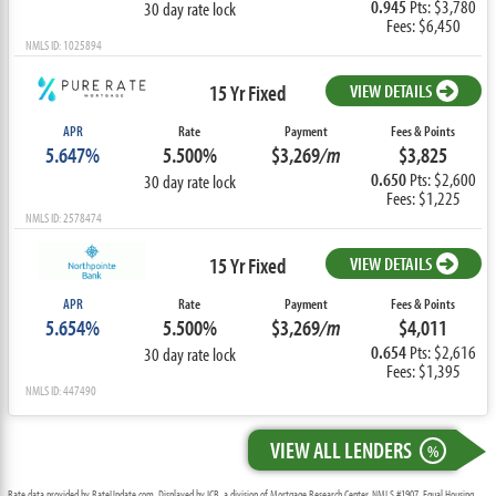
0.945
Pts: $3,780
30 day rate lock
Fees: $6,450
NMLS ID: 1025894
15 Yr Fixed
VIEW DETAILS
APR
Rate
Payment
Fees & Points
5.647%
5.500%
$3,269
/m
$3,825
0.650
Pts: $2,600
30 day rate lock
Fees: $1,225
NMLS ID: 2578474
15 Yr Fixed
VIEW DETAILS
APR
Rate
Payment
Fees & Points
5.654%
5.500%
$3,269
/m
$4,011
0.654
Pts: $2,616
30 day rate lock
Fees: $1,395
NMLS ID: 447490
VIEW ALL LENDERS
%
Rate data provided by RateUpdate.com. Displayed by ICB, a division of Mortgage Research Center, NMLS #1907, Equal Housing