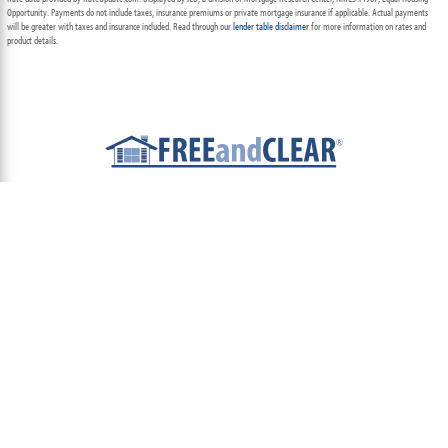
Opportunity. Payments do not include taxes, insurance premiums or private mortgage insurance if applicable. Actual payments
will be greater with taxes and insurance included. Read through our
lender table disclaimer
for more information on rates and
product details.
ABOUT
TEAM
CONTACT US
TERMS OF USE
PRIVACY POLICY