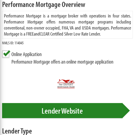
Performance Mortgage Overview
Performance Mortgage is a mortgage broker with operations in four states.
Performance Mortgage offers numerous mortgage programs including
conventional, non-owner occupied, FHA, VA and USDA mortgages. Performance
Mortgage is a FREEandCLEAR Certified Silver Low Rate Lender.
NMLS ID: 114045
Online Application
Performance Mortgage offers an online mortgage application
Lender Website
Lender Type