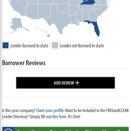
Lender licensed in state
Lender
not
licensed in state
Borrower Reviews
+
ADD REVIEW
Is this your company?
Claim your profile.
Want to be included in the FREEandCLEAR
Lender Directory? Simply fill-out
this form
. It's free!