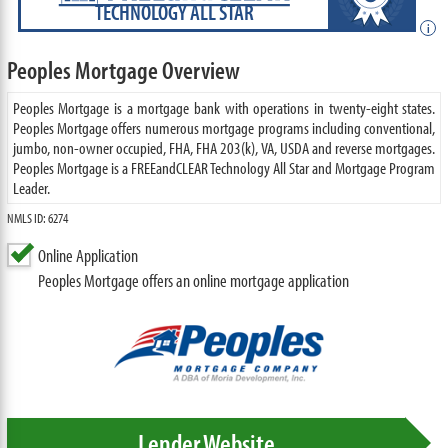
TECHNOLOGY ALL STAR
i
Peoples Mortgage Overview
Peoples Mortgage is a mortgage bank with operations in twenty-eight states.
Peoples Mortgage offers numerous mortgage programs including conventional,
jumbo, non-owner occupied, FHA, FHA 203(k), VA, USDA and reverse mortgages.
Peoples Mortgage is a FREEandCLEAR Technology All Star and Mortgage Program
Leader.
NMLS ID: 6274
Online Application
Peoples Mortgage offers an online mortgage application
Lender Website