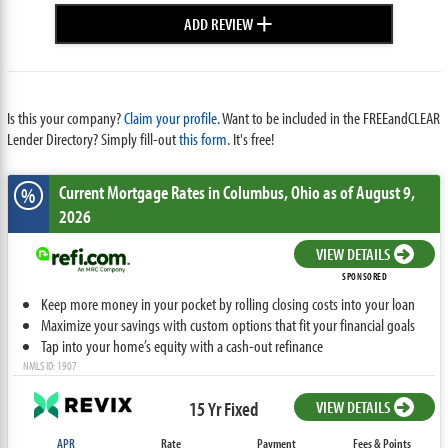
+
ADD REVIEW
Is this your company?
Claim your profile.
Want to be included in the FREEandCLEAR
Lender Directory? Simply fill-out
this form
. It's free!
Current Mortgage Rates
in Columbus,
Ohio
as of August 9,
%
2026
VIEW DETAILS
SPONSORED
Keep more money in your pocket by rolling closing costs into your loan
Maximize your savings with custom options that fit your financial goals
Tap into your home’s equity with a cash-out refinance
NMLS ID: 1907
15 Yr Fixed
VIEW DETAILS
APR
Rate
Payment
Fees & Points