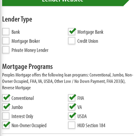
Lender Type
Bank
Mortgage Bank
Mortgage Broker
Credit Union
Private Money Lender
Mortgage Programs
Peoples Mortgage offers the following loan programs: Conventional, Jumbo, Non-
Owner Occupied, FHA, VA, USDA, Other Low / No Down Payment, FHA 203(k),
Reverse Mortgage
Conventional
FHA
Jumbo
VA
Interest Only
USDA
Non-Owner Occupied
HUD Section 184