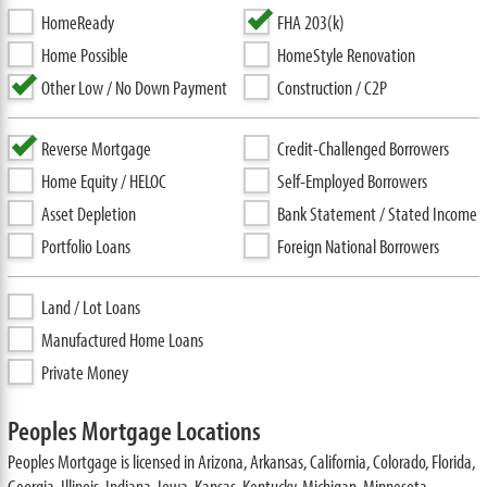
HomeReady
FHA 203(k)
Home Possible
HomeStyle Renovation
Other Low / No Down Payment
Construction / C2P
Reverse Mortgage
Credit-Challenged Borrowers
Home Equity / HELOC
Self-Employed Borrowers
Asset Depletion
Bank Statement / Stated Income
Portfolio Loans
Foreign National Borrowers
Land / Lot Loans
Manufactured Home Loans
Private Money
Peoples Mortgage Locations
Peoples Mortgage is licensed in Arizona, Arkansas, California, Colorado, Florida,
Georgia, Illinois, Indiana, Iowa, Kansas, Kentucky, Michigan, Minnesota,