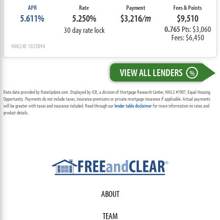
APR
Rate
Payment
Fees & Points
5.611%
5.250%
$3,216
/m
$9,510
0.765
Pts: $3,060
30 day rate lock
Fees: $6,450
NMLS ID: 1025894
VIEW ALL LENDERS
%
Rate data provided by RateUpdate.com. Displayed by ICB, a division of Mortgage Research Center, NMLS #1907, Equal Housing
Opportunity. Payments do not include taxes, insurance premiums or private mortgage insurance if applicable. Actual payments
will be greater with taxes and insurance included. Read through our
lender table disclaimer
for more information on rates and
product details.
ABOUT
TEAM