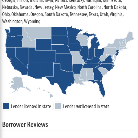
Nebraska, Nevada, New Jersey, New Mexico, North Carolina, North Dakota,
Ohio, Oklahoma, Oregon, South Dakota, Tennessee, Texas, Utah, Virginia,
Washington, Wyoming
Lender licensed in state
Lender
not
licensed in state
Borrower Reviews