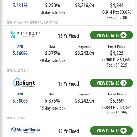
5.431%
5.250%
$3,216
/m
$4,844
0.914
Pts: $3,656
30 day rate lock
Fees: $1,188
NMLS ID: 2684156 LICENSE: RM.805452.000
15 Yr Fixed
VIEW DETAILS
APR
Rate
Payment
Fees & Points
5.560%
5.375%
$3,242
/m
$4,825
0.900
Pts: $3,600
30 day rate lock
Fees: $1,225
NMLS ID: 2578474
15 Yr Fixed
VIEW DETAILS
APR
Rate
Payment
Fees & Points
5.580%
5.375%
$3,242
/m
$5,359
0.841
Pts: $3,364
15 day rate lock
Fees: $1,995
NMLS ID: 292473
15 Yr Fixed
VIEW DETAILS