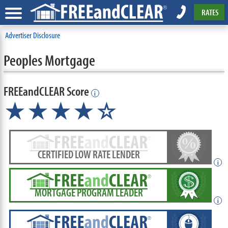
RATES
Advertiser Disclosure
Peoples Mortgage
FREEandCLEAR Score
i
★★★★☆
CERTIFIED LOW RATE LENDER
i
MORTGAGE PROGRAM LEADER
i