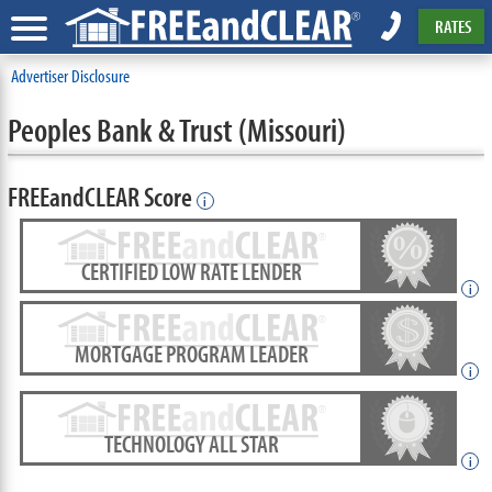
RATES
Advertiser Disclosure
Peoples Bank & Trust (Missouri)
FREEandCLEAR Score
i
CERTIFIED LOW RATE LENDER
i
MORTGAGE PROGRAM LEADER
i
TECHNOLOGY ALL STAR
i