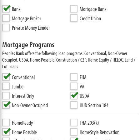
Bank
Mortgage Bank
Mortgage Broker
Credit Union
Private Money Lender
Mortgage Programs
Peoples Bank offers the following loan programs: Conventional, Non-Owner
Occupied, USDA, Home Possible, Construction / C2P, Home Equity / HELOC, Land /
Lot Loans
Conventional
FHA
Jumbo
VA
Interest Only
USDA
Non-Owner Occupied
HUD Section 184
HomeReady
FHA 203(k)
Home Possible
HomeStyle Renovation