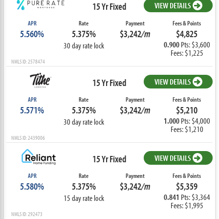
15 Yr Fixed
VIEW DETAILS
APR
Rate
Payment
Fees & Points
5.560%
5.375%
$3,242
/m
$4,825
0.900
Pts: $3,600
30 day rate lock
Fees: $1,225
NMLS ID: 2578474
15 Yr Fixed
VIEW DETAILS
APR
Rate
Payment
Fees & Points
5.571%
5.375%
$3,242
/m
$5,210
1.000
Pts: $4,000
30 day rate lock
Fees: $1,210
NMLS ID: 2439006
15 Yr Fixed
VIEW DETAILS
APR
Rate
Payment
Fees & Points
5.580%
5.375%
$3,242
/m
$5,359
0.841
Pts: $3,364
15 day rate lock
Fees: $1,995
NMLS ID: 292473