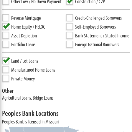
Other Low / No Down Payment
Construction / C2P
Reverse Mortgage
Credit-Challenged Borrowers
Home Equity / HELOC
Self-Employed Borrowers
Asset Depletion
Bank Statement / Stated Income
Portfolio Loans
Foreign National Borrowers
Land / Lot Loans
Manufactured Home Loans
Private Money
Other
Agricultural Loans, Bridge Loans
Peoples Bank Locations
Peoples Bank is licensed in Missouri