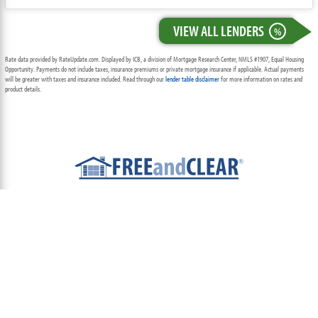
VIEW ALL LENDERS
%
Rate data provided by RateUpdate.com. Displayed by ICB, a division of Mortgage Research Center, NMLS #1907, Equal Housing
Opportunity. Payments do not include taxes, insurance premiums or private mortgage insurance if applicable. Actual payments
will be greater with taxes and insurance included. Read through our
lender table disclaimer
for more information on rates and
product details.
ABOUT
TEAM
CONTACT US
TERMS OF USE