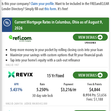
Is this your company?
Claim your profile.
Want to be included in the FREEandCLEAR
Lender Directory? Simply fill-out
this form
. It's free!
Current Mortgage Rates
in Columbus,
Ohio
as of August 9,
%
2026
VIEW DETAILS
SPONSORED
Keep more money in your pocket by rolling closing costs into your loan
Maximize your savings with custom options that fit your financial goals
Tap into your home’s equity with a cash-out refinance
NMLS ID: 1907
15 Yr Fixed
VIEW DETAILS
APR
Rate
Payment
Fees & Points
5.431%
5.250%
$3,216
/m
$4,844
0.914
Pts: $3,656
30 day rate lock
Fees: $1,188
NMLS ID: 2684156 LICENSE: RM.805452.000