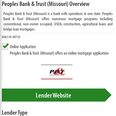
Peoples Bank & Trust (Missouri) Overview
Peoples Bank & Trust (Missouri) is a bank with operations in one state. Peoples
Bank & Trust (Missouri) offers numerous mortgage programs including
conventional, non-owner occupied, USDA, construction, agricultural loans and
bridge loan mortgages.
NMLS ID: 407724
Online Application
Peoples Bank & Trust (Missouri) offers an online mortgage application
Lender Website
Lender Type