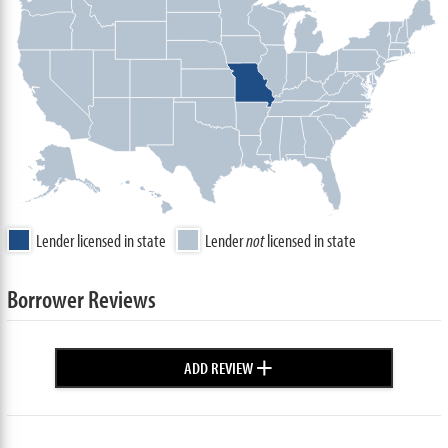
Lender licensed in state
Lender
not
licensed in state
Borrower Reviews
+
ADD REVIEW