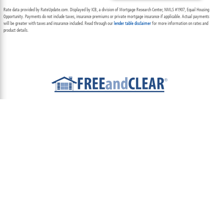
Rate data provided by RateUpdate.com. Displayed by ICB, a division of Mortgage Research Center, NMLS #1907, Equal Housing
Opportunity. Payments do not include taxes, insurance premiums or private mortgage insurance if applicable. Actual payments
will be greater with taxes and insurance included. Read through our
lender table disclaimer
for more information on rates and
product details.
ABOUT
TEAM
CONTACT US
TERMS OF USE
PRIVACY POLICY