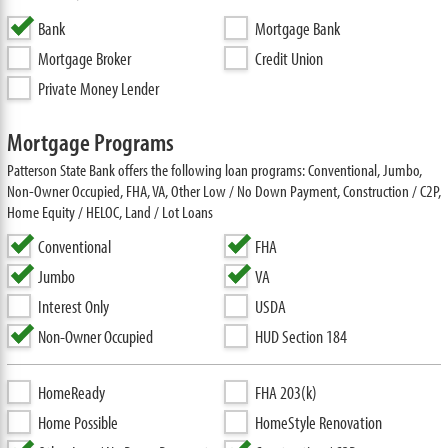
Bank
Mortgage Bank
Mortgage Broker
Credit Union
Private Money Lender
Mortgage Programs
Patterson State Bank offers the following loan programs: Conventional, Jumbo,
Non-Owner Occupied, FHA, VA, Other Low / No Down Payment, Construction / C2P,
Home Equity / HELOC, Land / Lot Loans
Conventional
FHA
Jumbo
VA
Interest Only
USDA
Non-Owner Occupied
HUD Section 184
HomeReady
FHA 203(k)
Home Possible
HomeStyle Renovation