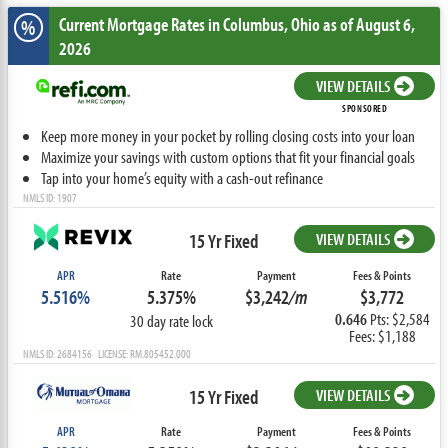
Current Mortgage Rates
in Columbus,
Ohio
as of August 6,
%
2026
VIEW DETAILS
SPONSORED
Keep more money in your pocket by rolling closing costs into your loan
Maximize your savings with custom options that fit your financial goals
Tap into your home’s equity with a cash-out refinance
NMLS ID: 1907
15 Yr Fixed
VIEW DETAILS
APR
Rate
Payment
Fees & Points
5.516%
5.375%
$3,242
/m
$3,772
0.646
Pts: $2,584
30 day rate lock
Fees: $1,188
NMLS ID: 2684156 LICENSE: RM.805452.000
15 Yr Fixed
VIEW DETAILS
APR
Rate
Payment
Fees & Points