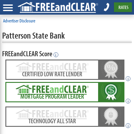
RATES
Advertiser Disclosure
Patterson State Bank
FREEandCLEAR Score
i
CERTIFIED LOW RATE LENDER
i
MORTGAGE PROGRAM LEADER
i
TECHNOLOGY ALL STAR
i