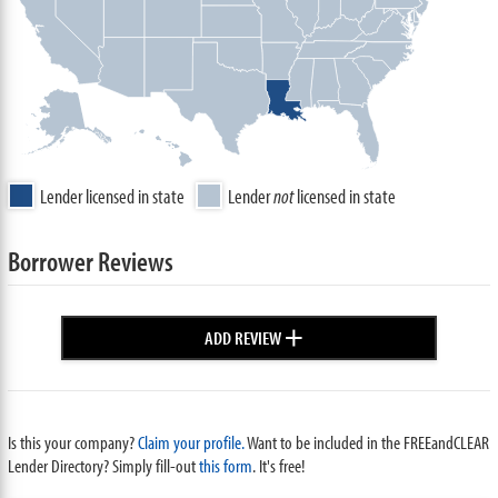
Lender licensed in state
Lender
not
licensed in state
Borrower Reviews
+
ADD REVIEW
Is this your company?
Claim your profile.
Want to be included in the FREEandCLEAR
Lender Directory? Simply fill-out
this form
. It's free!