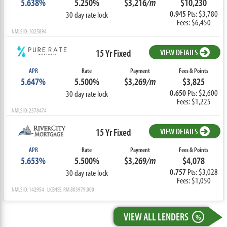
5.638%
5.250%
$3,216
/m
$10,230
0.945
Pts: $3,780
30 day rate lock
Fees: $6,450
NMLS ID: 1025894
15 Yr Fixed
VIEW DETAILS
APR
Rate
Payment
Fees & Points
5.647%
5.500%
$3,269
/m
$3,825
0.650
Pts: $2,600
30 day rate lock
Fees: $1,225
NMLS ID: 2578474
15 Yr Fixed
VIEW DETAILS
APR
Rate
Payment
Fees & Points
5.653%
5.500%
$3,269
/m
$4,078
0.757
Pts: $3,028
30 day rate lock
Fees: $1,050
NMLS ID: 142954 LICENSE: RM.803979.000
VIEW ALL LENDERS
%