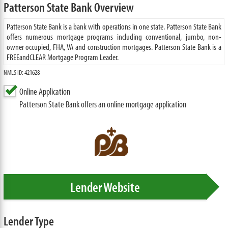
Patterson State Bank Overview
Patterson State Bank is a bank with operations in one state. Patterson State Bank
offers numerous mortgage programs including conventional, jumbo, non-
owner occupied, FHA, VA and construction mortgages. Patterson State Bank is a
FREEandCLEAR Mortgage Program Leader.
NMLS ID: 421628
Online Application
Patterson State Bank offers an online mortgage application
Lender Website
Lender Type