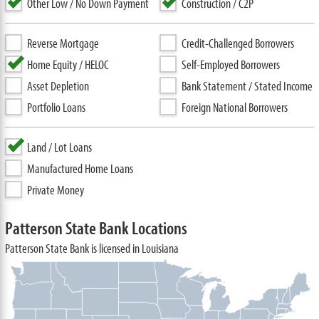
Other Low / No Down Payment
Construction / C2P
Reverse Mortgage
Credit-Challenged Borrowers
Home Equity / HELOC
Self-Employed Borrowers
Asset Depletion
Bank Statement / Stated Income
Portfolio Loans
Foreign National Borrowers
Land / Lot Loans
Manufactured Home Loans
Private Money
Patterson State Bank Locations
Patterson State Bank is licensed in Louisiana