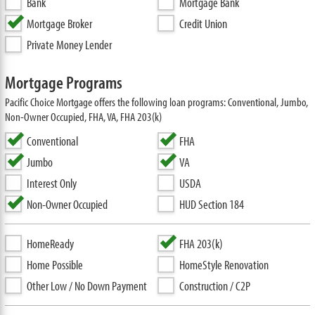
Bank
Mortgage Bank
Mortgage Broker
Credit Union
Private Money Lender
Mortgage Programs
Pacific Choice Mortgage offers the following loan programs: Conventional, Jumbo,
Non-Owner Occupied, FHA, VA, FHA 203(k)
Conventional
FHA
Jumbo
VA
Interest Only
USDA
Non-Owner Occupied
HUD Section 184
HomeReady
FHA 203(k)
Home Possible
HomeStyle Renovation
Other Low / No Down Payment
Construction / C2P