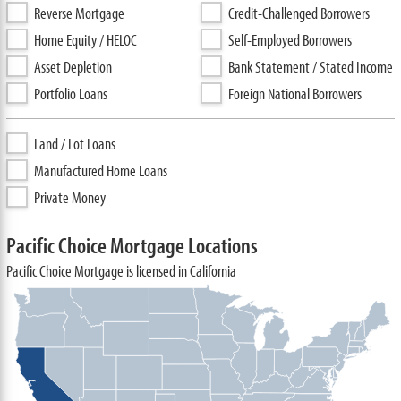
Reverse Mortgage
Credit-Challenged Borrowers
Home Equity / HELOC
Self-Employed Borrowers
Asset Depletion
Bank Statement / Stated Income
Portfolio Loans
Foreign National Borrowers
Land / Lot Loans
Manufactured Home Loans
Private Money
Pacific Choice Mortgage Locations
Pacific Choice Mortgage is licensed in California