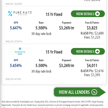
NMLS ID: 1025894
15 Yr Fixed
VIEW DETAILS
APR
Rate
Payment
Fees & Points
5.647%
5.500%
$3,269
/m
$3,825
0.650
Pts: $2,600
30 day rate lock
Fees: $1,225
NMLS ID: 2578474
15 Yr Fixed
VIEW DETAILS
APR
Rate
Payment
Fees & Points
5.654%
5.500%
$3,269
/m
$4,011
0.654
Pts: $2,616
30 day rate lock
Fees: $1,395
NMLS ID: 447490
VIEW ALL LENDERS
%
Rate data provided by RateUpdate.com. Displayed by ICB, a division of Mortgage Research Center, NMLS #1907, Equal Housing
Opportunity. Payments do not include taxes, insurance premiums or private mortgage insurance if applicable. Actual payments