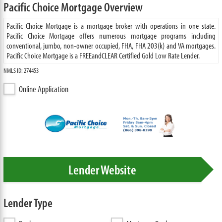
Pacific Choice Mortgage Overview
Pacific Choice Mortgage is a mortgage broker with operations in one state.
Pacific Choice Mortgage offers numerous mortgage programs including
conventional, jumbo, non-owner occupied, FHA, FHA 203(k) and VA mortgages.
Pacific Choice Mortgage is a FREEandCLEAR Certified Gold Low Rate Lender.
NMLS ID: 274453
Online Application
Lender Website
Lender Type