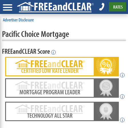
RATES
Advertiser Disclosure
Pacific Choice Mortgage
FREEandCLEAR Score
i
CERTIFIED LOW RATE LENDER
i
MORTGAGE PROGRAM LEADER
i
TECHNOLOGY ALL STAR
i