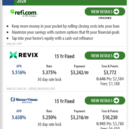
2026
VIEW DETAILS
SPONSORED
Keep more money in your pocket by rolling closing costs into your loan
Maximize your savings with custom options that fit your financial goals
Tap into your home’s equity with a cash-out refinance
NMLS ID: 1907
15 Yr Fixed
VIEW DETAILS
APR
Rate
Payment
Fees & Points
5.516%
5.375%
$3,242
/m
$3,772
0.646
Pts: $2,584
30 day rate lock
Fees: $1,188
NMLS ID: 2684156 LICENSE: RM.805452.000
15 Yr Fixed
VIEW DETAILS
APR
Rate
Payment
Fees & Points
5.638%
5.250%
$3,216
/m
$10,230
0.945
Pts: $3,780
30 day rate lock
Fees: $6,450