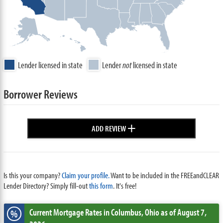
Lender licensed in state
Lender
not
licensed in state
Borrower Reviews
+
ADD REVIEW
Is this your company?
Claim your profile.
Want to be included in the FREEandCLEAR
Lender Directory? Simply fill-out
this form
. It's free!
Current Mortgage Rates
in Columbus,
Ohio
as of August 7,
%