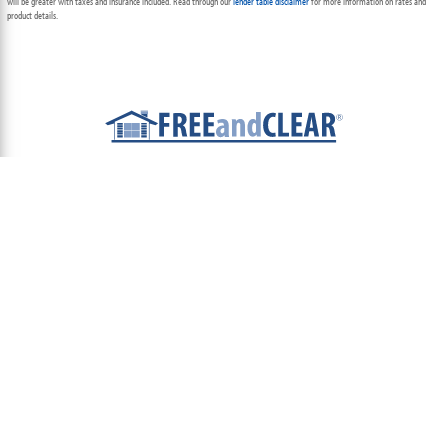
will be greater with taxes and insurance included. Read through our
lender table disclaimer
for more information on rates and
product details.
ABOUT
TEAM
CONTACT US
TERMS OF USE
PRIVACY POLICY
FOLLOW US