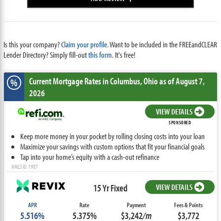
Is this your company?
Claim your profile.
Want to be included in the FREEandCLEAR
Lender Directory? Simply fill-out
this form
. It's free!
Current Mortgage Rates
in Columbus,
Ohio
as of August 7,
%
2026
VIEW DETAILS
SPONSORED
Keep more money in your pocket by rolling closing costs into your loan
Maximize your savings with custom options that fit your financial goals
Tap into your home’s equity with a cash-out refinance
NMLS ID: 1907
15 Yr Fixed
VIEW DETAILS
APR
Rate
Payment
Fees & Points
5.516%
5.375%
$3,242
/m
$3,772