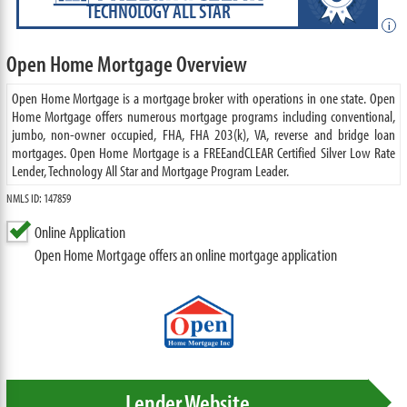
TECHNOLOGY ALL STAR
i
Open Home Mortgage Overview
Open Home Mortgage is a mortgage broker with operations in one state. Open
Home Mortgage offers numerous mortgage programs including conventional,
jumbo, non-owner occupied, FHA, FHA 203(k), VA, reverse and bridge loan
mortgages. Open Home Mortgage is a FREEandCLEAR Certified Silver Low Rate
Lender, Technology All Star and Mortgage Program Leader.
NMLS ID: 147859
Online Application
Open Home Mortgage offers an online mortgage application
Lender Website