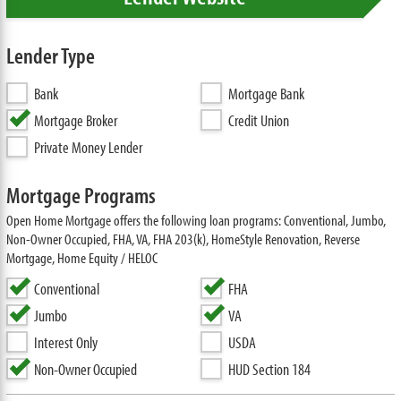
Lender Type
Bank
Mortgage Bank
Mortgage Broker
Credit Union
Private Money Lender
Mortgage Programs
Open Home Mortgage offers the following loan programs: Conventional, Jumbo,
Non-Owner Occupied, FHA, VA, FHA 203(k), HomeStyle Renovation, Reverse
Mortgage, Home Equity / HELOC
Conventional
FHA
Jumbo
VA
Interest Only
USDA
Non-Owner Occupied
HUD Section 184