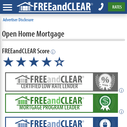
RATES
Advertiser Disclosure
Open Home Mortgage
FREEandCLEAR Score
i
★★★★
★
☆
CERTIFIED LOW RATE LENDER
i
MORTGAGE PROGRAM LEADER
i