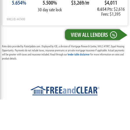
5.654%
5.500%
$3,269
/m
$4,011
0.654
Pts: $2,616
30 day rate lock
Fees: $1,395
NMLS ID: 447490
VIEW ALL LENDERS
%
Rate data provided by RateUpdate.com. Displayed by ICB, a division of Mortgage Research Center, NMLS #1907, Equal Housing
Opportunity. Payments do not include taxes, insurance premiums or private mortgage insurance if applicable. Actual payments
will be greater with taxes and insurance included. Read through our
lender table disclaimer
for more information on rates and
product details.
ABOUT
TEAM