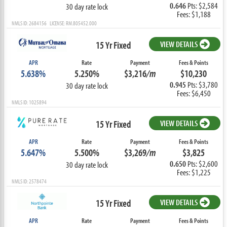
0.646
Pts: $2,584
30 day rate lock
Fees: $1,188
NMLS ID: 2684156 LICENSE: RM.805452.000
15 Yr Fixed
VIEW DETAILS
APR
Rate
Payment
Fees & Points
5.638%
5.250%
$3,216
/m
$10,230
0.945
Pts: $3,780
30 day rate lock
Fees: $6,450
NMLS ID: 1025894
15 Yr Fixed
VIEW DETAILS
APR
Rate
Payment
Fees & Points
5.647%
5.500%
$3,269
/m
$3,825
0.650
Pts: $2,600
30 day rate lock
Fees: $1,225
NMLS ID: 2578474
15 Yr Fixed
VIEW DETAILS
APR
Rate
Payment
Fees & Points