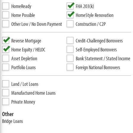
HomeReady
FHA 203(k)
Home Possible
HomeStyle Renovation
Other Low / No Down Payment
Construction / C2P
Reverse Mortgage
Credit-Challenged Borrowers
Home Equity / HELOC
Self-Employed Borrowers
Asset Depletion
Bank Statement / Stated Income
Portfolio Loans
Foreign National Borrowers
Land / Lot Loans
Manufactured Home Loans
Private Money
Other
Bridge Loans