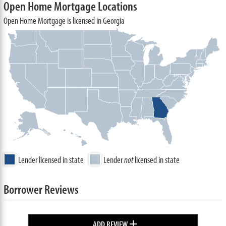
Open Home Mortgage Locations
Open Home Mortgage is licensed in Georgia
Lender licensed in state
Lender
not
licensed in state
Borrower Reviews
+
ADD REVIEW