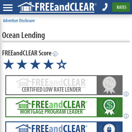
RATES
Advertiser Disclosure
Ocean Lending
FREEandCLEAR Score
i
★★★★
★
☆
CERTIFIED LOW RATE LENDER
i
MORTGAGE PROGRAM LEADER
i