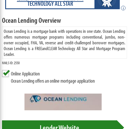
TECHNOLOGY ALL STAR
i
Ocean Lending Overview
Ocean Lending is a mortgage bank with operations in one state. Ocean Lending
offers numerous mortgage programs including conventional, jumbo, non-
owner occupied, FHA, VA, reverse and credit-challenged borrower mortgages.
Ocean Lending is a FREEandCLEAR Technology All Star and Mortgage Program
Leader.
NMLS ID: 2550
Online Application
Ocean Lending offers an online mortgage application
Lender Website