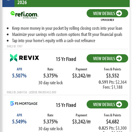
2026
VIEW DETAILS
SPONSORED
Keep more money in your pocket by rolling closing costs into your loan
Maximize your savings with custom options that fit your financial goals
Tap into your home’s equity with a cash-out refinance
NMLS ID: 1907
15 Yr Fixed
VIEW DETAILS
APR
Rate
Payment
Fees & Points
5.507%
5.375%
$3,242
/m
$3,552
0.591
Pts: $2,364
30 day rate lock
Fees: $1,188
NMLS ID: 2684156 LICENSE: RM.805452.000
15 Yr Fixed
VIEW DETAILS
APR
Rate
Payment
Fees & Points
5.549%
5.375%
$3,242
/m
$4,682
0.825
Pts: $3,300
30 day rate lock