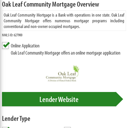
Oak Leaf Community Mortgage Overview
Oak Leaf Community Mortgage is a Bank with operations in one state. Oak Leaf
Community Mortgage offers numerous mortgage programs including
conventional and non-owner occupied mortgages.
NMLS ID: 627900
Online Application
Oak Leaf Community Mortgage offers an online mortgage application
Lender Website
Lender Type