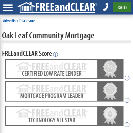
RATES
Advertiser Disclosure
Oak Leaf Community Mortgage
FREEandCLEAR Score
i
CERTIFIED LOW RATE LENDER
i
MORTGAGE PROGRAM LEADER
i
TECHNOLOGY ALL STAR
i