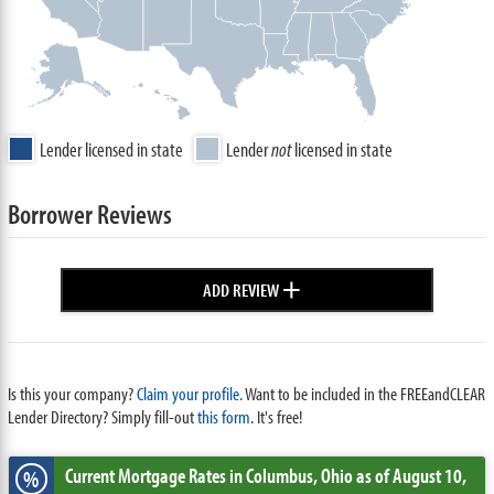
Lender licensed in state
Lender
not
licensed in state
Borrower Reviews
+
ADD REVIEW
Is this your company?
Claim your profile.
Want to be included in the FREEandCLEAR
Lender Directory? Simply fill-out
this form
. It's free!
Current Mortgage Rates
in Columbus,
Ohio
as of August 10,
%