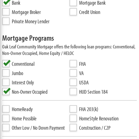
Bank
Mortgage Bank
Mortgage Broker
Credit Union
Private Money Lender
Mortgage Programs
Oak Leaf Community Mortgage offers the following loan programs: Conventional,
Non-Owner Occupied, Home Equity / HELOC
Conventional
FHA
Jumbo
VA
Interest Only
USDA
Non-Owner Occupied
HUD Section 184
HomeReady
FHA 203(k)
Home Possible
HomeStyle Renovation
Other Low / No Down Payment
Construction / C2P