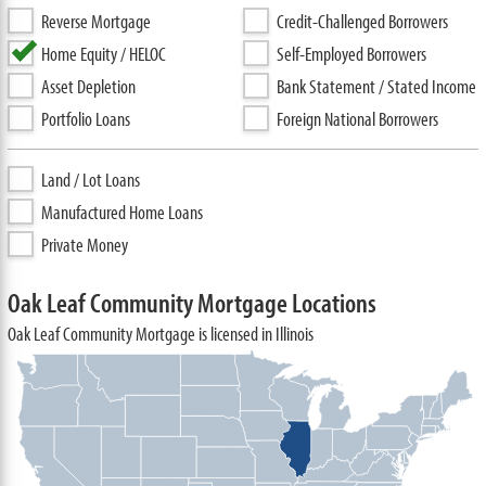
Reverse Mortgage
Credit-Challenged Borrowers
Home Equity / HELOC
Self-Employed Borrowers
Asset Depletion
Bank Statement / Stated Income
Portfolio Loans
Foreign National Borrowers
Land / Lot Loans
Manufactured Home Loans
Private Money
Oak Leaf Community Mortgage Locations
Oak Leaf Community Mortgage is licensed in Illinois