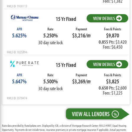
Fees: $1,382
NMLS ID: 1938115
15 Yr Fixed
VIEW DETAILS
APR
Rate
Payment
Fees & Points
5.625%
5.250%
$3,216
/m
$9,870
0.855
Pts: $3,420
30 day rate lock
Fees: $6,450
NMLS ID: 1025894
15 Yr Fixed
VIEW DETAILS
APR
Rate
Payment
Fees & Points
5.647%
5.500%
$3,269
/m
$3,825
0.650
Pts: $2,600
30 day rate lock
Fees: $1,225
NMLS ID: 2578474
VIEW ALL LENDERS
%
Rate data provided by RateUpdate.com. Displayed by ICB, a division of Mortgage Research Center, NMLS #1907, Equal Housing
Opportunity. Payments do not include taxes, insurance premiums or private mortgage insurance if applicable. Actual payments