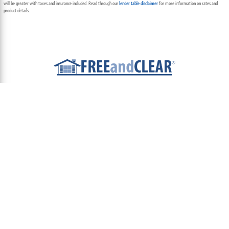
will be greater with taxes and insurance included. Read through our
lender table disclaimer
for more information on rates and
product details.
ABOUT
TEAM
CONTACT US
TERMS OF USE
PRIVACY POLICY
FOLLOW US