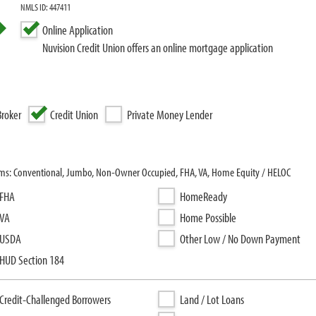
NMLS ID: 447411
Online Application
Nuvision Credit Union offers an online mortgage application
roker
Credit Union
Private Money Lender
rams: Conventional, Jumbo, Non-Owner Occupied, FHA, VA, Home Equity / HELOC
FHA
HomeReady
VA
Home Possible
USDA
Other Low / No Down Payment
HUD Section 184
Credit-Challenged Borrowers
Land / Lot Loans