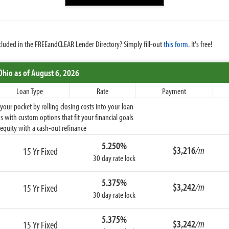
cluded in the FREEandCLEAR Lender Directory? Simply fill-out
this form
. It's free!
Ohio
as of August 6, 2026
Loan Type
Rate
Payment
ur pocket by rolling closing costs into your loan
 with custom options that fit your financial goals
equity with a cash-out refinance
5.250%
$3,216
/m
15 Yr Fixed
30 day rate lock
5.375%
$3,242
/m
15 Yr Fixed
30 day rate lock
5.375%
$3,242
/m
15 Yr Fixed