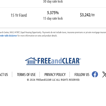
30 day rate lock
5.375%
$3,242
/m
15 Yr Fixed
15 day rate lock
arch Center, NMLS #1907, Equal Housing Opportunity. Payments do not include taxes, insurance premiums or private mortgage insurance
ender table disclaimer
for more information on rates and product details.
ACT US
TERMS OF USE
PRIVACY POLICY
FOLLOW US
© 2026 FREEandCLEAR LLC ALL RIGHTS RESERVED.