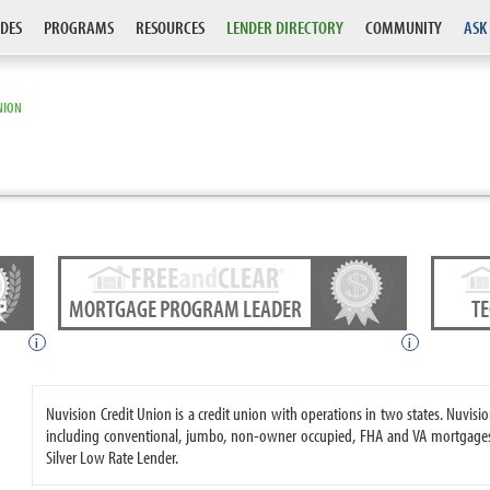
DES
PROGRAMS
RESOURCES
LENDER DIRECTORY
COMMUNITY
ASK
NION
MORTGAGE PROGRAM LEADER
T
i
i
Nuvision Credit Union is a credit union with operations in two states. Nuvi
including conventional, jumbo, non-owner occupied, FHA and VA mortgages.
Silver Low Rate Lender.