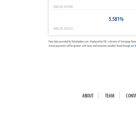
NMLS ID: 447490
5.581%
NMLS ID: 292473
Rate data provided by RateUpdate.com. Displayed by ICB, a division of Mortgage Rese
Actual payments will be greater with taxes and insurance included. Read through our
l
ABOUT
TEAM
CONT