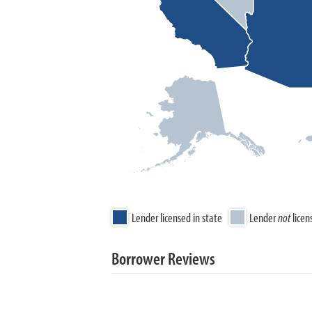
Lender licensed in state
Lender
not
licen
Borrower Reviews