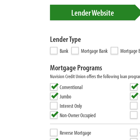
Lender Website
Lender Type
Bank
Mortgage Bank
Mortgage B
Mortgage Programs
Nuvision Credit Union offers the following loan prog
Conventional
Jumbo
Interest Only
Non-Owner Occupied
Reverse Mortgage