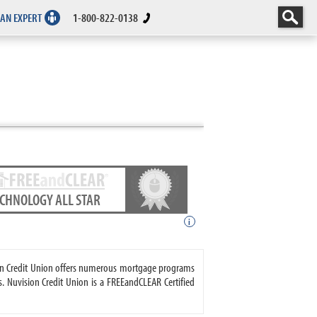
 AN EXPERT
1-800-822-0138
ECHNOLOGY ALL STAR
i
sion Credit Union offers numerous mortgage programs
 Nuvision Credit Union is a FREEandCLEAR Certified