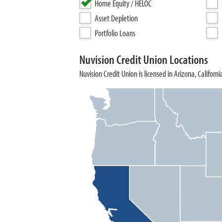
Home Equity / HELOC
Asset Depletion
Portfolio Loans
Nuvision Credit Union Locations
Nuvision Credit Union is licensed in Arizona, Californi