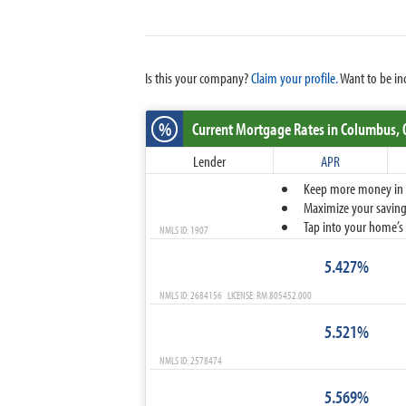
Is this your company?
Claim your profile.
Want to be in
%
Current Mortgage Rates
in Columbus,
Lender
APR
Keep more money in yo
Maximize your savings
Tap into your home’s 
NMLS ID: 1907
5.427%
NMLS ID: 2684156 LICENSE: RM.805452.000
5.521%
NMLS ID: 2578474
5.569%