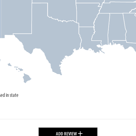
sed in state
+
ADD REVIEW