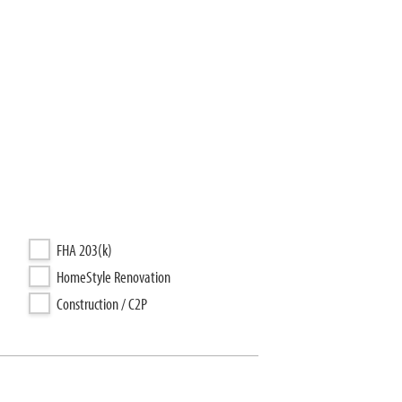
FHA 203(k)
HomeStyle Renovation
Construction / C2P