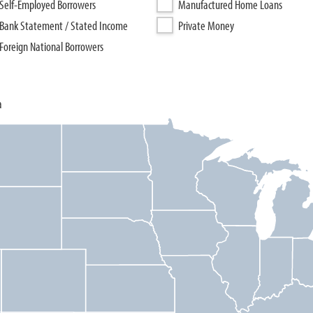
Self-Employed Borrowers
Manufactured Home Loans
Bank Statement / Stated Income
Private Money
Foreign National Borrowers
a