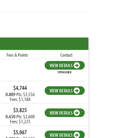
Fees & Points
Contact
VIEW DETAILS
SPONSORED
$4,744
VIEW DETAILS
0.889
Pts: $3,556
Fees: $1,188
$3,825
VIEW DETAILS
0.650
Pts: $2,600
Fees: $1,225
$5,067
VIEW DETAILS