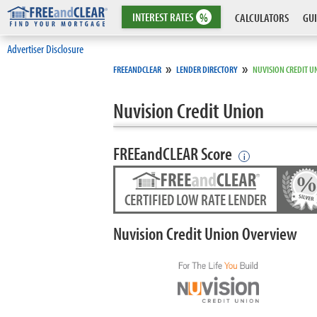
INTEREST
RATES
%
CALCULATORS
GUI
Advertiser Disclosure
»
»
FREEANDCLEAR
LENDER DIRECTORY
NUVISION CREDIT U
Nuvision Credit Union
FREEandCLEAR Score
i
CERTIFIED LOW RATE LENDER
Nuvision Credit Union Overview