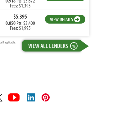
0.918
Pts: $3,672
Fees: $1,395
$5,395
VIEW DETAILS
0.850
Pts: $3,400
Fees: $1,995
 if applicable.
VIEW ALL LENDERS
%