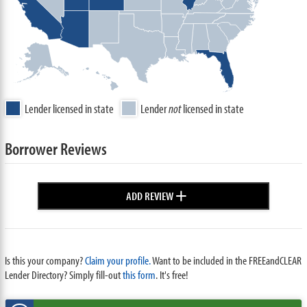
Lender licensed in state
Lender
not
licensed in state
Borrower Reviews
+
ADD REVIEW
Is this your company?
Claim your profile.
Want to be included in the FREEandCLEAR
Lender Directory? Simply fill-out
this form
. It's free!