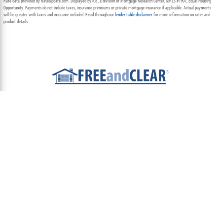
Rate data provided by RateUpdate.com. Displayed by ICB, a division of Mortgage Research Center, NMLS #1907, Equal Housing
Opportunity. Payments do not include taxes, insurance premiums or private mortgage insurance if applicable. Actual payments
will be greater with taxes and insurance included. Read through our
lender table disclaimer
for more information on rates and
product details.
ABOUT
TEAM
CONTACT US
TERMS OF USE
PRIVACY POLICY