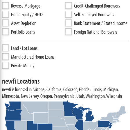
Reverse Mortgage
Credit-Challenged Borrowers
Home Equity / HELOC
Self-Employed Borrowers
Asset Depletion
Bank Statement / Stated Income
Portfolio Loans
Foreign National Borrowers
Land / Lot Loans
Manufactured Home Loans
Private Money
newfi Locations
newfi is licensed in Arizona, California, Colorado, Florida, Illinois, Michigan,
Minnesota, New Jersey, Oregon, Pennsylvania, Utah, Washington, Wisconsin