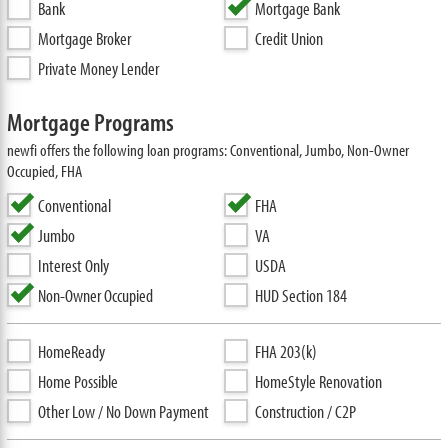
Bank
Mortgage Bank
Mortgage Broker
Credit Union
Private Money Lender
Mortgage Programs
newfi offers the following loan programs: Conventional, Jumbo, Non-Owner
Occupied, FHA
Conventional
FHA
Jumbo
VA
Interest Only
USDA
Non-Owner Occupied
HUD Section 184
HomeReady
FHA 203(k)
Home Possible
HomeStyle Renovation
Other Low / No Down Payment
Construction / C2P