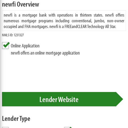
newfi Overview
newfi is a mortgage bank with operations in thirteen states. newfi offers
numerous mortgage programs including conventional, jumbo, non-owner
occupied and FHA mortgages. newfi is a FREEandCLEAR Technology All Star.
NMLS ID: 1231327
Online Application
newfi offers an online mortgage application
Lender Website
Lender Type