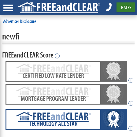
RATES
Advertiser Disclosure
newfi
FREEandCLEAR Score
i
CERTIFIED LOW RATE LENDER
i
MORTGAGE PROGRAM LEADER
i
TECHNOLOGY ALL STAR
i