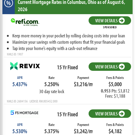
Current Mortgage Rates
in Columbus,
Ohio
as of August 6,
%
2026
VIEW DETAILS
SPONSORED
Keep more money in your pocket by rolling closing costs into your loan
Maximize your savings with custom options that fit your financial goals
Tap into your home’s equity with a cash-out refinance
NMLS ID: 1907
15 Yr Fixed
VIEW DETAILS
APR
Rate
Payment
Fees & Points
5.437%
5.250%
$3,216
/m
$5,000
0.953
Pts: $3,812
30 day rate lock
Fees: $1,188
NMLS ID: 2684156 LICENSE: RM.805452.000
15 Yr Fixed
VIEW DETAILS
APR
Rate
Payment
Fees & Points
5.530%
5.375%
$3,242
/m
$4,182