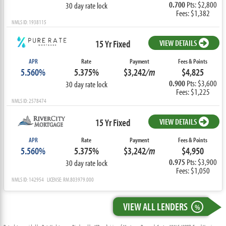
0.700
Pts: $2,800
30 day rate lock
Fees: $1,382
NMLS ID: 1938115
15 Yr Fixed
VIEW DETAILS
APR
Rate
Payment
Fees & Points
5.560%
5.375%
$3,242
/m
$4,825
0.900
Pts: $3,600
30 day rate lock
Fees: $1,225
NMLS ID: 2578474
15 Yr Fixed
VIEW DETAILS
APR
Rate
Payment
Fees & Points
5.560%
5.375%
$3,242
/m
$4,950
0.975
Pts: $3,900
30 day rate lock
Fees: $1,050
NMLS ID: 142954 LICENSE: RM.803979.000
VIEW ALL LENDERS
%